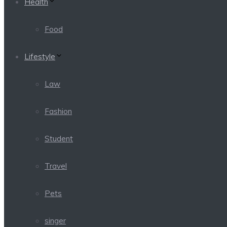
Health
Food
Lifestyle
Law
Fashion
Student
Travel
Pets
singer