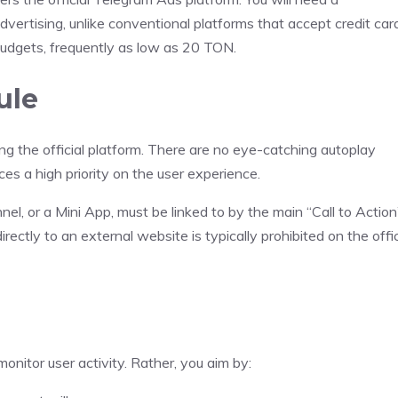
vertising, unlike conventional platforms that accept credit car
budgets, frequently as low as 20 TON.
ule
g the official platform. There are no eye-catching autoplay
es a high priority on the user experience.
el, or a Mini App, must be linked to by the main “Call to Action
ectly to an external website is typically prohibited on the offic
onitor user activity. Rather, you aim by: