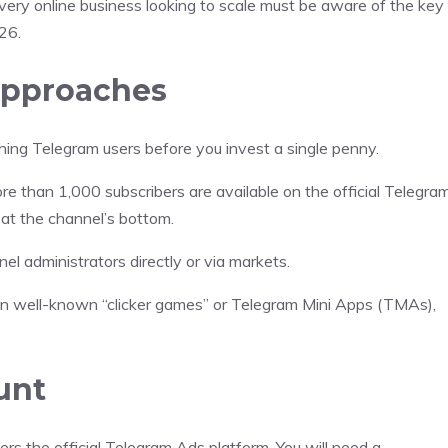
ery online business looking to scale must be aware of the key
26.
Approaches
ng Telegram users before you invest a single penny.
 than 1,000 subscribers are available on the official Telegra
 at the channel’s bottom.
l administrators directly or via markets.
in well-known “clicker games” or Telegram Mini Apps (TMAs),
unt
 the official Telegram Ads platform. You will need a