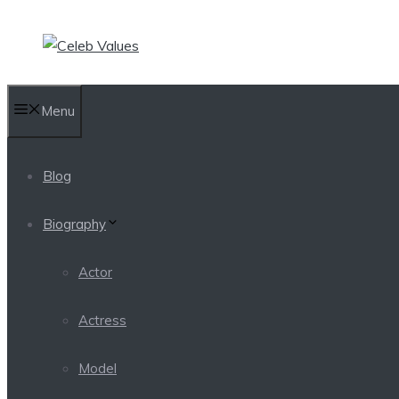
Skip
to
content
Menu
Blog
Biography
Actor
Actress
Model