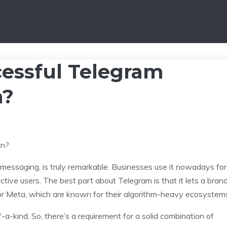
essful Telegram
n?
 messaging, is truly remarkable. Businesses use it nowadays for
tive users. The best part about Telegram is that it lets a bran
e X or Meta, which are known for their algorithm-heavy ecosystem
-a-kind. So, there’s a requirement for a solid combination of