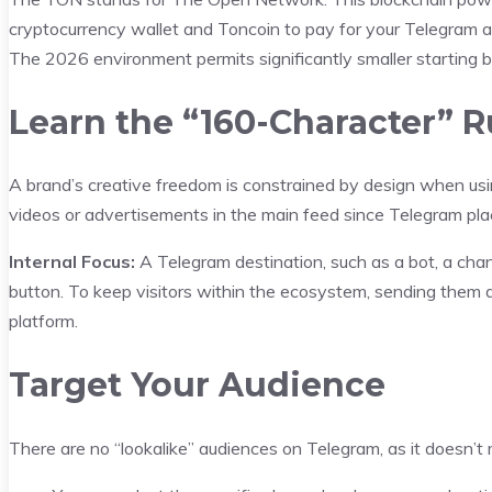
cryptocurrency wallet and Toncoin to pay for your Telegram ad
The 2026 environment permits significantly smaller starting 
Learn the “160-Character” R
A brand’s creative freedom is constrained by design when usin
videos or advertisements in the main feed since Telegram plac
Internal Focus:
A Telegram destination, such as a bot, a chann
button. To keep visitors within the ecosystem, sending them dir
platform.
Target Your Audience
There are no “lookalike” audiences on Telegram, as it doesn’t m