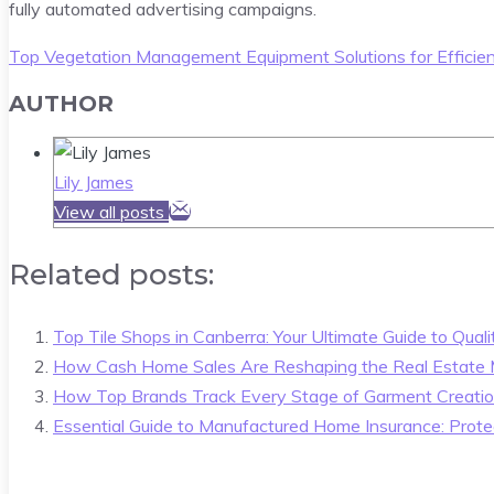
fully automated advertising campaigns.
Top Vegetation Management Equipment Solutions for Efficie
AUTHOR
Lily James
View all posts
Related posts:
Top Tile Shops in Canberra: Your Ultimate Guide to Quali
How Cash Home Sales Are Reshaping the Real Estate 
How Top Brands Track Every Stage of Garment Creati
Essential Guide to Manufactured Home Insurance: Prote