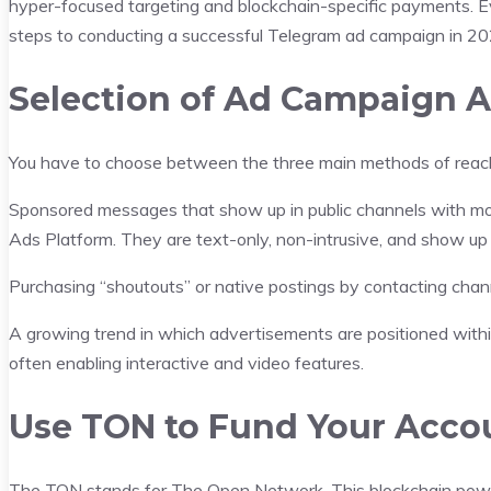
hyper-focused targeting and blockchain-specific payments. Ev
steps to conducting a successful Telegram ad campaign in 20
Selection of Ad Campaign 
You have to choose between the three main methods of reachi
Sponsored messages that show up in public channels with more
Ads Platform. They are text-only, non-intrusive, and show up
Purchasing “shoutouts” or native postings by contacting channe
A growing trend in which advertisements are positioned with
often enabling interactive and video features.
Use TON to Fund Your Acco
The TON stands for The Open Network. This blockchain powers