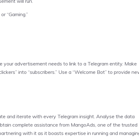
ement will run.
 or “Gaming.”
”
e your advertisement needs to link to a Telegram entity. Make
 “clickers” into “subscribers.” Use a “Welcome Bot” to provide n
ate and iterate with every Telegram insight. Analyse the data
 obtain complete assistance from MangoAds, one of the trusted
rtnering with it as it boasts expertise in running and managin