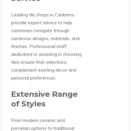
Leading tile shops in Canberra
provide expert advice to help
customers navigate through
numerous designs, materials, and
finishes. Professional staff
dedicated to assisting in choosing
tiles ensure that selections
complement existing decor and
personal preferences.
Extensive Range
of Styles
From modern ceramic and
porcelain options to traditional