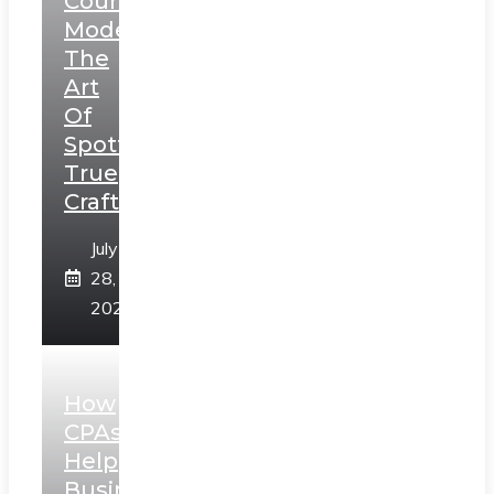
Counterfeit
Models:
The
Art
Of
Spotting
True
Craftsmanship
July
28,
2026
How
CPAs
Help
Businesses