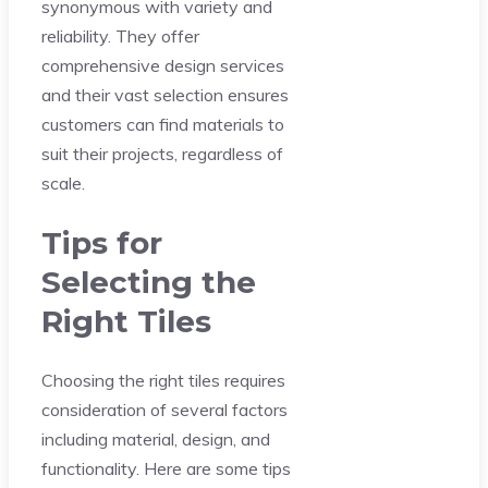
synonymous with variety and
reliability. They offer
comprehensive design services
and their vast selection ensures
customers can find materials to
suit their projects, regardless of
scale.
Tips for
Selecting the
Right Tiles
Choosing the right tiles requires
consideration of several factors
including material, design, and
functionality. Here are some tips