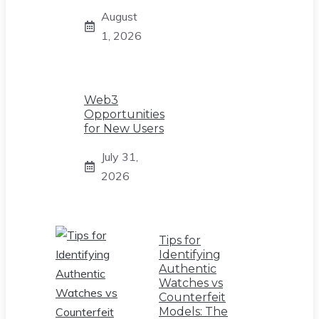
August
1, 2026
Web3
Opportunities
for New Users
July 31,
2026
Tips for
Identifying
Authentic
Watches vs
Counterfeit
Models: The