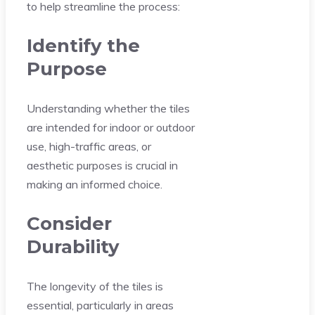
to help streamline the process:
Identify the
Purpose
Understanding whether the tiles
are intended for indoor or outdoor
use, high-traffic areas, or
aesthetic purposes is crucial in
making an informed choice.
Consider
Durability
The longevity of the tiles is
essential, particularly in areas