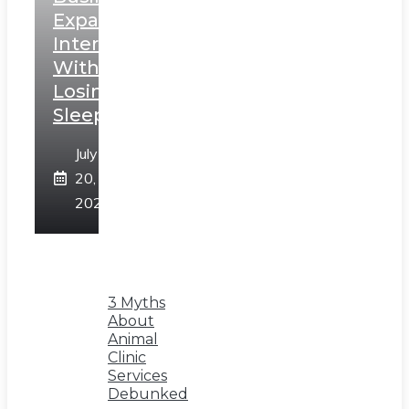
Expand
Internationally
Without
Losing
Sleep
July
20,
2026
3 Myths
About
Animal
Clinic
Services
Debunked