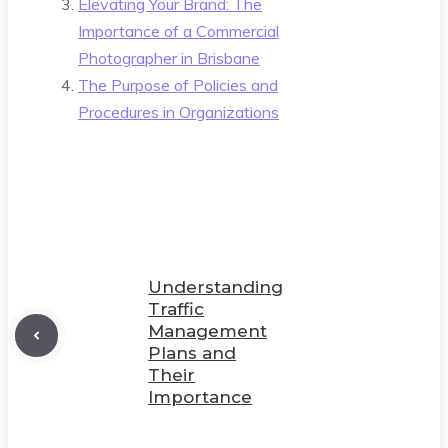
Elevating Your Brand: The
Importance of a Commercial
Photographer in Brisbane
The Purpose of Policies and
Procedures in Organizations
Understanding
Traffic
Management
Plans and
Their
Importance