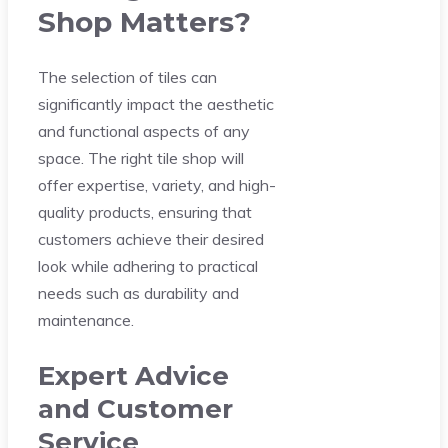
Shop Matters?
The selection of tiles can
significantly impact the aesthetic
and functional aspects of any
space. The right tile shop will
offer expertise, variety, and high-
quality products, ensuring that
customers achieve their desired
look while adhering to practical
needs such as durability and
maintenance.
Expert Advice
and Customer
Service