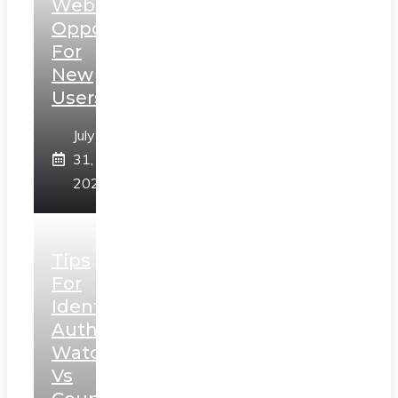
Web3
Opportunities
For
New
Users
July
31,
2026
Tips
For
Identifying
Authentic
Watches
Vs