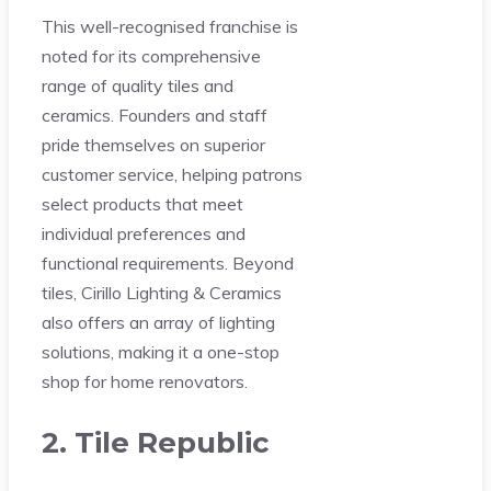
This well-recognised franchise is
noted for its comprehensive
range of quality tiles and
ceramics. Founders and staff
pride themselves on superior
customer service, helping patrons
select products that meet
individual preferences and
functional requirements. Beyond
tiles, Cirillo Lighting & Ceramics
also offers an array of lighting
solutions, making it a one-stop
shop for home renovators.
2. Tile Republic