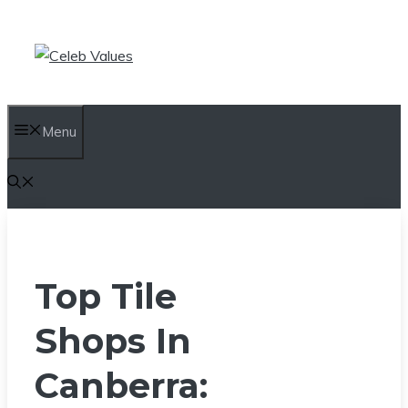
Skip
to
content
Menu
Top Tile
Shops In
Canberra: