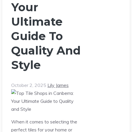
Your
Ultimate
Guide To
Quality And
Style
October 2, 2025
Lily James
When it comes to selecting the
perfect tiles for your home or