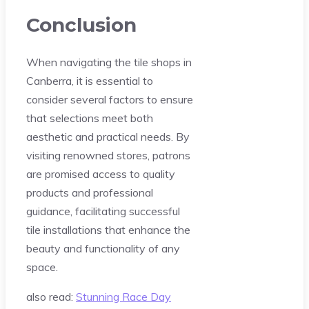
Conclusion
When navigating the tile shops in
Canberra, it is essential to
consider several factors to ensure
that selections meet both
aesthetic and practical needs. By
visiting renowned stores, patrons
are promised access to quality
products and professional
guidance, facilitating successful
tile installations that enhance the
beauty and functionality of any
space.
also read:
Stunning Race Day