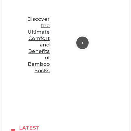
Discover
the
Ultimate
Comfort
and
Benefits
of
Bamboo
Socks
LATEST