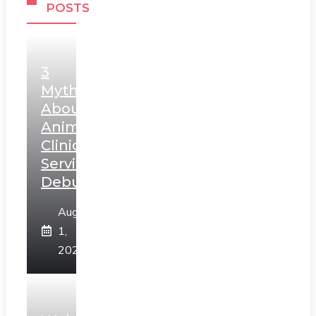
POSTS
3
Myths
About
Animal
Clinic
Services
Debunked
August
1,
2026