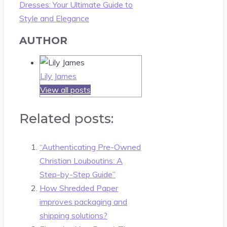
Dresses: Your Ultimate Guide to
Style and Elegance
AUTHOR
Lily James
View all posts
Related posts:
“Authenticating Pre-Owned
Christian Louboutins: A
Step-by-Step Guide”
How Shredded Paper
improves packaging and
shipping solutions?