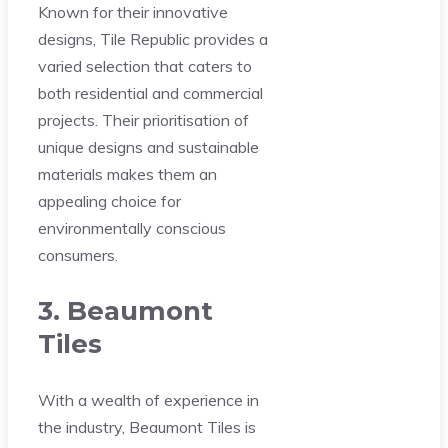
Known for their innovative
designs, Tile Republic provides a
varied selection that caters to
both residential and commercial
projects. Their prioritisation of
unique designs and sustainable
materials makes them an
appealing choice for
environmentally conscious
consumers.
3. Beaumont
Tiles
With a wealth of experience in
the industry, Beaumont Tiles is