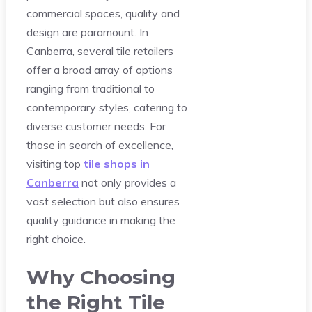
commercial spaces, quality and
design are paramount. In
Canberra, several tile retailers
offer a broad array of options
ranging from traditional to
contemporary styles, catering to
diverse customer needs. For
those in search of excellence,
visiting top
tile shops in
Canberra
not only provides a
vast selection but also ensures
quality guidance in making the
right choice.
Why Choosing
the Right Tile