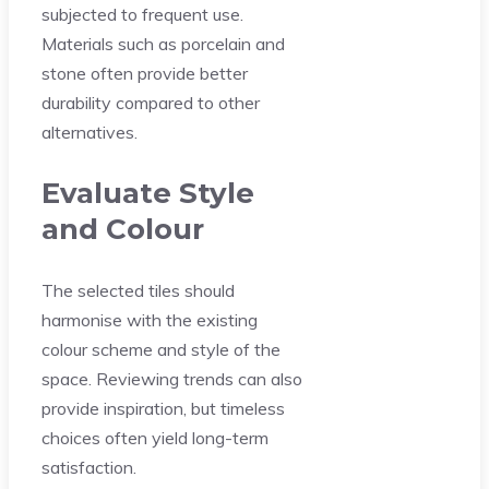
subjected to frequent use.
Materials such as porcelain and
stone often provide better
durability compared to other
alternatives.
Evaluate Style
and Colour
The selected tiles should
harmonise with the existing
colour scheme and style of the
space. Reviewing trends can also
provide inspiration, but timeless
choices often yield long-term
satisfaction.