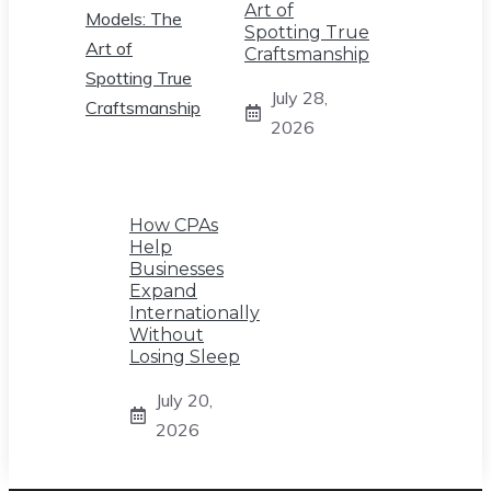
Art of
Spotting True
Craftsmanship
July 28,
2026
How CPAs
Help
Businesses
Expand
Internationally
Without
Losing Sleep
July 20,
2026