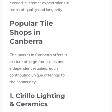
exceed, customer expectations in
terms of quality and longevity.
Popular Tile
Shops in
Canberra
The market in Canberra offers a
mixture of large franchises and
independent retailers, each
contributing unique offerings to
the community.
1. Cirillo Lighting
& Ceramics