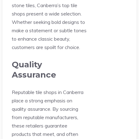
stone tiles, Canberra’s top tile
shops present a wide selection.
Whether seeking bold designs to
make a statement or subtle tones
to enhance classic beauty,
customers are spoilt for choice.
Quality
Assurance
Reputable tile shops in Canberra
place a strong emphasis on
quality assurance. By sourcing
from reputable manufacturers,
these retailers guarantee
products that meet, and often