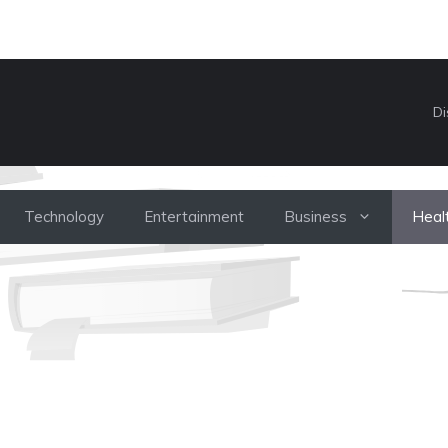
Di
Technology
Entertainment
Business
Heal