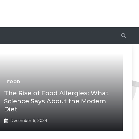
FOOD
The Rise of Food Allergies: What
Science Says About the Modern
Diet
December 6, 2024