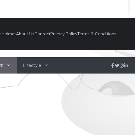
sclaimer
About Us
Contact
Privacy Policy
Terms & Conditions
th
Lifestyle