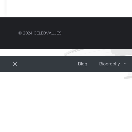
© 2024 CELEBVALUES
Blog
Biography
Close