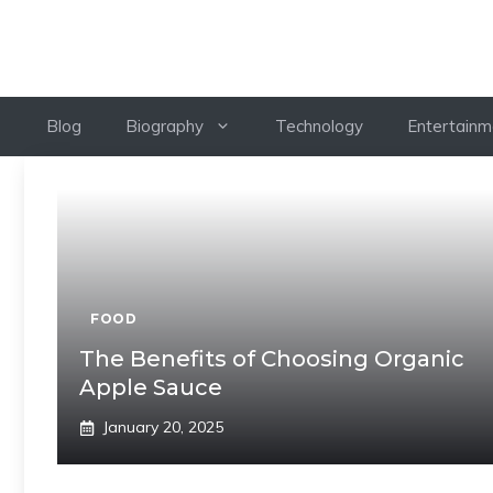
Skip
to
content
Blog
Biography
Technology
Entertainm
FOOD
The Benefits of Choosing Organic
Apple Sauce
January 20, 2025