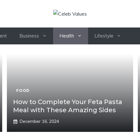
ent
Business
Health
Lifestyle
FOOD
How to Complete Your Feta Pasta
Meal with These Amazing Sides
December 16, 2024