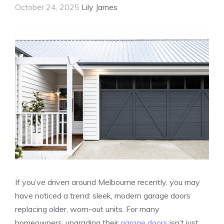
October 24, 2025
Lily James
If you’ve driven around Melbourne recently, you may
have noticed a trend: sleek, modern garage doors
replacing older, worn-out units. For many
homeowners, upgrading their
garage doors
isn’t just