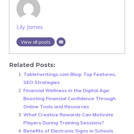
Lily James
View all posts
Related Posts:
Tabletwritings.com Blog: Top Features,
SEO Strategies
Financial Wellness in the Digital Age:
Boosting Financial Confidence Through
Online Tools and Resources
What Creative Rewards Can Motivate
Players During Training Sessions?
Benefits of Electronic Signs in Schools