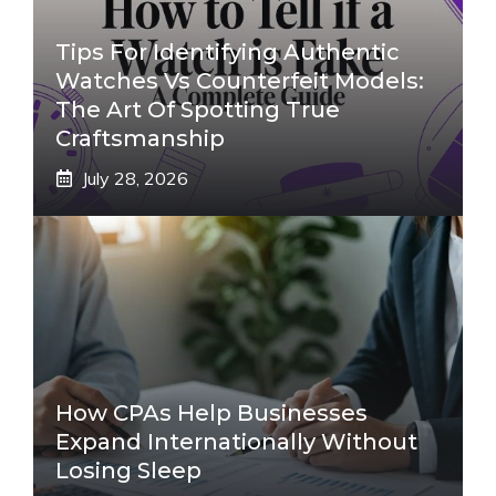
Tips For Identifying Authentic
Watches Vs Counterfeit Models:
The Art Of Spotting True
Craftsmanship
July 28, 2026
How CPAs Help Businesses
Expand Internationally Without
Losing Sleep