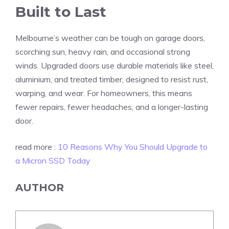
Built to Last
Melbourne’s weather can be tough on garage doors,
scorching sun, heavy rain, and occasional strong
winds. Upgraded doors use durable materials like steel,
aluminium, and treated timber, designed to resist rust,
warping, and wear. For homeowners, this means
fewer repairs, fewer headaches, and a longer-lasting
door.
read more :
10 Reasons Why You Should Upgrade to
a Micron SSD Today
AUTHOR