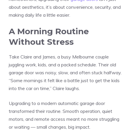
about aesthetics, it’s about convenience, security, and
making daily life a little easier.
A Morning Routine
Without Stress
Take Claire and James, a busy Melbourne couple
juggling work, kids, and a packed schedule. Their old
garage door was noisy, slow, and often stuck halfway.
“Some mornings it felt like a battle just to get the kids
into the car on time,” Claire laughs.
Upgrading to a modern automatic garage door
transformed their routine. Smooth operation, quiet
motors, and remote access meant no more struggling
or waiting — small changes, big impact.