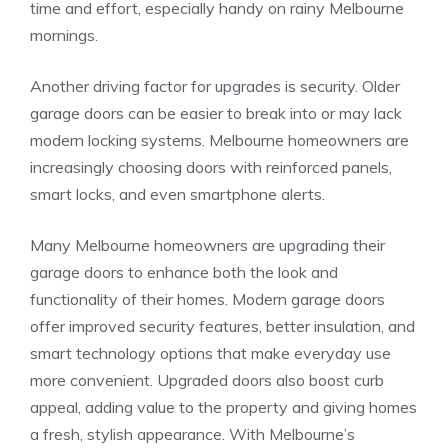
time and effort, especially handy on rainy Melbourne
mornings.
Another driving factor for upgrades is security. Older
garage doors can be easier to break into or may lack
modern locking systems. Melbourne homeowners are
increasingly choosing doors with reinforced panels,
smart locks, and even smartphone alerts.
Many Melbourne homeowners are upgrading their
garage doors to enhance both the look and
functionality of their homes. Modern garage doors
offer improved security features, better insulation, and
smart technology options that make everyday use
more convenient. Upgraded doors also boost curb
appeal, adding value to the property and giving homes
a fresh, stylish appearance. With Melbourne’s