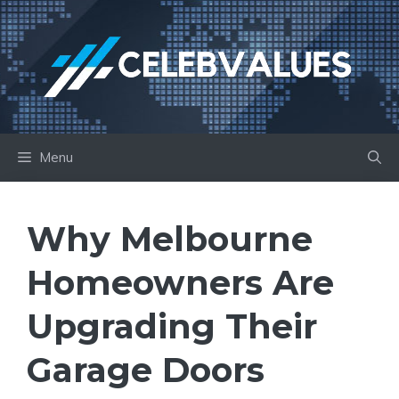
Skip
to
content
Menu
Why Melbourne
Homeowners Are
Upgrading Their
Garage Doors