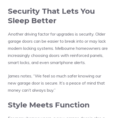
Security That Lets You
Sleep Better
Another driving factor for upgrades is security. Older
garage doors can be easier to break into or may lack
modern locking systems. Melbourne homeowners are
increasingly choosing doors with reinforced panels,
smart locks, and even smartphone alerts.
James notes, “We feel so much safer knowing our
new garage door is secure. It’s a peace of mind that
money can’t always buy.”
Style Meets Function