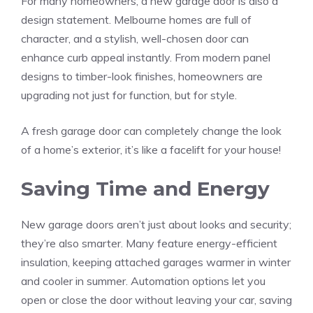
For many homeowners, a new garage door is also a
design statement. Melbourne homes are full of
character, and a stylish, well-chosen door can
enhance curb appeal instantly. From modern panel
designs to timber-look finishes, homeowners are
upgrading not just for function, but for style.
A fresh garage door can completely change the look
of a home’s exterior, it’s like a facelift for your house!
Saving Time and Energy
New garage doors aren’t just about looks and security;
they’re also smarter. Many feature energy-efficient
insulation, keeping attached garages warmer in winter
and cooler in summer. Automation options let you
open or close the door without leaving your car, saving