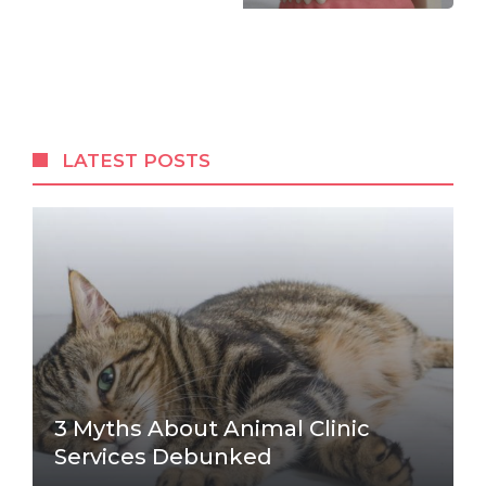
LATEST POSTS
3 Myths About Animal Clinic
Services Debunked