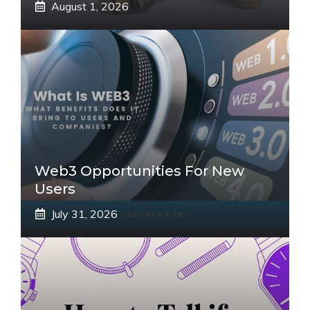
August 1, 2026
Web3 Opportunities For New
Users
July 31, 2026