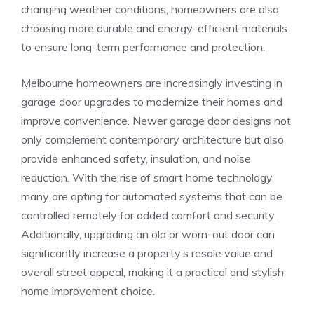
changing weather conditions, homeowners are also
choosing more durable and energy-efficient materials
to ensure long-term performance and protection.
Melbourne homeowners are increasingly investing in
garage door upgrades to modernize their homes and
improve convenience. Newer garage door designs not
only complement contemporary architecture but also
provide enhanced safety, insulation, and noise
reduction. With the rise of smart home technology,
many are opting for automated systems that can be
controlled remotely for added comfort and security.
Additionally, upgrading an old or worn-out door can
significantly increase a property’s resale value and
overall street appeal, making it a practical and stylish
home improvement choice.