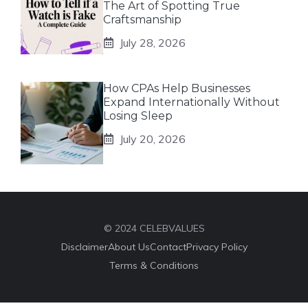
The Art of Spotting True
Craftsmanship
July 28, 2026
How CPAs Help Businesses
Expand Internationally Without
Losing Sleep
July 20, 2026
© 2024 CELEBVALUES
Disclaimer
About Us
Contact
Privacy Policy
Terms & Conditions