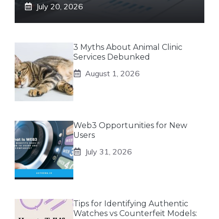
July 20, 2026
3 Myths About Animal Clinic
Services Debunked
August 1, 2026
Web3 Opportunities for New
Users
July 31, 2026
Tips for Identifying Authentic
Watches vs Counterfeit Models: