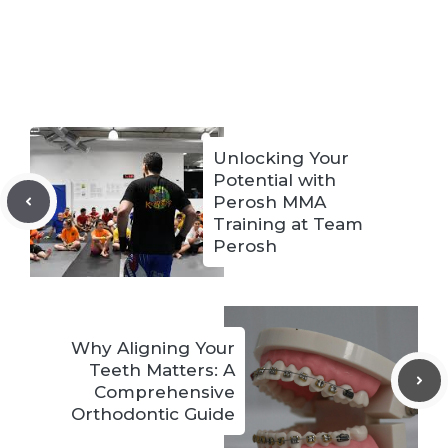
Unlocking Your
Potential with
Perosh MMA
Training at Team
Perosh
Why Aligning Your
Teeth Matters: A
Comprehensive
Orthodontic Guide