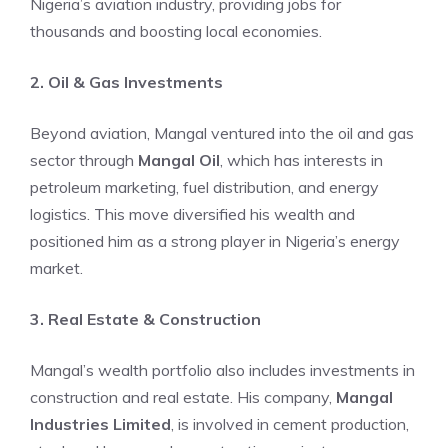
Nigeria’s aviation industry, providing jobs for
thousands and boosting local economies.
2. Oil & Gas Investments
Beyond aviation, Mangal ventured into the oil and gas
sector through
Mangal Oil
, which has interests in
petroleum marketing, fuel distribution, and energy
logistics. This move diversified his wealth and
positioned him as a strong player in Nigeria’s energy
market.
3. Real Estate & Construction
Mangal’s wealth portfolio also includes investments in
construction and real estate. His company,
Mangal
Industries Limited
, is involved in cement production,