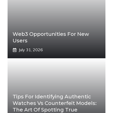
Web3 Opportunities For New
Users
July 31, 2026
Tips For Identifying Authentic
Watches Vs Counterfeit Models:
The Art Of Spotting True