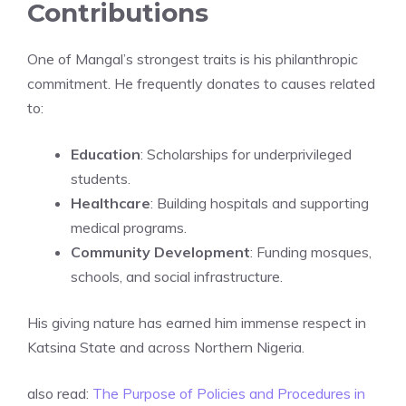
Contributions
One of Mangal’s strongest traits is his philanthropic
commitment. He frequently donates to causes related
to:
Education
: Scholarships for underprivileged
students.
Healthcare
: Building hospitals and supporting
medical programs.
Community Development
: Funding mosques,
schools, and social infrastructure.
His giving nature has earned him immense respect in
Katsina State and across Northern Nigeria.
also read:
The Purpose of Policies and Procedures in