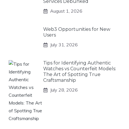
Services Debunked
August 1, 2026
Web3 Opportunities for New
Users
July 31, 2026
Tips for Identifying Authentic
Watches vs Counterfeit Models:
The Art of Spotting True
Craftsmanship
July 28, 2026