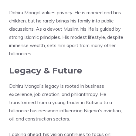
Dahiru Mangal values privacy. He is married and has
children, but he rarely brings his family into public
discussions. As a devout Muslim, his life is guided by
strong Islamic principles. His modest lifestyle, despite
immense wealth, sets him apart from many other
billionaires.
Legacy & Future
Dahiru Mangal’s legacy is rooted in business
excellence, job creation, and philanthropy. He
transformed from a young trader in Katsina to a
billionaire businessman influencing Nigeria’s aviation,
oil, and construction sectors.
Looking ahead, his vision continues to focus on: