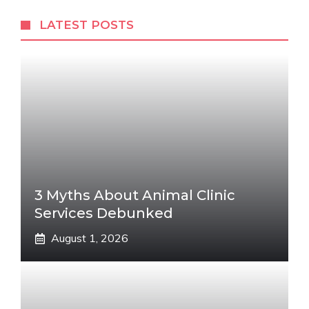
LATEST POSTS
3 Myths About Animal Clinic
Services Debunked
August 1, 2026