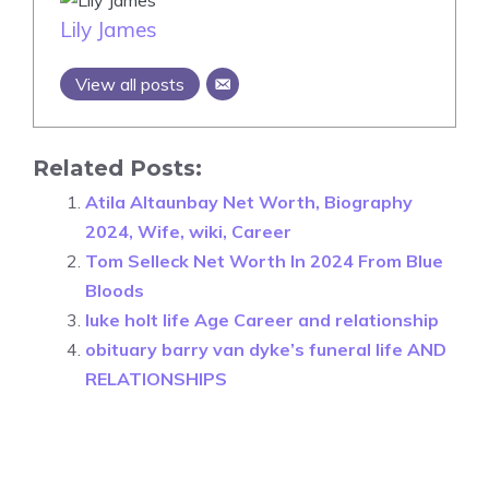
Lily James
View all posts
Related Posts:
Atila Altaunbay Net Worth, Biography
2024, Wife, wiki, Career
Tom Selleck Net Worth In 2024 From Blue
Bloods
luke holt life Age Career and relationship
obituary barry van dyke’s funeral life AND
RELATIONSHIPS