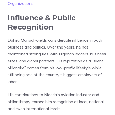
Organizations
Influence & Public
Recognition
Dahiru Mangal wields considerable influence in both
business and politics. Over the years, he has
maintained strong ties with Nigerian leaders, business
elites, and global partners. His reputation as a “silent
billionaire” comes from his low-profile lifestyle while
still being one of the country’s biggest employers of
labor.
His contributions to Nigeria’s aviation industry and
philanthropy earned him recognition at local, national,
and even international levels.