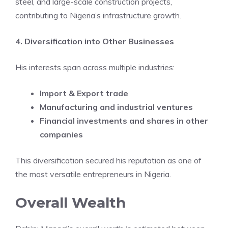
steel, and large-scale construction projects,
contributing to Nigeria’s infrastructure growth.
4. Diversification into Other Businesses
His interests span across multiple industries:
Import & Export trade
Manufacturing and industrial ventures
Financial investments and shares in other
companies
This diversification secured his reputation as one of
the most versatile entrepreneurs in Nigeria.
Overall Wealth