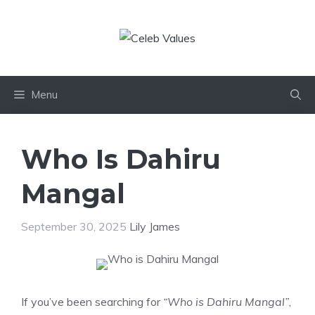
Skip
to
content
Menu
Who Is Dahiru
Mangal
September 30, 2025
Lily James
If you’ve been searching for
“Who is Dahiru Mangal”
,