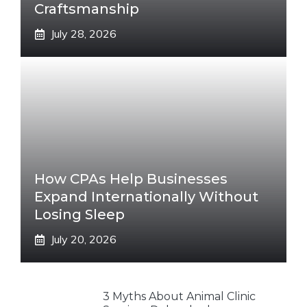
Craftsmanship
July 28, 2026
How CPAs Help Businesses
Expand Internationally Without
Losing Sleep
July 20, 2026
3 Myths About Animal Clinic