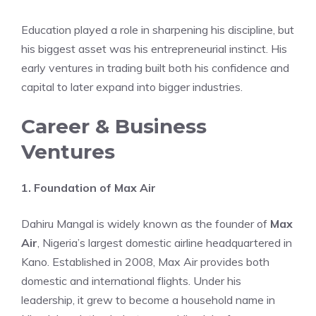
Education played a role in sharpening his discipline, but
his biggest asset was his entrepreneurial instinct. His
early ventures in trading built both his confidence and
capital to later expand into bigger industries.
Career & Business
Ventures
1. Foundation of Max Air
Dahiru Mangal is widely known as the founder of
Max
Air
, Nigeria’s largest domestic airline headquartered in
Kano. Established in 2008, Max Air provides both
domestic and international flights. Under his
leadership, it grew to become a household name in