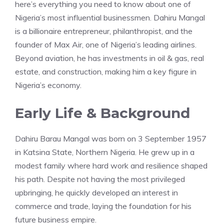
here’s everything you need to know about one of
Nigeria’s most influential businessmen. Dahiru Mangal
is a billionaire entrepreneur, philanthropist, and the
founder of Max Air, one of Nigeria’s leading airlines.
Beyond aviation, he has investments in oil & gas, real
estate, and construction, making him a key figure in
Nigeria’s economy.
Early Life & Background
Dahiru Barau Mangal was born on 3 September 1957
in Katsina State, Northern Nigeria. He grew up in a
modest family where hard work and resilience shaped
his path. Despite not having the most privileged
upbringing, he quickly developed an interest in
commerce and trade, laying the foundation for his
future business empire.