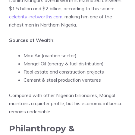
Dahiru Mangal’s overall worth is estimated between
$1.5 billion and $2 billion, according to this source,
celebrity-networths.com
, making him one of the
richest men in Northern Nigeria.
Sources of Wealth:
Max Air (aviation sector)
Mangal Oil (energy & fuel distribution)
Real estate and construction projects
Cement & steel production ventures
Compared with other Nigerian billionaires, Mangal
maintains a quieter profile, but his economic influence
remains undeniable.
Philanthropy &