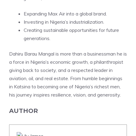
Expanding Max Air into a global brand.
Investing in Nigeria’s industrialization.
Creating sustainable opportunities for future
generations.
Dahiru Barau Mangal is more than a businessman he is
a force in Nigeria’s economic growth, a philanthropist
giving back to society, and a respected leader in
aviation, oil, and real estate. From humble beginnings
in Katsina to becoming one of Nigeria’s richest men,
his journey inspires resilience, vision, and generosity.
AUTHOR