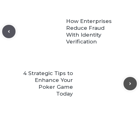
How Enterprises
Reduce Fraud
With Identity
Verification
4 Strategic Tips to
Enhance Your
Poker Game
Today