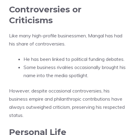
Controversies or
Criticisms
Like many high-profile businessmen, Mangal has had
his share of controversies.
He has been linked to political funding debates.
Some business rivalries occasionally brought his
name into the media spotlight.
However, despite occasional controversies, his
business empire and philanthropic contributions have
always outweighed criticism, preserving his respected
status.
Personal Life