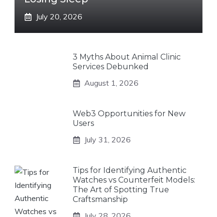
July 20, 2026
3 Myths About Animal Clinic
Services Debunked
August 1, 2026
Web3 Opportunities for New
Users
July 31, 2026
Tips for Identifying Authentic
Watches vs Counterfeit Models:
The Art of Spotting True
Craftsmanship
July 28, 2026