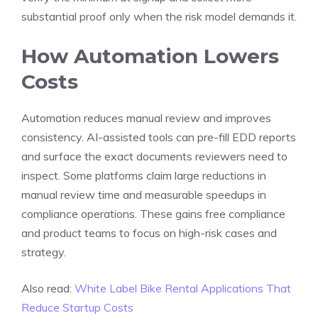
substantial proof only when the risk model demands it.
How Automation Lowers
Costs
Automation reduces manual review and improves
consistency. AI-assisted tools can pre-fill EDD reports
and surface the exact documents reviewers need to
inspect. Some platforms claim large reductions in
manual review time and measurable speedups in
compliance operations. These gains free compliance
and product teams to focus on high-risk cases and
strategy.
Also read:
White Label Bike Rental Applications That
Reduce Startup Costs