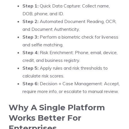
Step 1:
Quick Data Capture: Collect name,
DOB, phone, and ID.
Step 2:
Automated Document Reading, OCR,
and Document Authenticity.
Step 3:
Perform a biometric check for liveness
and selfie matching.
Step 4:
Risk Enrichment: Phone, email, device,
credit, and business registry.
Step 5:
Apply rules and risk thresholds to
calculate risk scores.
Step 6:
Decision + Case Management: Accept,
require more info, or escalate to manual review.
Why A Single Platform
Works Better For
Enterprises