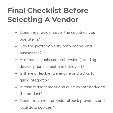
Final Checklist Before
Selecting A Vendor
Does the provider cover the countries you
operate in?
Can the platform verify both people and
businesses?
Are fraud signals comprehensive (including
device, phone, email, and behavior)?
Is there a flexible rule engine and SDKs for
quick integration?
Is case management and audit export native to
the product?
Does the vendor provide fallback providers and
local data sources?