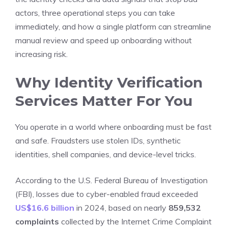
actors, three operational steps you can take
immediately, and how a single platform can streamline
manual review and speed up onboarding without
increasing risk.
Why Identity Verification
Services Matter For You
You operate in a world where onboarding must be fast
and safe. Fraudsters use stolen IDs, synthetic
identities, shell companies, and device-level tricks.
According to the U.S. Federal Bureau of Investigation
(FBI), losses due to cyber-enabled fraud exceeded
US$16.6 billion
in 2024, based on nearly
859,532
complaints
collected by the Internet Crime Complaint