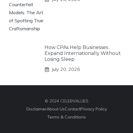
How CPAs Help Businesses
Expand Internationally Without
Losing Sleep
July 20, 2026
© 2024 CELEBVALUES
Disclaimer
About Us
Contact
Privacy Policy
Terms & Conditions