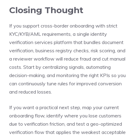
Closing Thought
If you support cross-border onboarding with strict
KYC/KYB/AML requirements, a single identity
verification services platform that bundles document
verification, business registry checks, risk scoring, and
a reviewer workflow will reduce fraud and cut manual
costs. Start by centralizing signals, automating
decision-making, and monitoring the right KPIs so you
can continuously tune rules for improved conversion
and reduced losses.
If you want a practical next step, map your current
onboarding flow, identify where you lose customers
due to verification friction, and test a geo-optimized
verification flow that applies the weakest acceptable