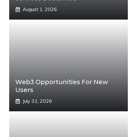
August 1, 2026
Web3 Opportunities For New
Users
July 31, 2026