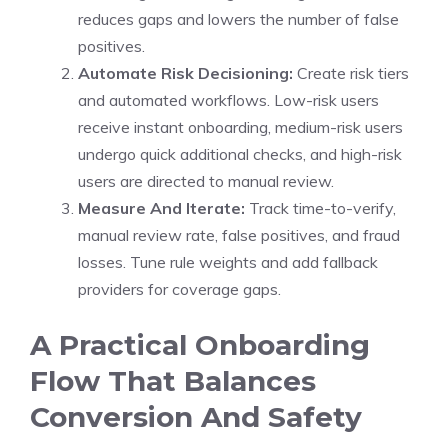
reduces gaps and lowers the number of false
positives.
Automate Risk Decisioning:
Create risk tiers
and automated workflows. Low-risk users
receive instant onboarding, medium-risk users
undergo quick additional checks, and high-risk
users are directed to manual review.
Measure And Iterate:
Track time-to-verify,
manual review rate, false positives, and fraud
losses. Tune rule weights and add fallback
providers for coverage gaps.
A Practical Onboarding
Flow That Balances
Conversion And Safety