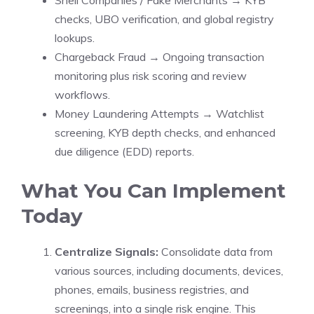
Shell Companies / Fake Merchants → KYB
checks, UBO verification, and global registry
lookups.
Chargeback Fraud → Ongoing transaction
monitoring plus risk scoring and review
workflows.
Money Laundering Attempts → Watchlist
screening, KYB depth checks, and enhanced
due diligence (EDD) reports.
What You Can Implement
Today
Centralize Signals:
Consolidate data from
various sources, including documents, devices,
phones, emails, business registries, and
screenings, into a single risk engine. This