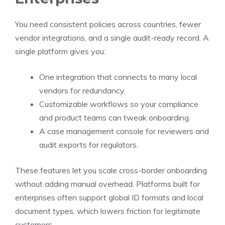
You need consistent policies across countries, fewer
vendor integrations, and a single audit-ready record. A
single platform gives you:
One integration that connects to many local
vendors for redundancy.
Customizable workflows so your compliance
and product teams can tweak onboarding.
A case management console for reviewers and
audit exports for regulators.
These features let you scale cross-border onboarding
without adding manual overhead. Platforms built for
enterprises often support global ID formats and local
document types, which lowers friction for legitimate
customers.