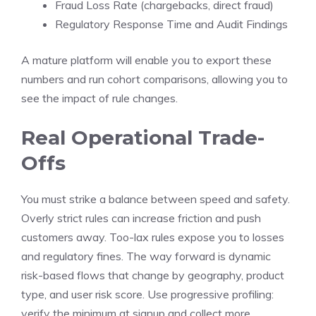
Fraud Loss Rate (chargebacks, direct fraud)
Regulatory Response Time and Audit Findings
A mature platform will enable you to export these
numbers and run cohort comparisons, allowing you to
see the impact of rule changes.
Real Operational Trade-
Offs
You must strike a balance between speed and safety.
Overly strict rules can increase friction and push
customers away. Too-lax rules expose you to losses
and regulatory fines. The way forward is dynamic
risk-based flows that change by geography, product
type, and user risk score. Use progressive profiling:
verify the minimum at signup and collect more