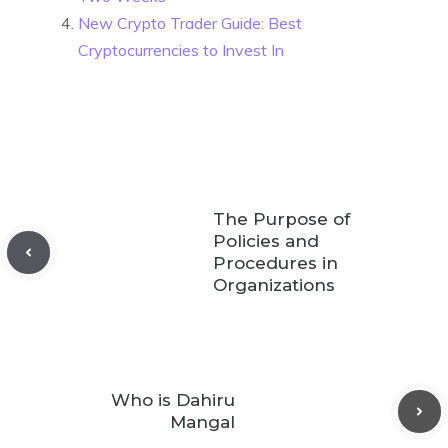
New Crypto Trader Guide: Best
Cryptocurrencies to Invest In
The Purpose of
Policies and
Procedures in
Organizations
Who is Dahiru
Mangal