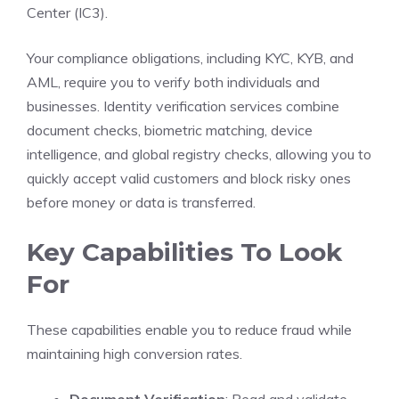
Center (IC3).
Your compliance obligations, including KYC, KYB, and
AML, require you to verify both individuals and
businesses. Identity verification services combine
document checks, biometric matching, device
intelligence, and global registry checks, allowing you to
quickly accept valid customers and block risky ones
before money or data is transferred.
Key Capabilities To Look
For
These capabilities enable you to reduce fraud while
maintaining high conversion rates.