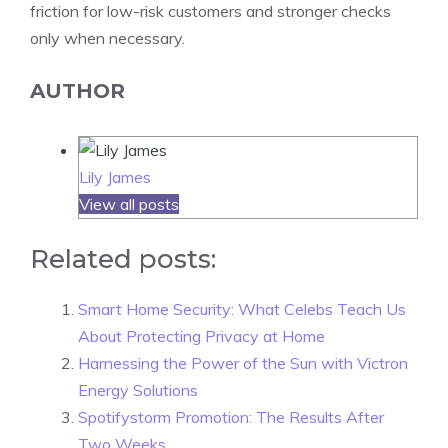
friction for low-risk customers and stronger checks
only when necessary.
AUTHOR
Lily James
View all posts
Related posts:
Smart Home Security: What Celebs Teach Us
About Protecting Privacy at Home
Harnessing the Power of the Sun with Victron
Energy Solutions
Spotifystorm Promotion: The Results After
Two Weeks