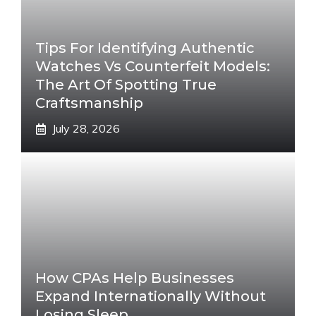
Tips For Identifying Authentic
Watches Vs Counterfeit Models:
The Art Of Spotting True
Craftsmanship
July 28, 2026
How CPAs Help Businesses
Expand Internationally Without
Losing Sleep