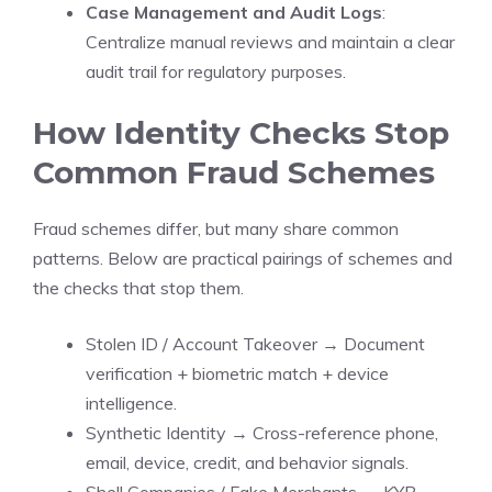
Case Management and Audit Logs
:
Centralize manual reviews and maintain a clear
audit trail for regulatory purposes.
How Identity Checks Stop
Common Fraud Schemes
Fraud schemes differ, but many share common
patterns. Below are practical pairings of schemes and
the checks that stop them.
Stolen ID / Account Takeover → Document
verification + biometric match + device
intelligence.
Synthetic Identity → Cross-reference phone,
email, device, credit, and behavior signals.