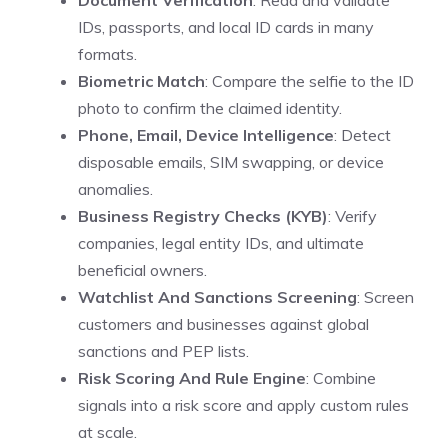
Document Verification
: Read and validate
IDs, passports, and local ID cards in many
formats.
Biometric Match
: Compare the selfie to the ID
photo to confirm the claimed identity.
Phone, Email, Device Intelligence
: Detect
disposable emails, SIM swapping, or device
anomalies.
Business Registry Checks (KYB)
: Verify
companies, legal entity IDs, and ultimate
beneficial owners.
Watchlist And Sanctions Screening
: Screen
customers and businesses against global
sanctions and PEP lists.
Risk Scoring And Rule Engine
: Combine
signals into a risk score and apply custom rules
at scale.