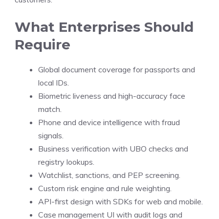
What Enterprises Should
Require
Global document coverage for passports and
local IDs.
Biometric liveness and high-accuracy face
match.
Phone and device intelligence with fraud
signals.
Business verification with UBO checks and
registry lookups.
Watchlist, sanctions, and PEP screening.
Custom risk engine and rule weighting.
API-first design with SDKs for web and mobile.
Case management UI with audit logs and