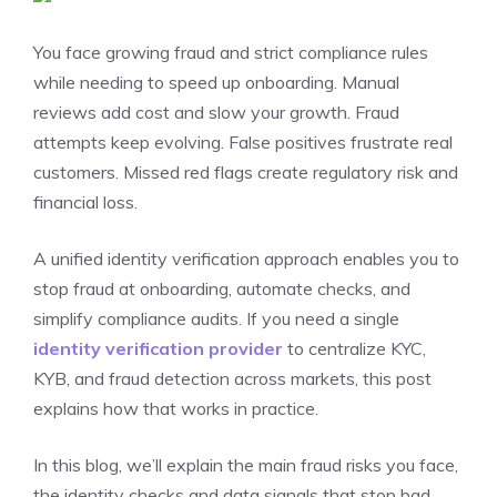
You face growing fraud and strict compliance rules
while needing to speed up onboarding. Manual
reviews add cost and slow your growth. Fraud
attempts keep evolving. False positives frustrate real
customers. Missed red flags create regulatory risk and
financial loss.
A unified identity verification approach enables you to
stop fraud at onboarding, automate checks, and
simplify compliance audits. If you need a single
identity verification provider
to centralize KYC,
KYB, and fraud detection across markets, this post
explains how that works in practice.
In this blog, we’ll explain the main fraud risks you face,
the identity checks and data signals that stop bad