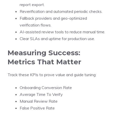
report export.
Reverification and automated periodic checks.
Fallback providers and geo-optimized
verification flows.
AI-assisted review tools to reduce manual time.
Clear SLAs and uptime for production use.
Measuring Success:
Metrics That Matter
Track these KPIs to prove value and guide tuning:
Onboarding Conversion Rate
Average Time To Verify
Manual Review Rate
False Positive Rate