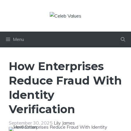
Skip
to
content
Menu
How Enterprises
Reduce Fraud With
Identity
Verification
September 30, 2025
Lily James