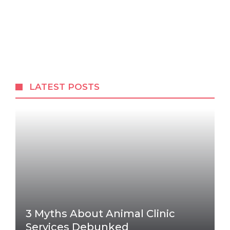
LATEST POSTS
3 Myths About Animal Clinic
Services Debunked