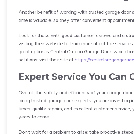
Another benefit of working with trusted garage door se
time is valuable, so they offer convenient appointment
Look for those with good customer reviews and a stro
visiting their website to learn more about the service
great option is Central Oregon Garage Door, which has bu
solutions; visit their site at
https://centraloregongarag
Expert Service You Can 
Overall, the safety and efficiency of your garage doo
hiring trusted garage door experts, you are investing in
times, quality repairs, and excellent customer service
years to come.
Don’t wait for a problem to arise; take proactive step