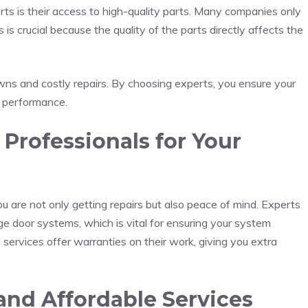
ts is their access to high-quality parts. Many companies only
is crucial because the quality of the parts directly affects the
owns and costly repairs. By choosing experts, you ensure your
g performance.
rofessionals for Your
 are not only getting repairs but also peace of mind. Experts
ge door systems, which is vital for ensuring your system
 services offer warranties on their work, giving you extra
nd Affordable Services