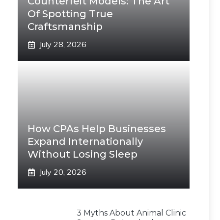
Counterfeit Models: The Art
Of Spotting True
Craftsmanship
July 28, 2026
How CPAs Help Businesses
Expand Internationally
Without Losing Sleep
July 20, 2026
3 Myths About Animal Clinic