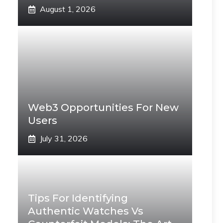
August 1, 2026
Web3 Opportunities For New
Users
July 31, 2026
Tips For Identifying
Authentic Watches Vs