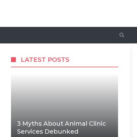
LATEST POSTS
3 Myths About Animal Clinic
Services Debunked