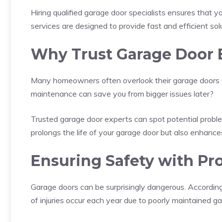
Hiring qualified garage door specialists ensures that 
services are designed to provide fast and efficient so
Why Trust Garage Door 
Many homeowners often overlook their garage doors u
maintenance can save you from bigger issues later?
Trusted garage door experts can spot potential probl
prolongs the life of your garage door but also enhances
Ensuring Safety with Pro
Garage doors can be surprisingly dangerous. Accordin
of injuries occur each year due to poorly maintained g