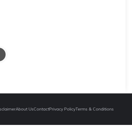
sclaimer
About Us
Contact
Privacy Policy
Terms & Conditions