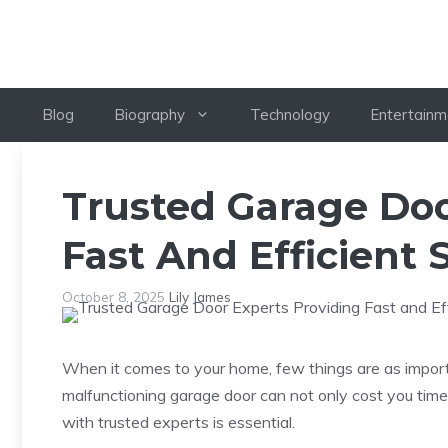
Skip
to
content
Blog
Biography
Technology
Entertainm
Trusted Garage Doo
Fast And Efficient 
October 8, 2025
Lily James
When it comes to your home, few things are as import
malfunctioning garage door can not only cost you ti
with trusted experts is essential.