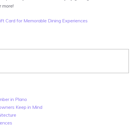
r more!
ift Card for Memorable Dining Experiences
mber in Plano
eowners Keep in Mind
itecture
rences