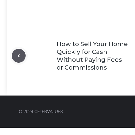
How to Sell Your Home
Quickly for Cash
Without Paying Fees
or Commissions
© 2024 CELEBVALUES