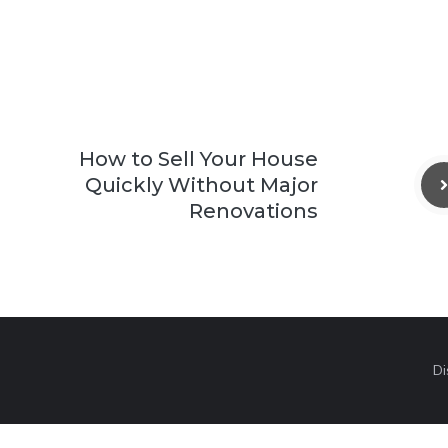
How to Sell Your House
Quickly Without Major
Renovations
Di