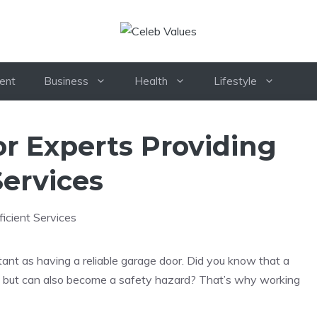
ent
Business
Health
Lifestyle
r Experts Providing
Services
ant as having a reliable garage door. Did you know that a
me but can also become a safety hazard? That’s why working