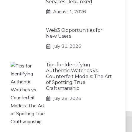
Services Debunked
August 1, 2026
Web3 Opportunities for
New Users
July 31, 2026
Tips for Identifying
Authentic Watches vs
Counterfeit Models: The Art
of Spotting True
Craftsmanship
July 28, 2026