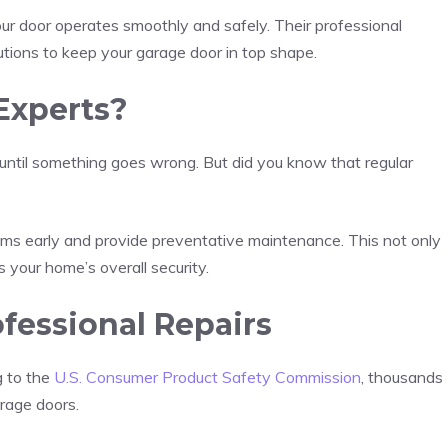
your door operates smoothly and safely. Their professional
lutions to keep your garage door in top shape.
Experts?
ntil something goes wrong. But did you know that regular
ems early and provide preventative maintenance. This not only
 your home’s overall security.
fessional Repairs
g to the
U.S. Consumer Product Safety Commission
, thousands
arage doors.