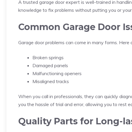
A trusted garage door expert is well-trained in handli
knowledge to fix problems without putting you or your f
Common Garage Door Is
Garage door problems can come in many forms. Here a
Broken springs
Damaged panels
Malfunctioning openers
Misaligned tracks
When you call in professionals, they can quickly diagn
you the hassle of trial and error, allowing you to rest
Quality Parts for Long-