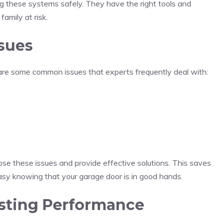
ng these systems safely. They have the right tools and
amily at risk.
sues
re some common issues that experts frequently deal with:
ose these issues and provide effective solutions. This saves
 easy knowing that your garage door is in good hands.
lasting Performance