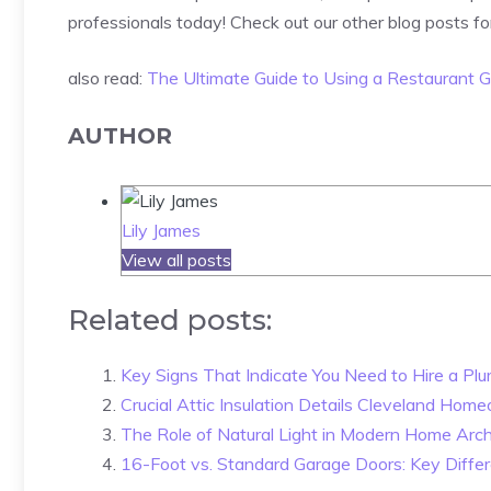
professionals today! Check out our other blog posts fo
also read:
The Ultimate Guide to Using a Restaurant G
AUTHOR
Lily James
View all posts
Related posts:
Key Signs That Indicate You Need to Hire a Plu
Crucial Attic Insulation Details Cleveland Hom
The Role of Natural Light in Modern Home Arch
16-Foot vs. Standard Garage Doors: Key Diffe