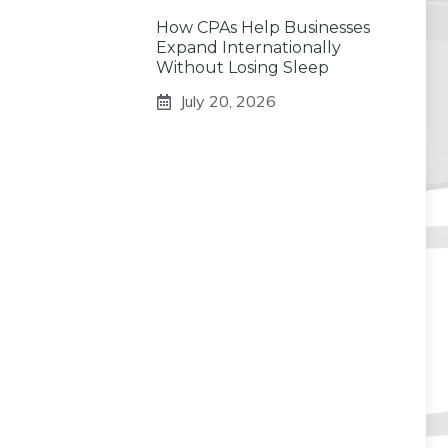
How CPAs Help Businesses
Expand Internationally
Without Losing Sleep
July 20, 2026