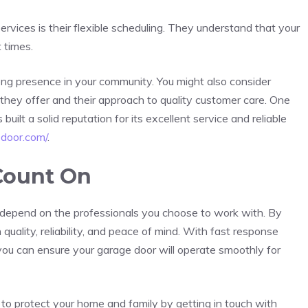
rvices is their flexible scheduling. They understand that your
 times.
ng presence in your community. You might also consider
s they offer and their approach to quality customer care. One
ilt a solid reputation for its excellent service and reliable
edoor.com/
.
Count On
r depend on the professionals you choose to work with. By
 quality, reliability, and peace of mind. With fast response
, you can ensure your garage door will operate smoothly for
s to protect your home and family by getting in touch with