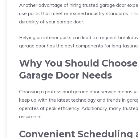
Another advantage of hiring trusted garage door exper
use parts that meet or exceed industry standards. This 
durability of your garage door.
Relying on inferior parts can lead to frequent breakd
garage door has the best components for long-lastin
Why You Should Choose P
Garage Door Needs
Choosing a professional garage door service means you
keep up with the latest technology and trends in gara
operates at peak efficiency. Additionally, many trusted
assurance.
Convenient Scheduling a