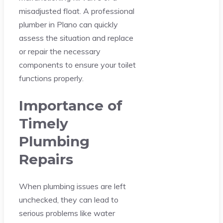
misadjusted float. A professional
plumber in Plano can quickly
assess the situation and replace
or repair the necessary
components to ensure your toilet
functions properly.
Importance of
Timely
Plumbing
Repairs
When plumbing issues are left
unchecked, they can lead to
serious problems like water