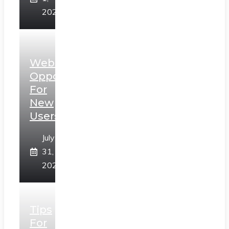
2026
Web3
Opportunities
For
New
Users
July
31,
2026
Tips
For