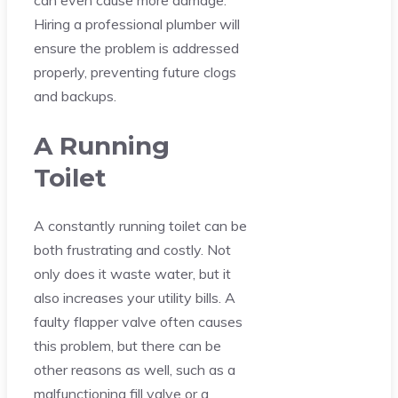
can even cause more damage.
Hiring a professional plumber will
ensure the problem is addressed
properly, preventing future clogs
and backups.
A Running
Toilet
A constantly running toilet can be
both frustrating and costly. Not
only does it waste water, but it
also increases your utility bills. A
faulty flapper valve often causes
this problem, but there can be
other reasons as well, such as a
malfunctioning fill valve or a