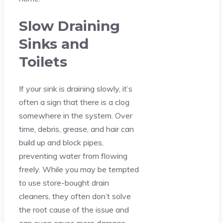
Slow Draining
Sinks and
Toilets
If your sink is draining slowly, it’s
often a sign that there is a clog
somewhere in the system. Over
time, debris, grease, and hair can
build up and block pipes,
preventing water from flowing
freely. While you may be tempted
to use store-bought drain
cleaners, they often don’t solve
the root cause of the issue and