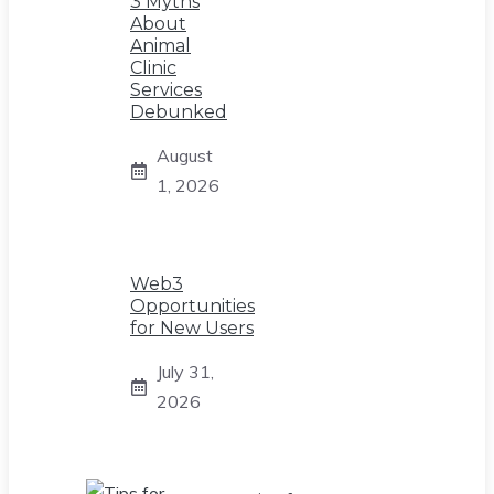
3 Myths
About
Animal
Clinic
Services
Debunked
August
1, 2026
Web3
Opportunities
for New Users
July 31,
2026