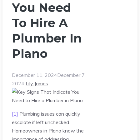
You Need
To Hire A
Plumber In
Plano
December 11, 2024
December 7,
2024
Lily James
[1]
Plumbing issues can quickly
escalate if left unchecked.
Homeowners in Plano know the
importance of addressing