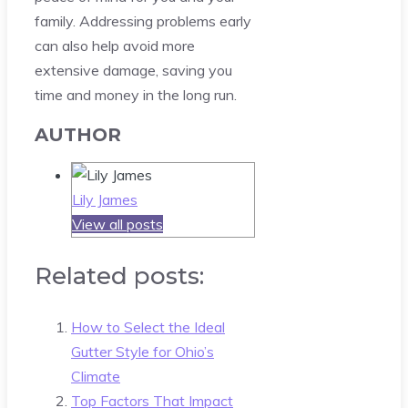
family. Addressing problems early
can also help avoid more
extensive damage, saving you
time and money in the long run.
AUTHOR
Lily James
View all posts
Related posts:
How to Select the Ideal
Gutter Style for Ohio’s
Climate
Top Factors That Impact