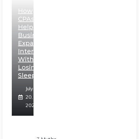
How
CPAs
Help
Businesses
Expand
Internationally
Without
Losing
Sleep
July
20,
2026