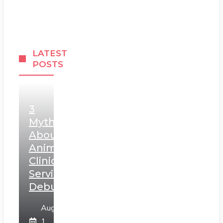
LATEST
POSTS
3
Myths
About
Animal
Clinic
Services
Debunked
August
1,