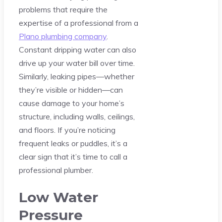
problems that require the
expertise of a professional from a
Plano plumbing company
.
Constant dripping water can also
drive up your water bill over time.
Similarly, leaking pipes—whether
they’re visible or hidden—can
cause damage to your home’s
structure, including walls, ceilings,
and floors. If you’re noticing
frequent leaks or puddles, it’s a
clear sign that it’s time to call a
professional plumber.
Low Water
Pressure