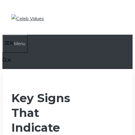
Skip
to
content
Menu
Key Signs
That
Indicate