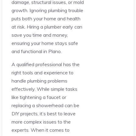
damage, structural issues, or mold
growth. Ignoring plumbing trouble
puts both your home and health
at risk. Hiring a plumber early can
save you time and money,
ensuring your home stays safe
and functional in Plano.
A qualified professional has the
right tools and experience to
handle plumbing problems
effectively. While simple tasks
like tightening a faucet or
replacing a showerhead can be
DIY projects, it’s best to leave
more complex issues to the
experts. When it comes to