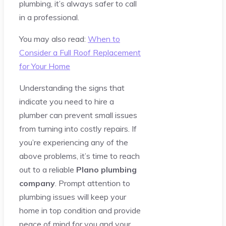
plumbing, it’s always safer to call
in a professional.
You may also read:
When to
Consider a Full Roof Replacement
for Your Home
Understanding the signs that
indicate you need to hire a
plumber can prevent small issues
from turning into costly repairs. If
you’re experiencing any of the
above problems, it’s time to reach
out to a reliable
Plano plumbing
company
. Prompt attention to
plumbing issues will keep your
home in top condition and provide
peace of mind for you and your