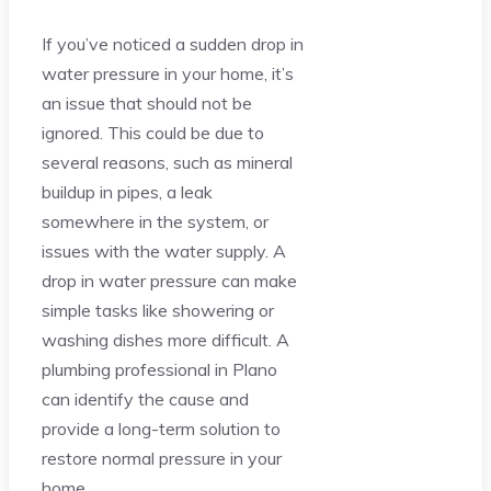
If you’ve noticed a sudden drop in
water pressure in your home, it’s
an issue that should not be
ignored. This could be due to
several reasons, such as mineral
buildup in pipes, a leak
somewhere in the system, or
issues with the water supply. A
drop in water pressure can make
simple tasks like showering or
washing dishes more difficult. A
plumbing professional in Plano
can identify the cause and
provide a long-term solution to
restore normal pressure in your
home.