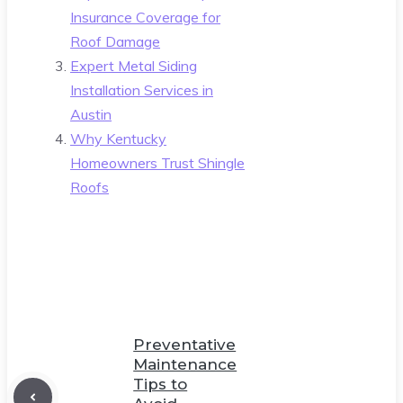
Insurance Coverage for
Roof Damage
Expert Metal Siding
Installation Services in
Austin
Why Kentucky
Homeowners Trust Shingle
Roofs
Preventative
Maintenance
Tips to