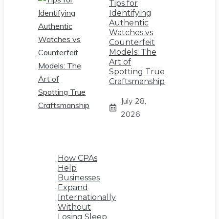
Tips for
Identifying
Authentic
Watches vs
Counterfeit
Models: The
Art of
Spotting True
Craftsmanship
July 28,
2026
How CPAs
Help
Businesses
Expand
Internationally
Without
Losing Sleep