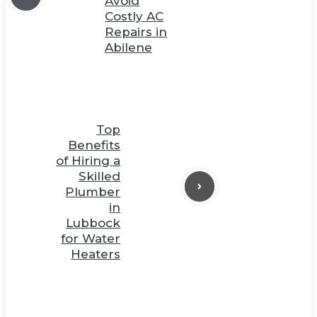
Avoid
Costly AC
Repairs in
Abilene
Top
Benefits
of Hiring a
Skilled
Plumber
in
Lubbock
for Water
Heaters