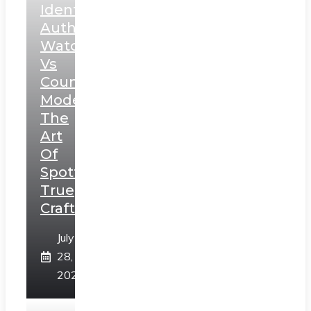
Identifying
Authentic
Watches
Vs
Counterfeit
Models:
The
Art
Of
Spotting
True
Craftsmanship
July
28,
2026