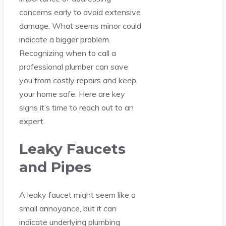
concerns early to avoid extensive
damage. What seems minor could
indicate a bigger problem.
Recognizing when to call a
professional plumber can save
you from costly repairs and keep
your home safe. Here are key
signs it’s time to reach out to an
expert.
Leaky Faucets
and Pipes
A leaky faucet might seem like a
small annoyance, but it can
indicate underlying plumbing