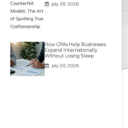
July 28, 2026
How CPAs Help Businesses
Expand Internationally
Without Losing Sleep
July 20, 2026