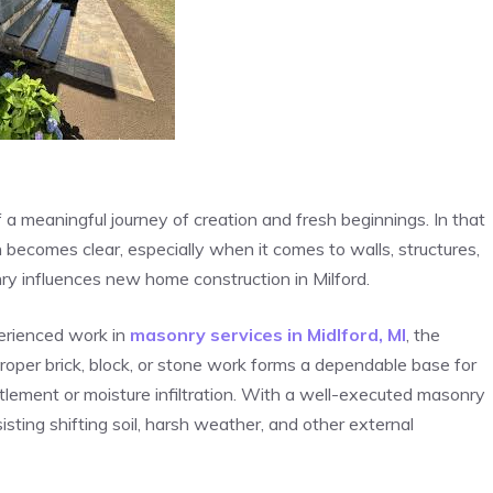
f a meaningful journey of creation and fresh beginnings. In that
 becomes clear, especially when it comes to walls, structures,
ry influences new home construction in Milford.
erienced work in
masonry services in Midlford, MI
, the
Proper brick, block, or stone work forms a dependable base for
ttlement or moisture infiltration. With a well-executed masonry
sisting shifting soil, harsh weather, and other external