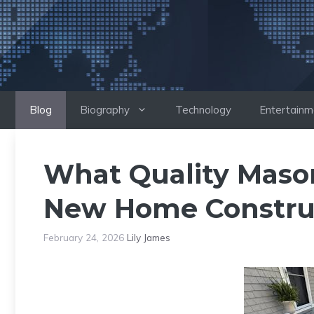
Skip
to
content
Blog
Biography
Technology
Entertainm
What Quality Mason
New Home Construc
February 24, 2026
Lily James