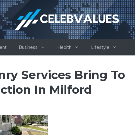
ent
Business
Health
Lifestyle
ry Services Bring To
tion In Milford