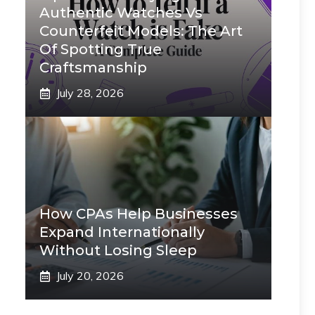
Authentic Watches Vs
Counterfeit Models: The Art
Of Spotting True
Craftsmanship
July 28, 2026
How CPAs Help Businesses
Expand Internationally
Without Losing Sleep
July 20, 2026