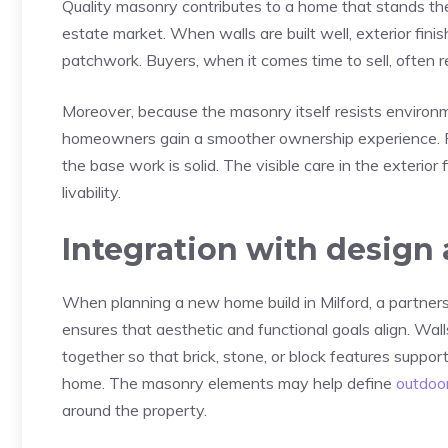
Quality masonry contributes to a home that stands the 
estate market. When walls are built well, exterior fini
patchwork. Buyers, when it comes time to sell, often
Moreover, because the masonry itself resists enviro
homeowners gain a smoother ownership experience. Fr
the base work is solid. The visible care in the exterio
livability.
Integration with design
When planning a new home build in Milford, a partners
ensures that aesthetic and functional goals align. Wall
together so that brick, stone, or block features suppor
home. The masonry elements may help define
outdoor
around the property.