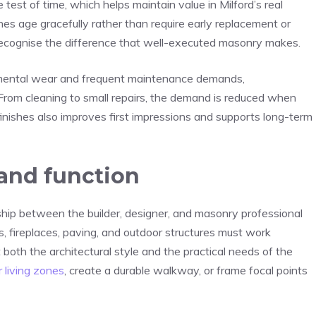
test of time, which helps maintain value in Milford’s real
shes age gracefully rather than require early replacement or
 recognise the difference that well-executed masonry makes.
nmental wear and frequent maintenance demands,
om cleaning to small repairs, the demand is reduced when
r finishes also improves first impressions and supports long-term
 and function
hip between the builder, designer, and masonry professional
s, fireplaces, paving, and outdoor structures must work
t both the architectural style and the practical needs of the
 living zones
, create a durable walkway, or frame focal points