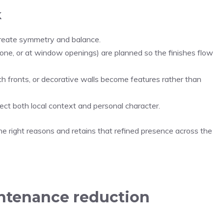
k
 create symmetry and balance.
tone, or at window openings) are planned so the finishes flow
 fronts, or decorative walls become features rather than
flect both local context and personal character.
he right reasons and retains that refined presence across the
intenance reduction