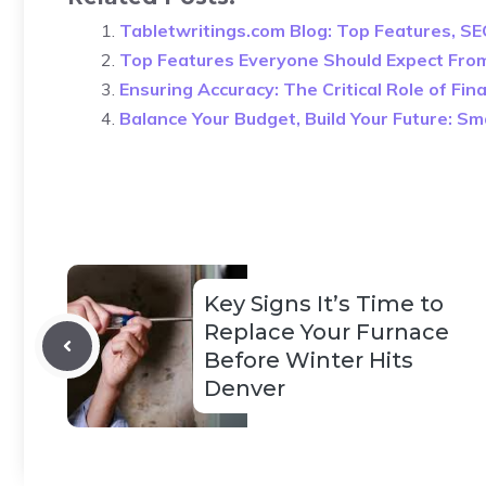
Tabletwritings.com Blog: Top Features, SE
Top Features Everyone Should Expect Fro
Ensuring Accuracy: The Critical Role of Fi
Balance Your Budget, Build Your Future: S
Key Signs It’s Time to
Replace Your Furnace
Before Winter Hits
Denver