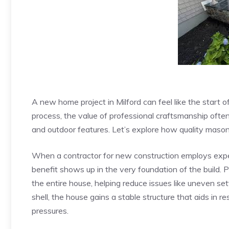
A new home project in Milford can feel like the start o
process, the value of professional craftsmanship often
and outdoor features. Let’s explore how quality mason
When a contractor for new construction employs exp
benefit shows up in the very foundation of the build. 
the entire house, helping reduce issues like uneven se
shell, the house gains a stable structure that aids in re
pressures.