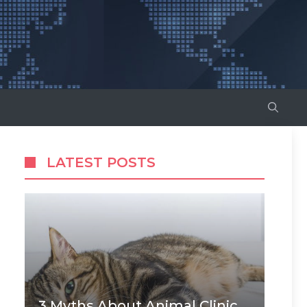
LATEST POSTS
3 Myths About Animal Clinic