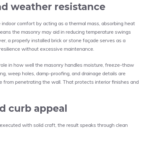
d weather resistance
 indoor comfort by acting as a thermal mass, absorbing heat
is means the masonry may aid in reducing temperature swings
, a properly installed brick or stone façade serves as a
g resilience without excessive maintenance.
 role in how well the masonry handles moisture, freeze-thaw
ng, weep holes, damp-proofing, and drainage details are
 from penetrating the wall. That protects interior finishes and
nd curb appeal
xecuted with solid craft, the result speaks through clean