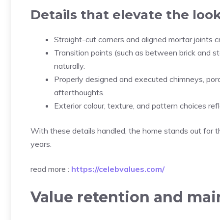
Details that elevate the loo
Straight-cut corners and aligned mortar joints
Transition points (such as between brick and s
naturally.
Properly designed and executed chimneys, porch
afterthoughts.
Exterior colour, texture, and pattern choices re
With these details handled, the home stands out for t
years.
read more :
https://celebvalues.com/
Value retention and ma