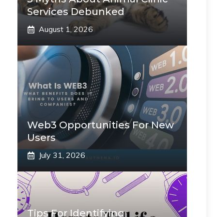
Services Debunked
August 1, 2026
Web3 Opportunities For New
Users
July 31, 2026
Tips For Identifying