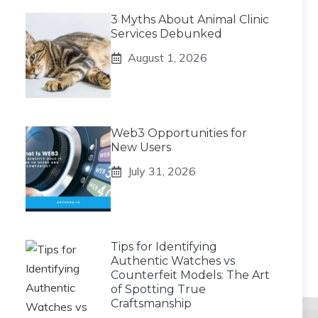
3 Myths About Animal Clinic
Services Debunked
August 1, 2026
Web3 Opportunities for
New Users
July 31, 2026
Tips for Identifying
Authentic Watches vs
Counterfeit Models: The Art
of Spotting True
Craftsmanship