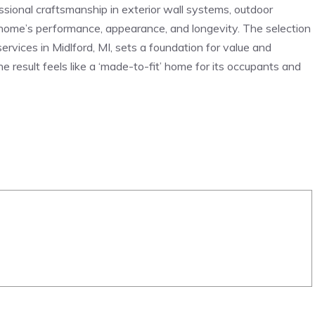
essional craftsmanship in exterior wall systems, outdoor
 home’s performance, appearance, and longevity. The selection
ervices in Midlford, MI, sets a foundation for value and
e result feels like a ‘made-to-fit’ home for its occupants and