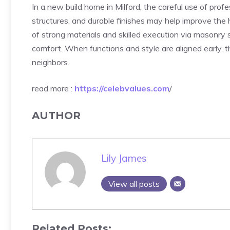
In a new build home in Milford, the careful use of prof
structures, and durable finishes may help improve the
of strong materials and skilled execution via masonry s
comfort. When functions and style are aligned early, th
neighbors.
read more :
https://celebvalues.com
/
AUTHOR
Lily James
View all posts
Related Posts: