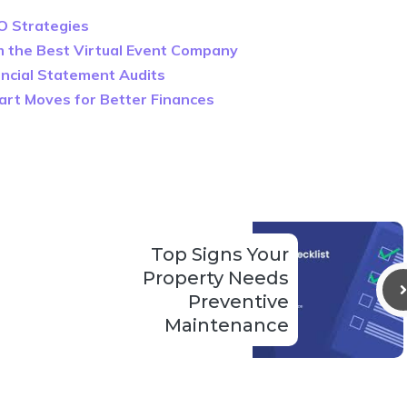
O Strategies
m the Best Virtual Event Company
nancial Statement Audits
mart Moves for Better Finances
Top Signs Your
Property Needs
Preventive
Maintenance