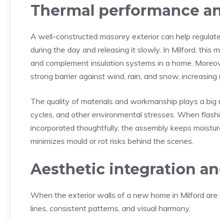
Thermal performance an
A well-constructed masonry exterior can help regulate
during the day and releasing it slowly. In Milford, th
and complement insulation systems in a home. Moreover
strong barrier against wind, rain, and snow, increasin
The quality of materials and workmanship plays a big
cycles, and other environmental stresses. When flashi
incorporated thoughtfully, the assembly keeps moisture
minimizes mould or rot risks behind the scenes.
Aesthetic integration a
When the exterior walls of a new home in Milford are e
lines, consistent patterns, and visual harmony.