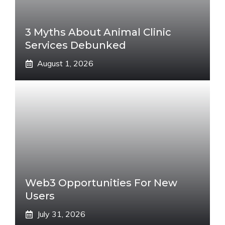
3 Myths About Animal Clinic
Services Debunked
August 1, 2026
Web3 Opportunities For New
Users
July 31, 2026