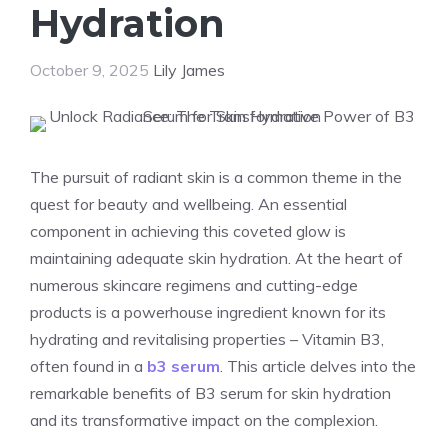
Hydration
October 9, 2025
Lily James
The pursuit of radiant skin is a common theme in the
quest for beauty and wellbeing. An essential
component in achieving this coveted glow is
maintaining adequate skin hydration. At the heart of
numerous skincare regimens and cutting-edge
products is a powerhouse ingredient known for its
hydrating and revitalising properties – Vitamin B3,
often found in a
b3 serum
. This article delves into the
remarkable benefits of B3 serum for skin hydration
and its transformative impact on the complexion.