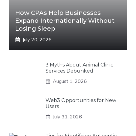
How CPAs Help Businesses
Expand Internationally Without
Losing Sleep
July 20, 2026
3 Myths About Animal Clinic
Services Debunked
August 1, 2026
Web3 Opportunities for New
Users
July 31, 2026
Tips for Identifying Authentic