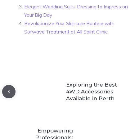
Elegant Wedding Suits: Dressing to Impress on
Your Big Day
Revolutionize Your Skincare Routine with
Sofwave Treatment at All Saint Clinic
Exploring the Best
4WD Accessories
Available in Perth
Empowering
Professionals: