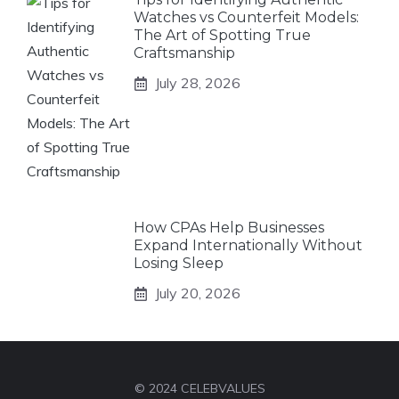
Watches vs Counterfeit Models:
The Art of Spotting True
Craftsmanship
July 28, 2026
How CPAs Help Businesses
Expand Internationally Without
Losing Sleep
July 20, 2026
© 2024 CELEBVALUES