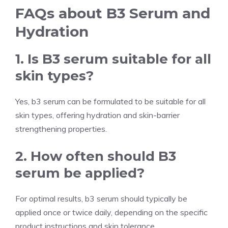
FAQs about B3 Serum and
Hydration
1. Is B3 serum suitable for all
skin types?
Yes, b3 serum can be formulated to be suitable for all
skin types, offering hydration and skin-barrier
strengthening properties.
2. How often should B3
serum be applied?
For optimal results, b3 serum should typically be
applied once or twice daily, depending on the specific
product instructions and skin tolerance.