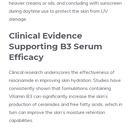
heavier creams or oils, and concluding with sunscreen
during daytime use to protect the skin from UV
damage.
Clinical Evidence
Supporting B3 Serum
Efficacy
Clinical research underscores the effectiveness of
niacinamide in improving skin hydration. Studies have
consistently shown that formulations containing
Vitamin B3 can significantly increase the skin’s
production of ceramides and free fatty acids, which in
turn can improve the skin’s moisture retention
capabilities.