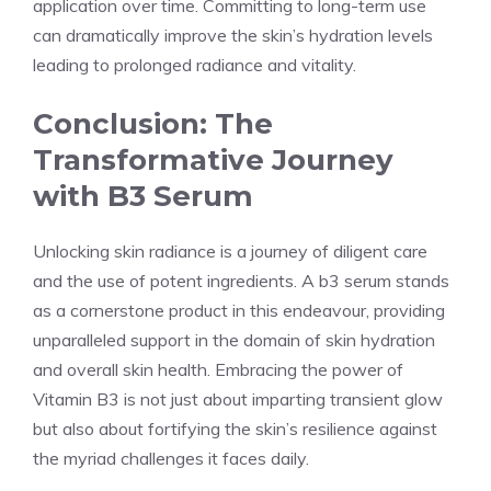
application over time. Committing to long-term use
can dramatically improve the skin’s hydration levels
leading to prolonged radiance and vitality.
Conclusion: The
Transformative Journey
with B3 Serum
Unlocking skin radiance is a journey of diligent care
and the use of potent ingredients. A b3 serum stands
as a cornerstone product in this endeavour, providing
unparalleled support in the domain of skin hydration
and overall skin health. Embracing the power of
Vitamin B3 is not just about imparting transient glow
but also about fortifying the skin’s resilience against
the myriad challenges it faces daily.