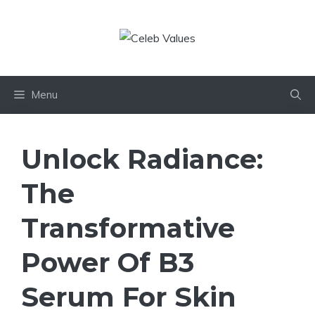
Skip
to
content
Menu
Unlock Radiance:
The
Transformative
Power Of B3
Serum For Skin