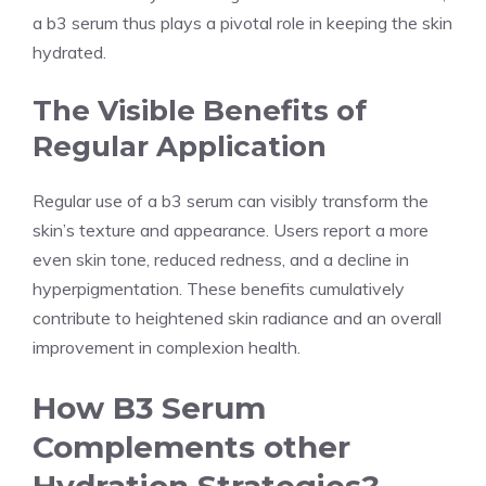
a b3 serum thus plays a pivotal role in keeping the skin
hydrated.
The Visible Benefits of
Regular Application
Regular use of a b3 serum can visibly transform the
skin’s texture and appearance. Users report a more
even skin tone, reduced redness, and a decline in
hyperpigmentation. These benefits cumulatively
contribute to heightened skin radiance and an overall
improvement in complexion health.
How B3 Serum
Complements other