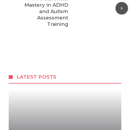
Mastery in ADHD
and Autism
Assessment
Training
LATEST POSTS