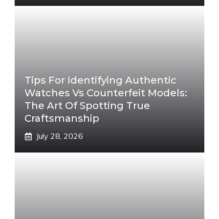
Tips For Identifying Authentic
Watches Vs Counterfeit Models:
The Art Of Spotting True
Craftsmanship
July 28, 2026