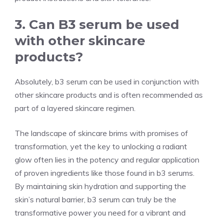
3. Can B3 serum be used
with other skincare
products?
Absolutely, b3 serum can be used in conjunction with
other skincare products and is often recommended as
part of a layered skincare regimen.
The landscape of skincare brims with promises of
transformation, yet the key to unlocking a radiant
glow often lies in the potency and regular application
of proven ingredients like those found in b3 serums.
By maintaining skin hydration and supporting the
skin’s natural barrier, b3 serum can truly be the
transformative power you need for a vibrant and