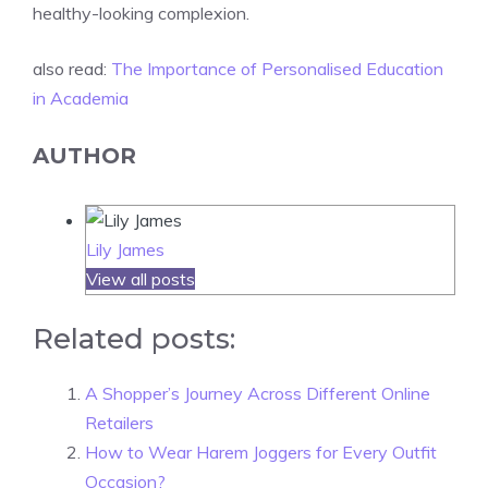
healthy-looking complexion.
also read:
The Importance of Personalised Education
in Academia
AUTHOR
Lily James
View all posts
Related posts:
A Shopper’s Journey Across Different Online
Retailers
How to Wear Harem Joggers for Every Outfit
Occasion?