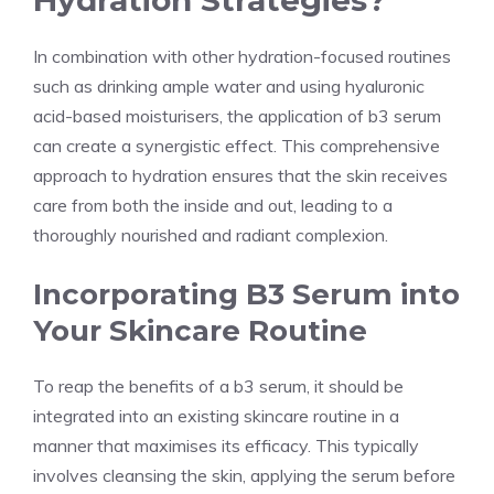
Hydration Strategies?
In combination with other hydration-focused routines
such as drinking ample water and using hyaluronic
acid-based moisturisers, the application of b3 serum
can create a synergistic effect. This comprehensive
approach to hydration ensures that the skin receives
care from both the inside and out, leading to a
thoroughly nourished and radiant complexion.
Incorporating B3 Serum into
Your Skincare Routine
To reap the benefits of a b3 serum, it should be
integrated into an existing skincare routine in a
manner that maximises its efficacy. This typically
involves cleansing the skin, applying the serum before