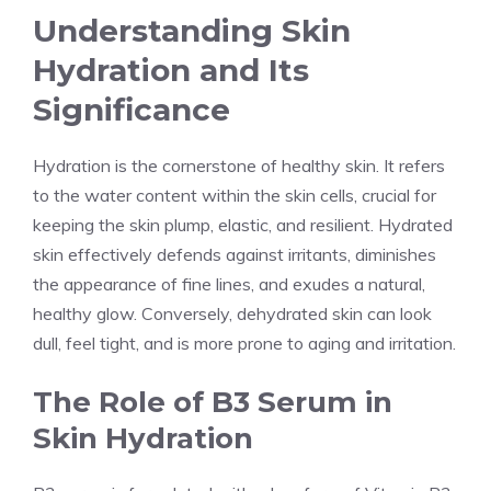
Understanding Skin
Hydration and Its
Significance
Hydration is the cornerstone of healthy skin. It refers
to the water content within the skin cells, crucial for
keeping the skin plump, elastic, and resilient. Hydrated
skin effectively defends against irritants, diminishes
the appearance of fine lines, and exudes a natural,
healthy glow. Conversely, dehydrated skin can look
dull, feel tight, and is more prone to aging and irritation.
The Role of B3 Serum in
Skin Hydration