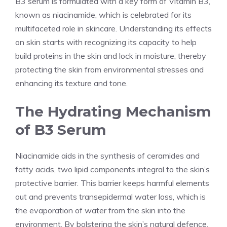
B3 serum is formulated with a key form of Vitamin B3,
known as niacinamide, which is celebrated for its
multifaceted role in skincare. Understanding its effects
on skin starts with recognizing its capacity to help
build proteins in the skin and lock in moisture, thereby
protecting the skin from environmental stresses and
enhancing its texture and tone.
The Hydrating Mechanism
of B3 Serum
Niacinamide aids in the synthesis of ceramides and
fatty acids, two lipid components integral to the skin’s
protective barrier. This barrier keeps harmful elements
out and prevents transepidermal water loss, which is
the evaporation of water from the skin into the
environment. By bolstering the skin’s natural defence,