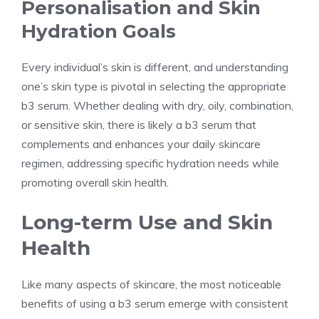
Personalisation and Skin
Hydration Goals
Every individual’s skin is different, and understanding
one’s skin type is pivotal in selecting the appropriate
b3 serum. Whether dealing with dry, oily, combination,
or sensitive skin, there is likely a b3 serum that
complements and enhances your daily skincare
regimen, addressing specific hydration needs while
promoting overall skin health.
Long-term Use and Skin
Health
Like many aspects of skincare, the most noticeable
benefits of using a b3 serum emerge with consistent