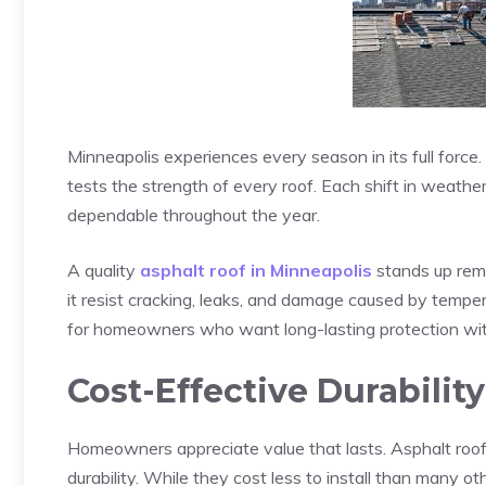
Minneapolis experiences every season in its full force
tests the strength of every roof. Each shift in weat
dependable throughout the year.
A quality
asphalt roof in Minneapolis
stands up rema
it resist cracking, leaks, and damage caused by temper
for homeowners who want long-lasting protection with
Cost-Effective Durability
Homeowners appreciate value that lasts. Asphalt roof
durability. While they cost less to install than many ot