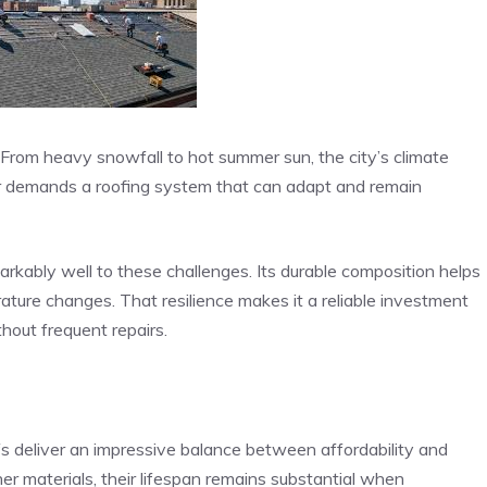
. From heavy snowfall to hot summer sun, the city’s climate
her demands a roofing system that can adapt and remain
rkably well to these challenges. Its durable composition helps
ature changes. That resilience makes it a reliable investment
out frequent repairs.
s deliver an impressive balance between affordability and
her materials, their lifespan remains substantial when