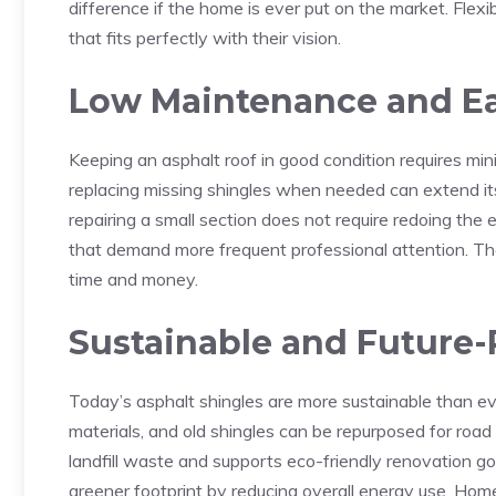
difference if the home is ever put on the market. Flex
that fits perfectly with their vision.
Low Maintenance and Ea
Keeping an asphalt roof in good condition requires min
replacing missing shingles when needed can extend its l
repairing a small section does not require redoing the e
that demand more frequent professional attention. 
time and money.
Sustainable and Future
Today’s asphalt shingles are more sustainable than e
materials, and old shingles can be repurposed for road
landfill waste and supports eco-friendly renovation goa
greener footprint by reducing overall energy use. Ho