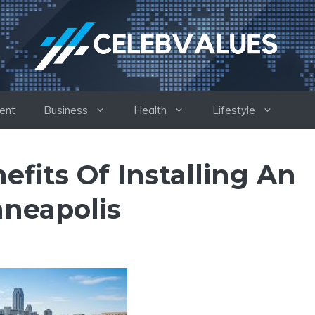
ent
Business
Health
Lifestyle
fits Of Installing An
nneapolis