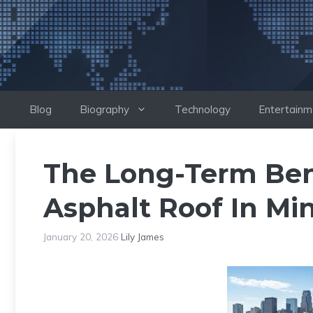
Skip
to
content
Blog
Biography
Technology
Entertainm
The Long-Term Bene
Asphalt Roof In Mi
January 20, 2026
Lily James