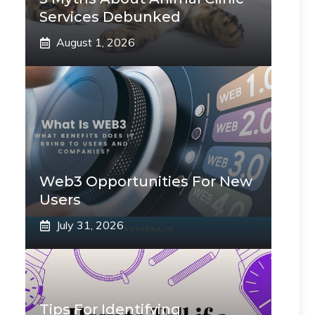
Services Debunked
August 1, 2026
Web3 Opportunities For New
Users
July 31, 2026
Tips For Identifying