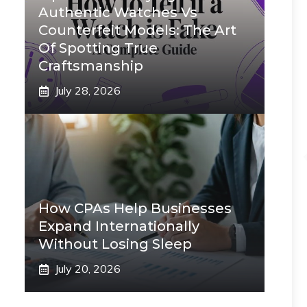
Authentic Watches Vs
Counterfeit Models: The Art
Of Spotting True
Craftsmanship
July 28, 2026
How CPAs Help Businesses
Expand Internationally
Without Losing Sleep
July 20, 2026