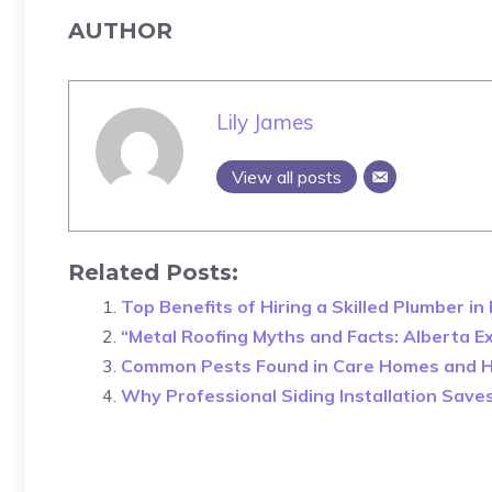
AUTHOR
Lily James
View all posts
Related Posts:
Top Benefits of Hiring a Skilled Plumber i
“Metal Roofing Myths and Facts: Alberta E
Common Pests Found in Care Homes and 
Why Professional Siding Installation Sav