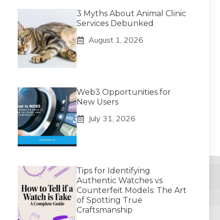
3 Myths About Animal Clinic
Services Debunked
August 1, 2026
Web3 Opportunities for
New Users
July 31, 2026
Tips for Identifying
Authentic Watches vs
Counterfeit Models: The Art
of Spotting True
Craftsmanship