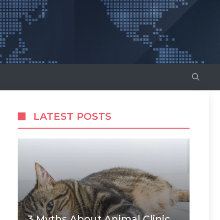
LATEST POSTS
3 Myths About Animal Clinic