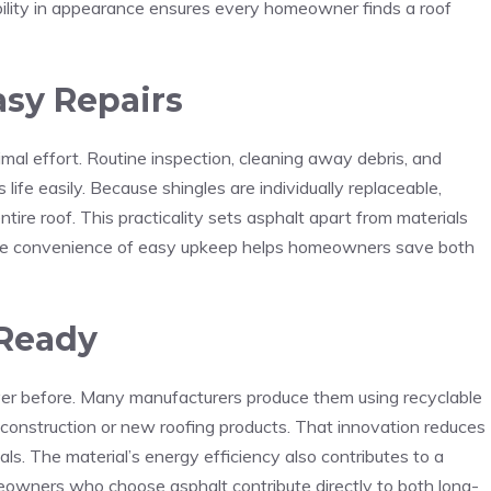
ibility in appearance ensures every homeowner finds a roof
sy Repairs
imal effort. Routine inspection, cleaning away debris, and
ife easily. Because shingles are individually replaceable,
ntire roof. This practicality sets asphalt apart from materials
The convenience of easy upkeep helps homeowners save both
-Ready
ver before. Many manufacturers produce them using recyclable
 construction or new roofing products. That innovation reduces
ls. The material’s energy efficiency also contributes to a
meowners who choose asphalt contribute directly to both long-