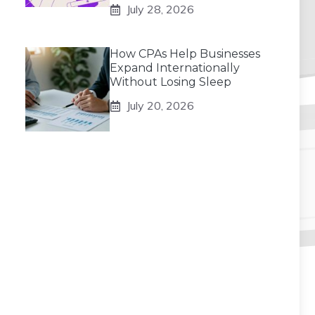
July 28, 2026
How CPAs Help Businesses
Expand Internationally
Without Losing Sleep
July 20, 2026