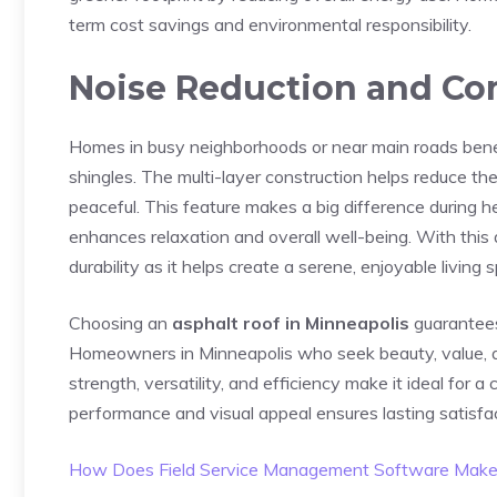
term cost savings and environmental responsibility.
Noise Reduction and Co
Homes in busy neighborhoods or near main roads benefi
shingles. The multi-layer construction helps reduce the
peaceful. This feature makes a big difference during he
enhances relaxation and overall well-being. With this
durability as it helps create a serene, enjoyable living 
Choosing an
asphalt roof in Minneapolis
guarantees 
Homeowners in Minneapolis who seek beauty, value, and d
strength, versatility, and efficiency make it ideal for
performance and visual appeal ensures lasting satisfa
How Does Field Service Management Software Make 