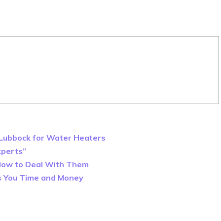
n Lubbock for Water Heaters
xperts”
How to Deal With Them
es You Time and Money