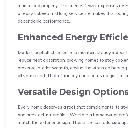
maintained properly. This means fewer expenses over
of easy upkeep and long service life makes this roofin
dependable performance.
Enhanced Energy Effici
Modern asphalt shingles help maintain steady indoor t
reduce heat absorption, allowing homes to stay cooler 
preserve interior warmth, easing the strain on heating
all year round. That efficiency contributes not just to 
Versatile Design Option
Every home deserves a roof that complements its style.
and architectural profiles. Whether a homeowner prefer
match the exterior design. These choices add curb app