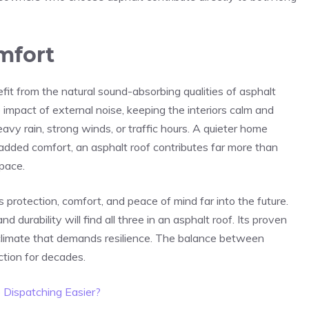
mfort
t from the natural sound-absorbing qualities of asphalt
 impact of external noise, keeping the interiors calm and
avy rain, strong winds, or traffic hours. A quieter home
 added comfort, an asphalt roof contributes far more than
space.
protection, comfort, and peace of mind far into the future.
urability will find all three in an asphalt roof. Its proven
 a climate that demands resilience. The balance between
ction for decades.
Dispatching Easier?