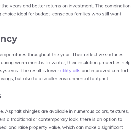
 the years and better returns on investment. The combination
g choice ideal for budget-conscious families who still want
ency
emperatures throughout the year. Their reflective surfaces
during warm months. In winter, their insulation properties help
 systems. The result is lower
utility bills
and improved comfort
savings, but also to a smaller environmental footprint.
s
 Asphalt shingles are available in numerous colors, textures,
s a traditional or contemporary look, there is an option to
eal and raise property value, which can make a significant