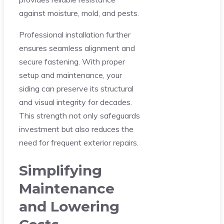
against moisture, mold, and pests.
Professional installation further
ensures seamless alignment and
secure fastening. With proper
setup and maintenance, your
siding can preserve its structural
and visual integrity for decades.
This strength not only safeguards
investment but also reduces the
need for frequent exterior repairs.
Simplifying
Maintenance
and Lowering