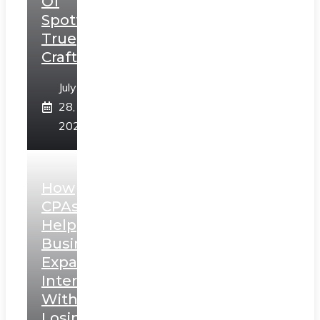
Of
Spotting
True
Craftsmanship
July
28,
2026
How
CPAs
Help
Businesses
Expand
Internationally
Without
Losing