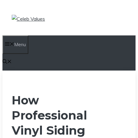
Skip
to
content
Menu
How
Professional
Vinyl Siding