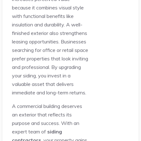
because it combines visual style
with functional benefits like
insulation and durability. A well-
finished exterior also strengthens
leasing opportunities. Businesses
searching for office or retail space
prefer properties that look inviting
and professional. By upgrading
your siding, you invest in a
valuable asset that delivers
immediate and long-term returns.
A commercial building deserves
an exterior that reflects its
purpose and success. With an
expert team of
siding
contractors
, your property gains