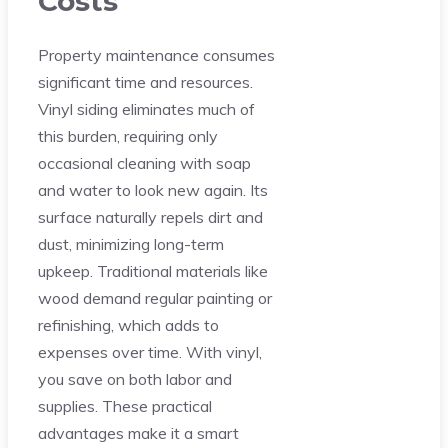
Costs
Property maintenance consumes
significant time and resources.
Vinyl siding eliminates much of
this burden, requiring only
occasional cleaning with soap
and water to look new again. Its
surface naturally repels dirt and
dust, minimizing long-term
upkeep. Traditional materials like
wood demand regular painting or
refinishing, which adds to
expenses over time. With vinyl,
you save on both labor and
supplies. These practical
advantages make it a smart