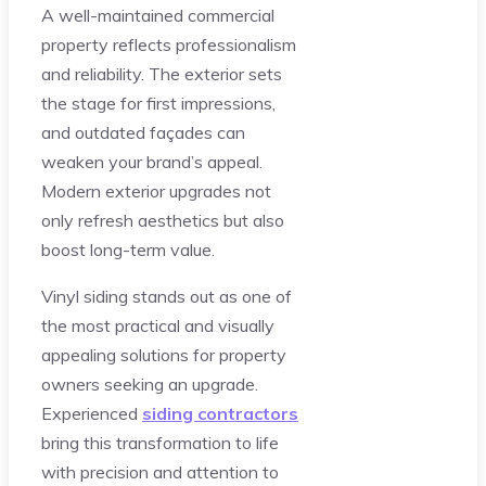
A well-maintained commercial
property reflects professionalism
and reliability. The exterior sets
the stage for first impressions,
and outdated façades can
weaken your brand’s appeal.
Modern exterior upgrades not
only refresh aesthetics but also
boost long-term value.
Vinyl siding stands out as one of
the most practical and visually
appealing solutions for property
owners seeking an upgrade.
Experienced
siding contractors
bring this transformation to life
with precision and attention to