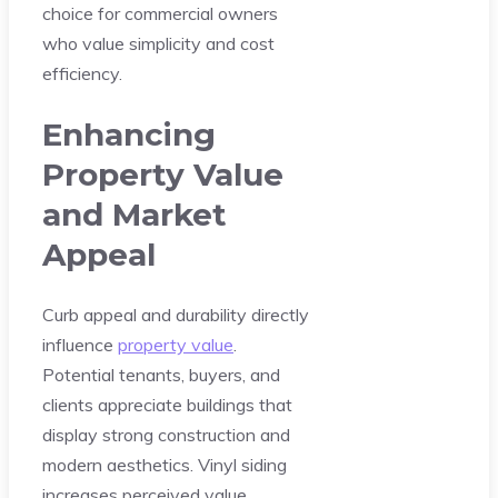
choice for commercial owners
who value simplicity and cost
efficiency.
Enhancing
Property Value
and Market
Appeal
Curb appeal and durability directly
influence
property value
.
Potential tenants, buyers, and
clients appreciate buildings that
display strong construction and
modern aesthetics. Vinyl siding
increases perceived value