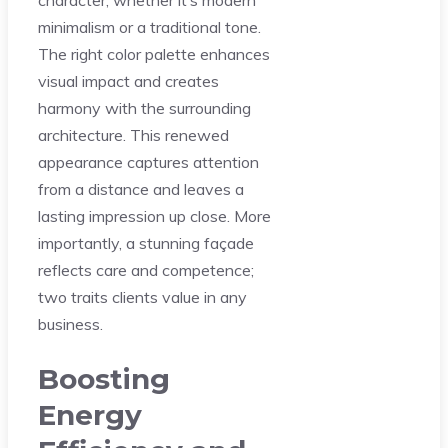
minimalism or a traditional tone.
The right color palette enhances
visual impact and creates
harmony with the surrounding
architecture. This renewed
appearance captures attention
from a distance and leaves a
lasting impression up close. More
importantly, a stunning façade
reflects care and competence;
two traits clients value in any
business.
Boosting
Energy