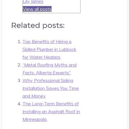
Lily James
View all posts
Related posts:
Top Benefits of Hiring a
Skilled Plumber in Lubbock
for Water Heaters
“Metal Roofing Myths and
Facts: Alberta Experts”
Why Professional Siding
Installation Saves You Time
and Money
The Long-Term Benefits of
Installing an Asphalt Roof in
Minneapolis