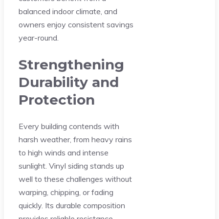
balanced indoor climate, and
owners enjoy consistent savings
year-round.
Strengthening
Durability and
Protection
Every building contends with
harsh weather, from heavy rains
to high winds and intense
sunlight. Vinyl siding stands up
well to these challenges without
warping, chipping, or fading
quickly. Its durable composition
provides reliable resistance