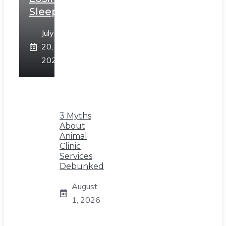
Sleep
July
20,
2026
3 Myths
About
Animal
Clinic
Services
Debunked
August
1, 2026