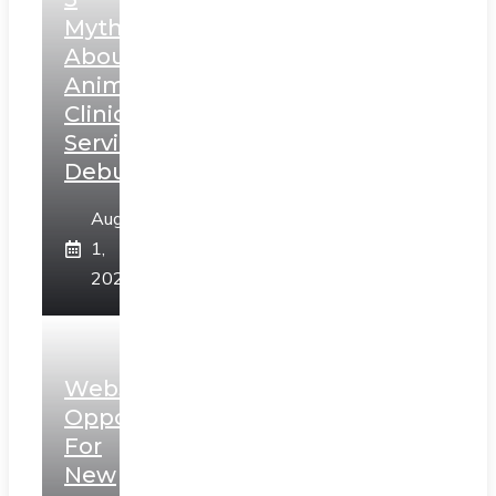
Myths
About
Animal
Clinic
Services
Debunked
August
1,
2026
Web3
Opportunities
For
New