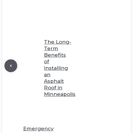
The Long-
Term
Benefits
of
Installing
an
Asphalt
Roof in
Minneapolis
Emergency