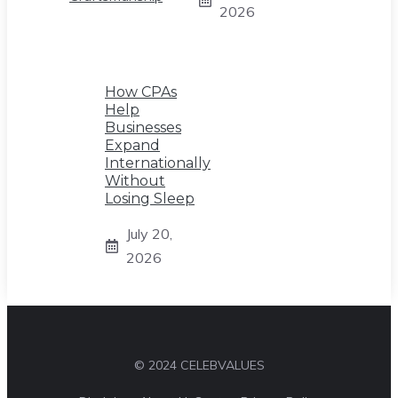
2026
How CPAs
Help
Businesses
Expand
Internationally
Without
Losing Sleep
July 20,
2026
© 2024 CELEBVALUES