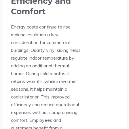
Efficiency and
Comfort
Energy costs continue to rise,
making insulation a key
consideration for commercial
buildings. Quality vinyl siding helps
regulate indoor temperature by
adding an additional thermal
barrier. During cold months, it
retains warmth, while in warmer
seasons, it helps maintain a
cooler interior. This improved
efficiency can reduce operational
expenses without compromising
comfort. Employees and
customers benefit from a