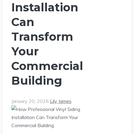
Installation
Can
Transform
Your
Commercial
Building
January 20, 2026
Lily James