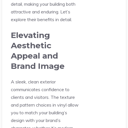
detail, making your building both
attractive and enduring. Let’s
explore their benefits in detail.
Elevating
Aesthetic
Appeal and
Brand Image
A sleek, clean exterior
communicates confidence to
clients and visitors. The texture
and pattern choices in vinyl allow
you to match your building’s
design with your brand’s
character, whether it’s modern