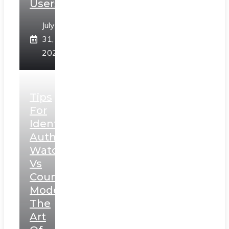
Users
July
31,
2026
Tips
For
Identifying
Authentic
Watches
Vs
Counterfeit
Models:
The
Art