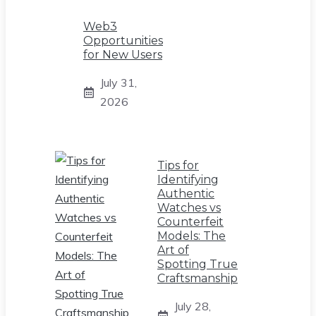
Web3
Opportunities
for New Users
July 31,
2026
Tips for
Identifying
Authentic
Watches vs
Counterfeit
Models: The
Art of
Spotting True
Craftsmanship
July 28,