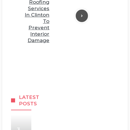
Roofing
Services
In Clinton
To
Prevent
Interior
Damage
LATEST
POSTS
3