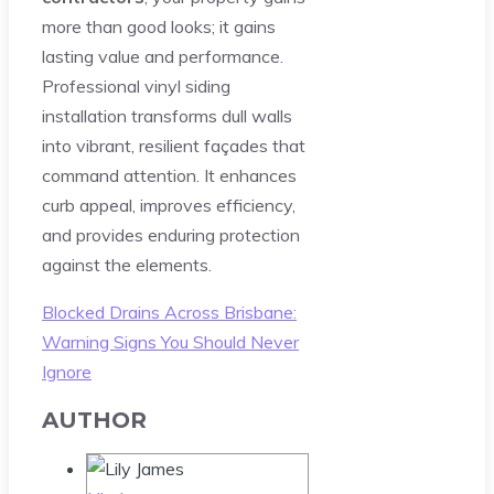
more than good looks; it gains
lasting value and performance.
Professional vinyl siding
installation transforms dull walls
into vibrant, resilient façades that
command attention. It enhances
curb appeal, improves efficiency,
and provides enduring protection
against the elements.
Blocked Drains Across Brisbane:
Warning Signs You Should Never
Ignore
AUTHOR