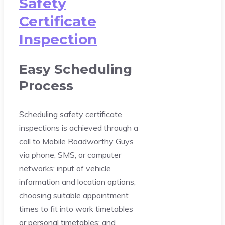
Safety
Certificate
Inspection
Easy Scheduling
Process
Scheduling safety certificate
inspections is achieved through a
call to Mobile Roadworthy Guys
via phone, SMS, or computer
networks; input of vehicle
information and location options;
choosing suitable appointment
times to fit into work timetables
or personal timetables; and