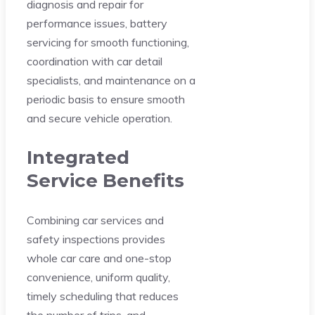
diagnosis and repair for
performance issues, battery
servicing for smooth functioning,
coordination with car detail
specialists, and maintenance on a
periodic basis to ensure smooth
and secure vehicle operation.
Integrated
Service Benefits
Combining car services and
safety inspections provides
whole car care and one-stop
convenience, uniform quality,
timely scheduling that reduces