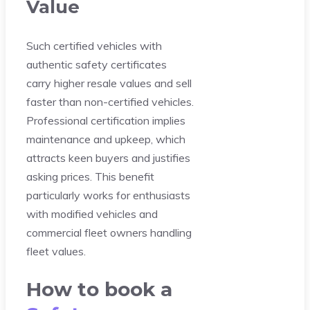
Value
Such certified vehicles with
authentic safety certificates
carry higher resale values and sell
faster than non-certified vehicles.
Professional certification implies
maintenance and upkeep, which
attracts keen buyers and justifies
asking prices. This benefit
particularly works for enthusiasts
with modified vehicles and
commercial fleet owners handling
fleet values.
How to book a