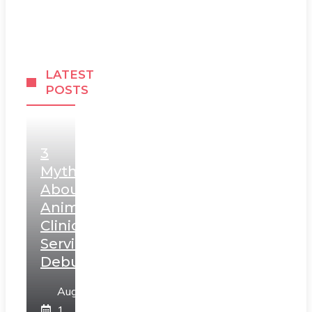
LATEST
POSTS
3
Myths
About
Animal
Clinic
Services
Debunked
August
1,