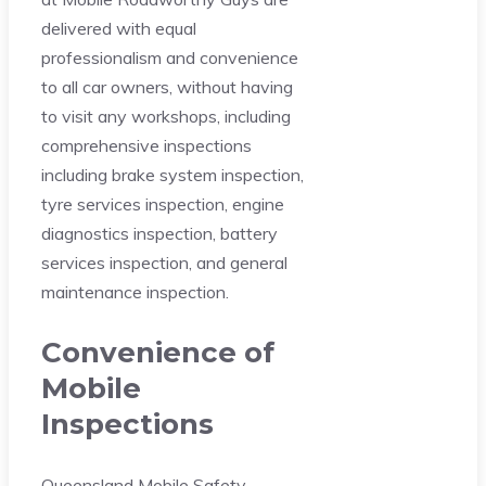
delivered with equal
professionalism and convenience
to all car owners, without having
to visit any workshops, including
comprehensive inspections
including brake system inspection,
tyre services inspection, engine
diagnostics inspection, battery
services inspection, and general
maintenance inspection.
Convenience of
Mobile
Inspections
Queensland Mobile Safety