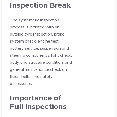
Inspection Break
The systematic inspection
process is initiated with an
outside tyre inspection, brake
system check, engine test,
battery service, suspension and
steering components, light check,
body and structure condition, and
general maintenance check on
fluids, belts, and safety
accessories.
Importance of
Full Inspections