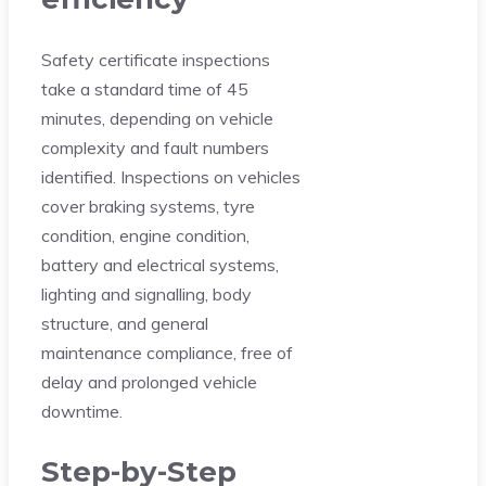
Safety certificate inspections
take a standard time of 45
minutes, depending on vehicle
complexity and fault numbers
identified. Inspections on vehicles
cover braking systems, tyre
condition, engine condition,
battery and electrical systems,
lighting and signalling, body
structure, and general
maintenance compliance, free of
delay and prolonged vehicle
downtime.
Step-by-Step