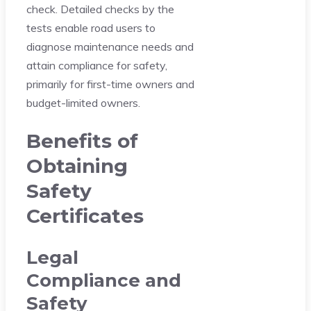
check. Detailed checks by the
tests enable road users to
diagnose maintenance needs and
attain compliance for safety,
primarily for first-time owners and
budget-limited owners.
Benefits of
Obtaining
Safety
Certificates
Legal
Compliance and
Safety