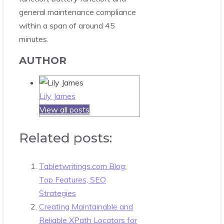
general maintenance compliance
within a span of around 45
minutes.
AUTHOR
Lily James
View all posts
Related posts:
Tabletwritings.com Blog:
Top Features, SEO
Strategies
Creating Maintainable and
Reliable XPath Locators for