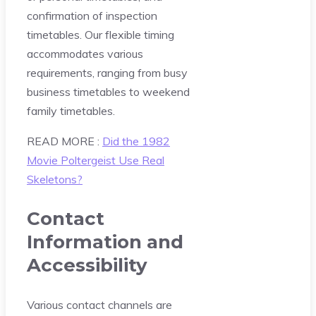
confirmation of inspection
timetables. Our flexible timing
accommodates various
requirements, ranging from busy
business timetables to weekend
family timetables.
READ MORE :
Did the 1982
Movie Poltergeist Use Real
Skeletons?
Contact
Information and
Accessibility
Various contact channels are