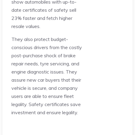
show automobiles with up-to-
date certificates of safety sell
23% faster and fetch higher
resale values.
They also protect budget-
conscious drivers from the costly
post-purchase shock of brake
repair needs, tyre servicing, and
engine diagnostic issues. They
assure new car buyers that their
vehicle is secure, and company
users are able to ensure fleet
legality. Safety certificates save
investment and ensure legality.