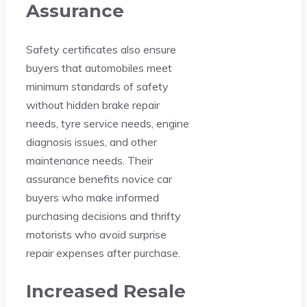
Assurance
Safety certificates also ensure
buyers that automobiles meet
minimum standards of safety
without hidden brake repair
needs, tyre service needs, engine
diagnosis issues, and other
maintenance needs. Their
assurance benefits novice car
buyers who make informed
purchasing decisions and thrifty
motorists who avoid surprise
repair expenses after purchase.
Increased Resale