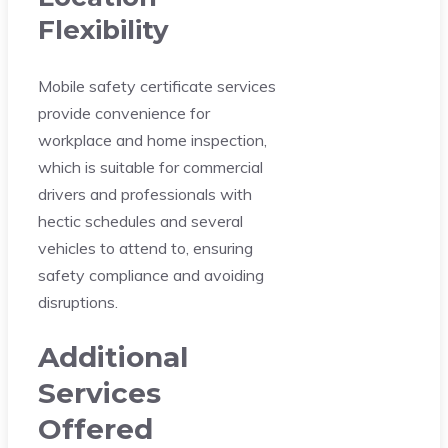
Flexibility
Mobile safety certificate services
provide convenience for
workplace and home inspection,
which is suitable for commercial
drivers and professionals with
hectic schedules and several
vehicles to attend to, ensuring
safety compliance and avoiding
disruptions.
Additional
Services
Offered