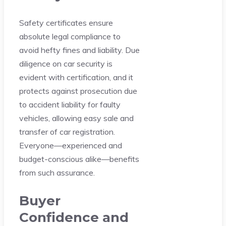
Safety certificates ensure
absolute legal compliance to
avoid hefty fines and liability. Due
diligence on car security is
evident with certification, and it
protects against prosecution due
to accident liability for faulty
vehicles, allowing easy sale and
transfer of car registration.
Everyone—experienced and
budget-conscious alike—benefits
from such assurance.
Buyer
Confidence and