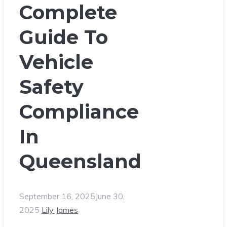
Complete
Guide To
Vehicle
Safety
Compliance
In
Queensland
September 16, 2025
June 30,
2025
Lily James