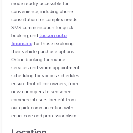
made readily accessible for
convenience, including phone
consultation for complex needs,
SMS communication for quick
booking, and
tucson auto
financing
for those exploring
their vehicle purchase options.
Online booking for routine
services and warm appointment
scheduling for various schedules
ensure that all car owners, from
new car buyers to seasoned
commercial users, benefit from
our quick communication with
equal care and professionalism.
Location