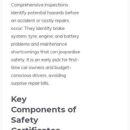
Comprehensive inspections
identify potential hazards before
an accident or costly repairs
occur. They identify brake
system, tyre, engine, and battery
problems and maintenance
shortcomings that can jeopardise
safety. It is an early pick for first-
time car owners and budget-
conscious drivers, avoiding
surprise repair bills.
Key
Components of
Safety