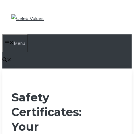
Skip
to
content
Menu
Safety
Certificates:
Your