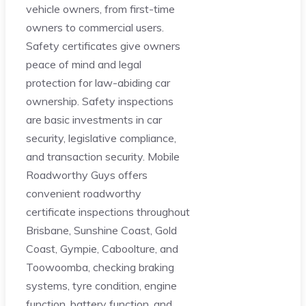
vehicle owners, from first-time
owners to commercial users.
Safety certificates give owners
peace of mind and legal
protection for law-abiding car
ownership. Safety inspections
are basic investments in car
security, legislative compliance,
and transaction security. Mobile
Roadworthy Guys offers
convenient roadworthy
certificate inspections throughout
Brisbane, Sunshine Coast, Gold
Coast, Gympie, Caboolture, and
Toowoomba, checking braking
systems, tyre condition, engine
function, battery function, and