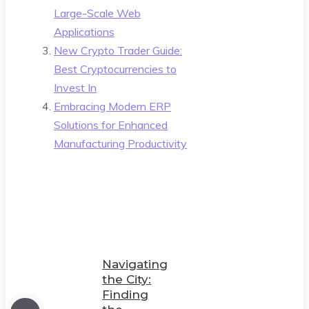
Large-Scale Web
Applications
New Crypto Trader Guide:
Best Cryptocurrencies to
Invest In
Embracing Modern ERP
Solutions for Enhanced
Manufacturing Productivity
Navigating
the City:
Finding