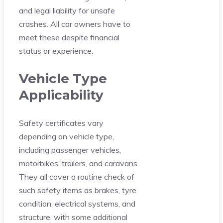
and legal liability for unsafe
crashes. All car owners have to
meet these despite financial
status or experience.
Vehicle Type
Applicability
Safety certificates vary
depending on vehicle type,
including passenger vehicles,
motorbikes, trailers, and caravans.
They all cover a routine check of
such safety items as brakes, tyre
condition, electrical systems, and
structure, with some additional