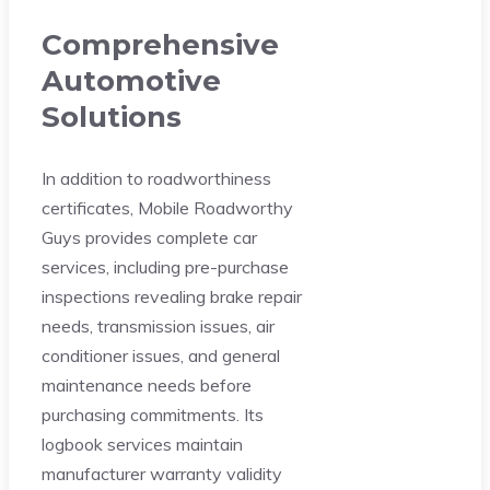
Comprehensive
Automotive
Solutions
In addition to roadworthiness
certificates, Mobile Roadworthy
Guys provides complete car
services, including pre-purchase
inspections revealing brake repair
needs, transmission issues, air
conditioner issues, and general
maintenance needs before
purchasing commitments. Its
logbook services maintain
manufacturer warranty validity