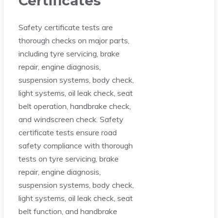
Certificates
Safety certificate tests are
thorough checks on major parts,
including tyre servicing, brake
repair, engine diagnosis,
suspension systems, body check,
light systems, oil leak check, seat
belt operation, handbrake check,
and windscreen check. Safety
certificate tests ensure road
safety compliance with thorough
tests on tyre servicing, brake
repair, engine diagnosis,
suspension systems, body check,
light systems, oil leak check, seat
belt function, and handbrake