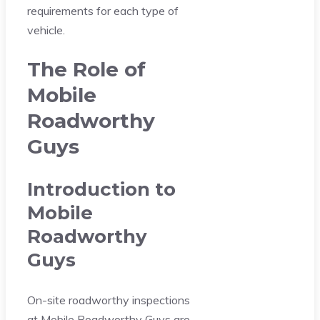
requirements for each type of
vehicle.
The Role of
Mobile
Roadworthy
Guys
Introduction to
Mobile
Roadworthy
Guys
On-site roadworthy inspections
at Mobile Roadworthy Guys are