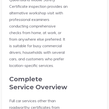
Certificate inspection provides an
alternative workshop visit with
professional examiners
conducting comprehensive
checks from home, at work, or
from anywhere else preferred. It
is suitable for busy commercial
drivers, households with several
cars, and customers who prefer
location-specific services.
Complete
Service Overview
Full car services other than
roadworthy certificates from