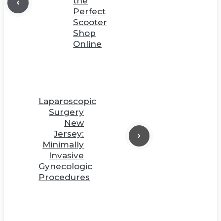
the
Perfect
Scooter
Shop
Online
Laparoscopic
Surgery
New
Jersey:
Minimally
Invasive
Gynecologic
Procedures