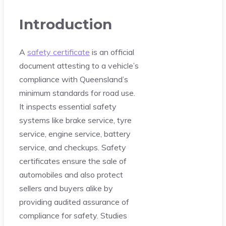
Introduction
A
safety certificate
is an official
document attesting to a vehicle’s
compliance with Queensland’s
minimum standards for road use.
It inspects essential safety
systems like brake service, tyre
service, engine service, battery
service, and checkups. Safety
certificates ensure the sale of
automobiles and also protect
sellers and buyers alike by
providing audited assurance of
compliance for safety. Studies