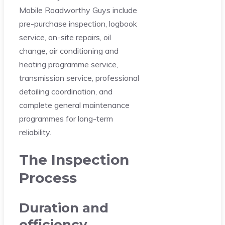
Mobile Roadworthy Guys include
pre-purchase inspection, logbook
service, on-site repairs, oil
change, air conditioning and
heating programme service,
transmission service, professional
detailing coordination, and
complete general maintenance
programmes for long-term
reliability.
The Inspection
Process
Duration and
efficiency