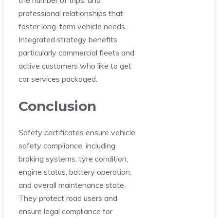
the number of trips, and
professional relationships that
foster long-term vehicle needs.
Integrated strategy benefits
particularly commercial fleets and
active customers who like to get
car services packaged.
Conclusion
Safety certificates ensure vehicle
safety compliance, including
braking systems, tyre condition,
engine status, battery operation,
and overall maintenance state.
They protect road users and
ensure legal compliance for