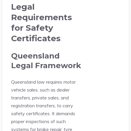
Legal
Requirements
for Safety
Certificates
Queensland
Legal Framework
Queensland law requires motor
vehicle sales, such as dealer
transfers, private sales, and
registration transfers, to carry
safety certificates. It demands
proper inspections of such
systems for brake repair, tyre