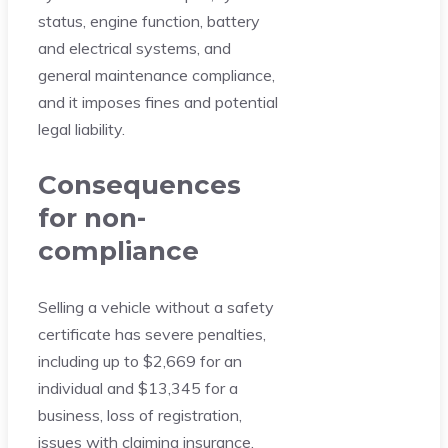
status, engine function, battery
and electrical systems, and
general maintenance compliance,
and it imposes fines and potential
legal liability.
Consequences
for non-
compliance
Selling a vehicle without a safety
certificate has severe penalties,
including up to $2,669 for an
individual and $13,345 for a
business, loss of registration,
issues with claiming insurance,