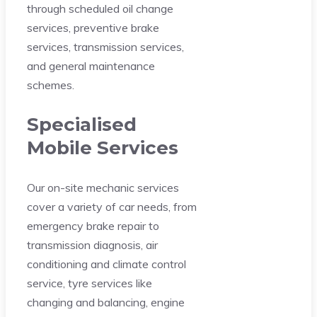
through scheduled oil change
services, preventive brake
services, transmission services,
and general maintenance
schemes.
Specialised
Mobile Services
Our on-site mechanic services
cover a variety of car needs, from
emergency brake repair to
transmission diagnosis, air
conditioning and climate control
service, tyre services like
changing and balancing, engine