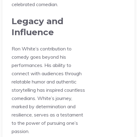
celebrated comedian.
Legacy and
Influence
Ron White’s contribution to
comedy goes beyond his
performances. His ability to
connect with audiences through
relatable humor and authentic
storytelling has inspired countless
comedians. White’s journey,
marked by determination and
resilience, serves as a testament
to the power of pursuing one’s
passion.