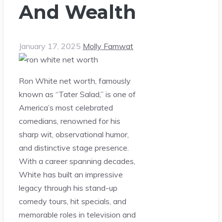
And Wealth
January 17, 2025
Molly Famwat
Ron White net worth, famously
known as “Tater Salad,” is one of
America’s most celebrated
comedians, renowned for his
sharp wit, observational humor,
and distinctive stage presence.
With a career spanning decades,
White has built an impressive
legacy through his stand-up
comedy tours, hit specials, and
memorable roles in television and