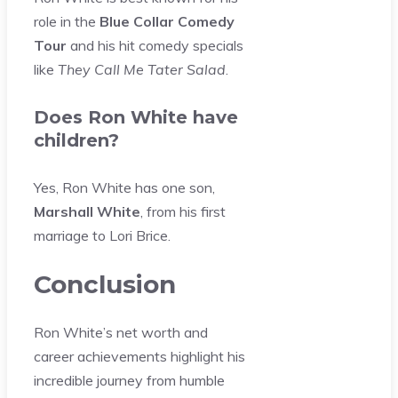
role in the
Blue Collar Comedy
Tour
and his hit comedy specials
like
They Call Me Tater Salad
.
Does Ron White have
children?
Yes, Ron White has one son,
Marshall White
, from his first
marriage to Lori Brice.
Conclusion
Ron White’s net worth and
career achievements highlight his
incredible journey from humble