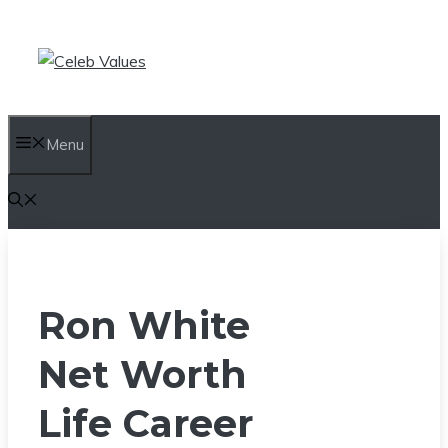
Skip
to
content
Menu
Ron White
Net Worth
Life Career