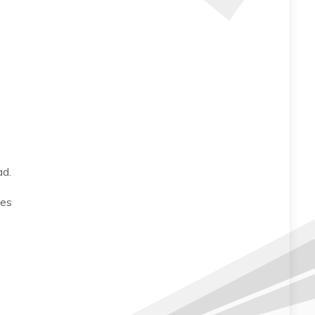
ad.
mes