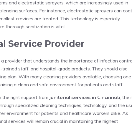
ms and electrostatic sprayers, which are increasingly used in
llenging surfaces. For instance, electrostatic sprayers can coa
allest crevices are treated. This technology is especially
re thorough sanitization is vital.
al Service Provider
 a provider that understands the importance of infection contro
ll-trained staff, and hospital-grade products. They should also
ng plan. With many cleaning providers available, choosing one
ntaining a clean and safe environment for patients and staff.
th the right support from
janitorial services in Cincinnati
, the 
hrough specialized cleaning techniques, technology, and the us
afer environment for patients and healthcare workers alike. As
orial services will remain crucial in maintaining the highest