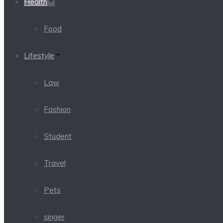
Health
Food
Lifestyle
Law
Fashion
Student
Travel
Pets
singer