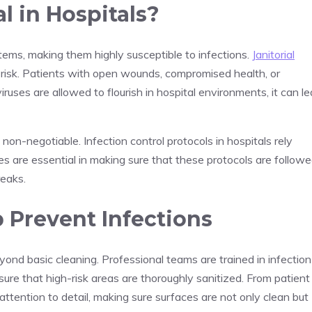
l in Hospitals?
ems, making them highly susceptible to infections.
Janitorial
his risk. Patients with open wounds, compromised health, or
viruses are allowed to flourish in hospital environments, it can l
non-negotiable. Infection control protocols in hospitals rely
ices are essential in making sure that these protocols are follow
reaks.
p Prevent Infections
eyond basic cleaning. Professional teams are trained in infection
ure that high-risk areas are thoroughly sanitized. From patient
ttention to detail, making sure surfaces are not only clean but