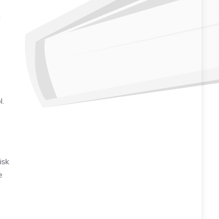
t
l.
risk
e