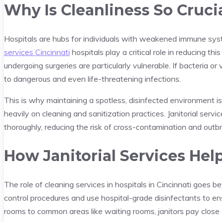
Why Is Cleanliness So Crucia
Hospitals are hubs for individuals with weakened immune syst
services Cincinnati
hospitals play a critical role in reducing t
undergoing surgeries are particularly vulnerable. If bacteria or 
to dangerous and even life-threatening infections.
This is why maintaining a spotless, disinfected environment is 
heavily on cleaning and sanitization practices. Janitorial serv
thoroughly, reducing the risk of cross-contamination and outb
How Janitorial Services Hel
The role of cleaning services in hospitals in Cincinnati goes b
control procedures and use hospital-grade disinfectants to ens
rooms to common areas like waiting rooms, janitors pay close a