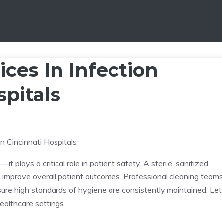
ices In Infection
spitals
—it plays a critical role in patient safety. A sterile, sanitized
nd improve overall patient outcomes. Professional cleaning team
sure high standards of hygiene are consistently maintained. Let
ealthcare settings.