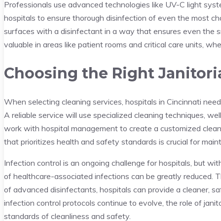
Professionals use advanced technologies like UV-C light syste
hospitals to ensure thorough disinfection of even the most cha
surfaces with a disinfectant in a way that ensures even the sm
valuable in areas like patient rooms and critical care units, whe
Choosing the Right Janitori
When selecting cleaning services, hospitals in Cincinnati need
A reliable service will use specialized cleaning techniques, we
work with hospital management to create a customized cleani
that prioritizes health and safety standards is crucial for mai
Infection control is an ongoing challenge for hospitals, but wi
of healthcare-associated infections can be greatly reduced. T
of advanced disinfectants, hospitals can provide a cleaner, s
infection control protocols continue to evolve, the role of janit
standards of cleanliness and safety.