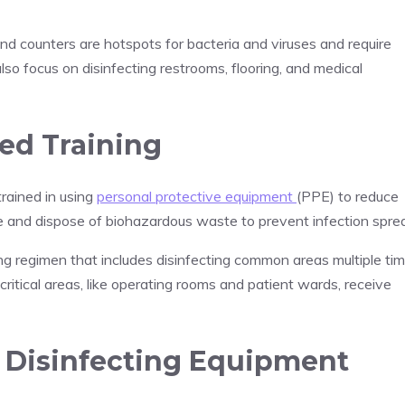
and counters are hotspots for bacteria and viruses and require
also focus on disinfecting restrooms, flooring, and medical
ed Training
trained in using
personal protective equipment
(PPE) to reduce
 and dispose of biohazardous waste to prevent infection spre
ning regimen that includes disinfecting common areas multiple ti
 critical areas, like operating rooms and patient wards, receive
 Disinfecting Equipment