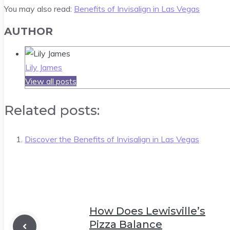
You may also read:
Benefits of Invisalign in Las Vegas
AUTHOR
Lily James
View all posts
Related posts:
Discover the Benefits of Invisalign in Las Vegas
How Does Lewisville’s
Pizza Balance