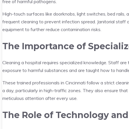
free of harmful pathogens.
High-touch surfaces like doorknobs, light switches, bed rails, 
frequent cleaning to prevent infection spread. Janitorial staff 
equipment to further reduce contamination risks.
The Importance of Specializ
Cleaning a hospital requires specialized knowledge. Staff are 
exposure to harmful substances and are taught how to handle
These trained professionals in Cincinnati follow a strict clea
a day, particularly in high-traffic zones. They also ensure that
meticulous attention after every use.
The Role of Technology and