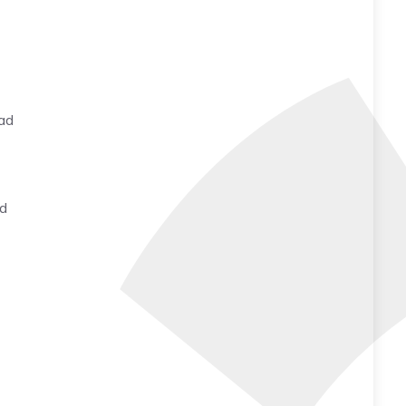
ead
ed