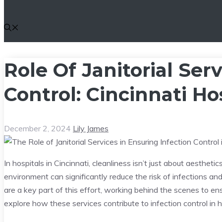
Role Of Janitorial Serv
Control: Cincinnati Ho
December 2, 2024
Lily James
In hospitals in Cincinnati, cleanliness isn’t just about aesthetics
environment can significantly reduce the risk of infections a
are a key part of this effort, working behind the scenes to en
explore how these services contribute to infection control in h