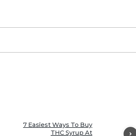
7 Easiest Ways To Buy
THC Syrup At