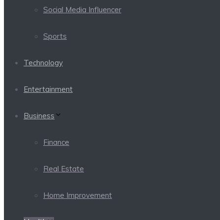
Social Media Influencer
Sports
Technology
Entertainment
Business
Finance
Real Estate
Home Improvement