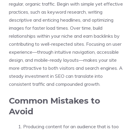
regular, organic traffic. Begin with simple yet effective
practices, such as keyword research, writing
descriptive and enticing headlines, and optimizing
images for faster load times. Over time, build
relationships within your niche and earn backlinks by
contributing to well-respected sites. Focusing on user
experience—through intuitive navigation, accessible
design, and mobile-ready layouts—makes your site
more attractive to both visitors and search engines. A
steady investment in SEO can translate into
consistent traffic and compounded growth.
Common Mistakes to
Avoid
Producing content for an audience that is too