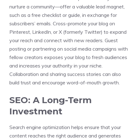
nurture a community—offer a valuable lead magnet,
such as a free checklist or guide, in exchange for
subscribers’ emails. Cross-promote your blog on
Pinterest, LinkedIn, or X (formerly Twitter) to expand
your reach and connect with new readers. Guest
posting or partnering on social media campaigns with
fellow creators exposes your blog to fresh audiences
and increases your authority in your niche.
Collaboration and sharing success stories can also
build trust and encourage word-of-mouth growth.
SEO: A Long-Term
Investment
Search engine optimization helps ensure that your
content reaches the right audience and generates