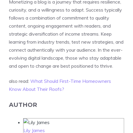
Monetizing a blog is a journey that requires resilience,
curiosity, and a willingness to adapt. Success typically
follows a combination of commitment to quality
content, ongoing engagement with readers, and
strategic diversification of income streams. Keep
learning from industry trends, test new strategies, and
connect authentically with your audience. In the ever-
evolving digital landscape, those who stay adaptable
and open to change are best positioned to thrive.
also read:
What Should First-Time Homeowners
Know About Their Roofs?
AUTHOR
Lily James