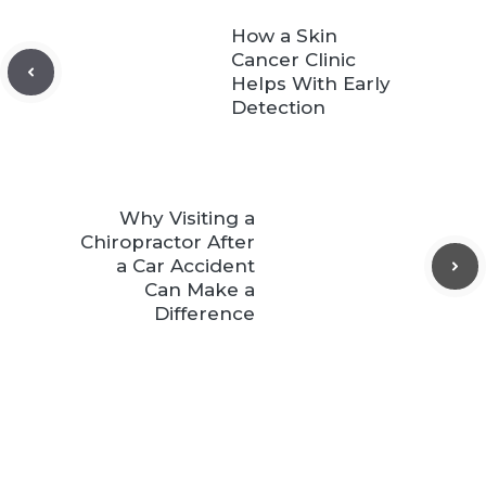
How a Skin
Cancer Clinic
Helps With Early
Detection
Why Visiting a
Chiropractor After
a Car Accident
Can Make a
Difference