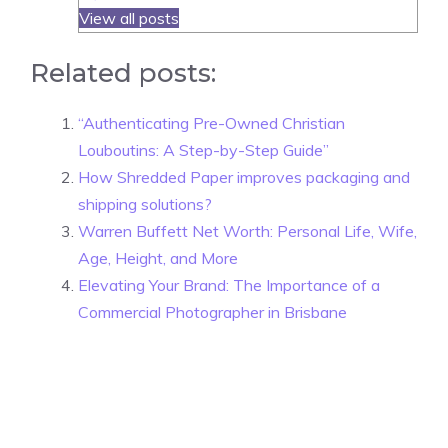
View all posts
Related posts:
“Authenticating Pre-Owned Christian
Louboutins: A Step-by-Step Guide”
How Shredded Paper improves packaging and
shipping solutions?
Warren Buffett Net Worth: Personal Life, Wife,
Age, Height, and More
Elevating Your Brand: The Importance of a
Commercial Photographer in Brisbane