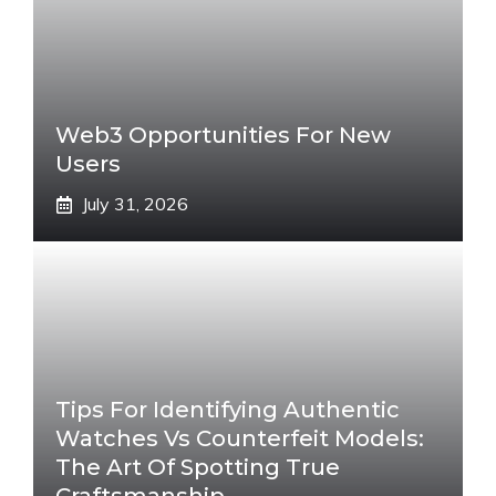
Web3 Opportunities For New
Users
July 31, 2026
Tips For Identifying Authentic
Watches Vs Counterfeit Models:
The Art Of Spotting True