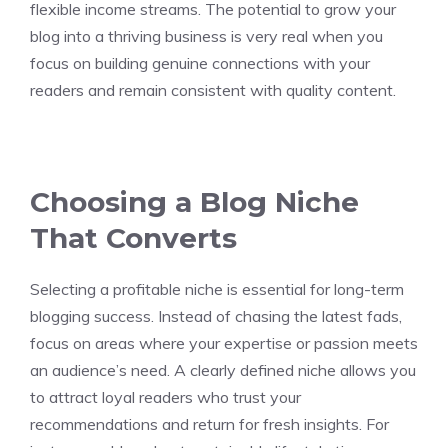
flexible income streams. The potential to grow your
blog into a thriving business is very real when you
focus on building genuine connections with your
readers and remain consistent with quality content.
Choosing a Blog Niche
That Converts
Selecting a profitable niche is essential for long-term
blogging success. Instead of chasing the latest fads,
focus on areas where your expertise or passion meets
an audience’s need. A clearly defined niche allows you
to attract loyal readers who trust your
recommendations and return for fresh insights. For