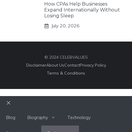
How CPAs Help Businesses
Expand Internationally Without
Losing Sleep
July 20, 2026
© 2024 CELEBVALUES
Disclaimer
About Us
Contact
Privacy Policy
Terms & Conditions
Close
Blog
Biography
Technology