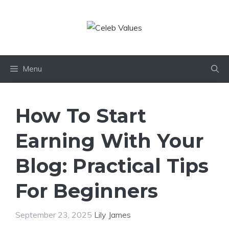
Skip
to
content
Menu
How To Start
Earning With Your
Blog: Practical Tips
For Beginners
September 23, 2025
Lily James