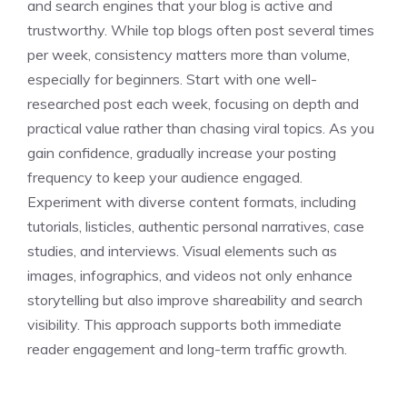
and search engines that your blog is active and
trustworthy. While top blogs often post several times
per week, consistency matters more than volume,
especially for beginners. Start with one well-
researched post each week, focusing on depth and
practical value rather than chasing viral topics. As you
gain confidence, gradually increase your posting
frequency to keep your audience engaged.
Experiment with diverse content formats, including
tutorials, listicles, authentic personal narratives, case
studies, and interviews. Visual elements such as
images, infographics, and videos not only enhance
storytelling but also improve shareability and search
visibility. This approach supports both immediate
reader engagement and long-term traffic growth.