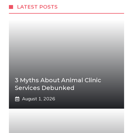
LATEST POSTS
3 Myths About Animal Clinic
Services Debunked
August 1, 2026