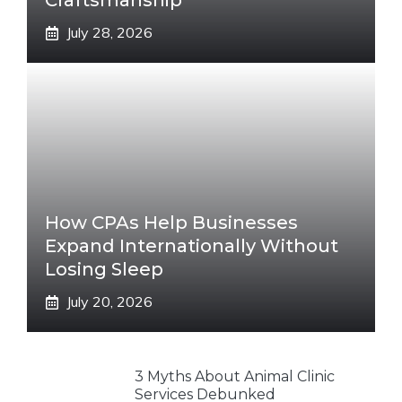
Craftsmanship
July 28, 2026
How CPAs Help Businesses
Expand Internationally Without
Losing Sleep
July 20, 2026
3 Myths About Animal Clinic
Services Debunked