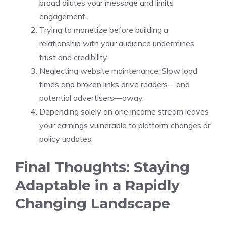
broad dilutes your message and limits
engagement.
Trying to monetize before building a
relationship with your audience undermines
trust and credibility.
Neglecting website maintenance: Slow load
times and broken links drive readers—and
potential advertisers—away.
Depending solely on one income stream leaves
your earnings vulnerable to platform changes or
policy updates.
Final Thoughts: Staying
Adaptable in a Rapidly
Changing Landscape