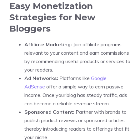
Easy Monetization
Strategies for New
Bloggers
Affiliate Marketing:
Join affiliate programs
relevant to your content and earn commissions
by recommending useful products or services to
your readers.
Ad Networks:
Platforms like
Google
AdSense
offer a simple way to earn passive
income. Once your blog has steady traffic, ads
can become a reliable revenue stream.
Sponsored Content:
Partner with brands to
publish product reviews or sponsored articles,
thereby introducing readers to offerings that fit
your niche.