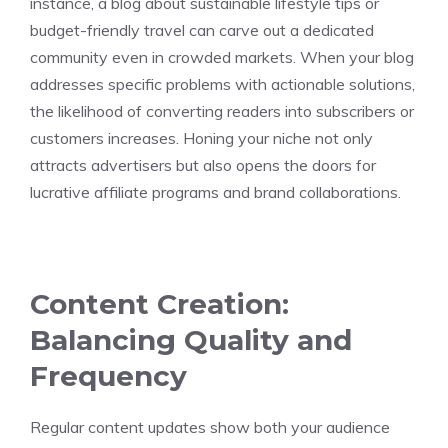
instance, a blog about sustainable lifestyle tips or
budget-friendly travel can carve out a dedicated
community even in crowded markets. When your blog
addresses specific problems with actionable solutions,
the likelihood of converting readers into subscribers or
customers increases. Honing your niche not only
attracts advertisers but also opens the doors for
lucrative affiliate programs and brand collaborations.
Content Creation:
Balancing Quality and
Frequency
Regular content updates show both your audience