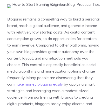
Blogging remains a compelling way to build a personal
brand, reach a global audience, and generate income
with relatively low startup costs. As digital content
consumption grows, so do opportunities for creators
to earn revenue. Compared to other platforms, having
your own blog provides greater autonomy over the
content, layout, and monetization methods you
choose. This control is especially beneficial as social
media algorithms and monetization options change
frequently. Many people are discovering that they
can
make money blogging easily
by applying smart
strategies and leveraging even a modest-sized
audience. From partnering with brands to creating
digital products, bloggers today enjoy diverse and