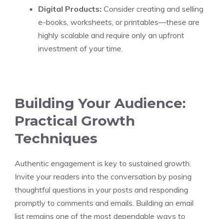
Digital Products:
Consider creating and selling
e-books, worksheets, or printables—these are
highly scalable and require only an upfront
investment of your time.
Building Your Audience:
Practical Growth
Techniques
Authentic engagement is key to sustained growth.
Invite your readers into the conversation by posing
thoughtful questions in your posts and responding
promptly to comments and emails. Building an email
list remains one of the most dependable ways to