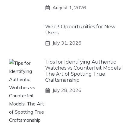
August 1, 2026
Web3 Opportunities for New
Users
July 31, 2026
Tips for Identifying Authentic
Watches vs Counterfeit Models:
The Art of Spotting True
Craftsmanship
July 28, 2026