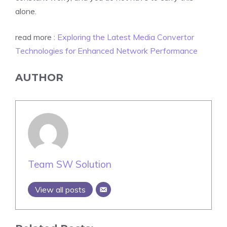
alone.
read more :
Exploring the Latest Media Convertor
Technologies for Enhanced Network Performance
AUTHOR
Team SW Solution
View all posts