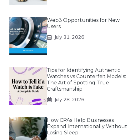
Web3 Opportunities for New
Users
July 31, 2026
Tips for Identifying Authentic
Watches vs Counterfeit Models:
The Art of Spotting True
Craftsmanship
July 28, 2026
How CPAs Help Businesses
Expand Internationally Without
Losing Sleep