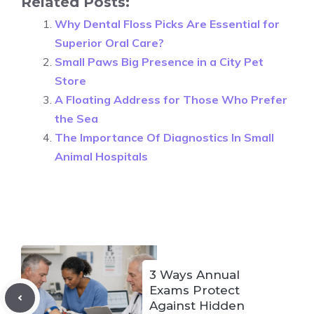
Related Posts:
Why Dental Floss Picks Are Essential for
Superior Oral Care?
Small Paws Big Presence in a City Pet
Store
A Floating Address for Those Who Prefer
the Sea
The Importance Of Diagnostics In Small
Animal Hospitals
3 Ways Annual
Exams Protect
Against Hidden