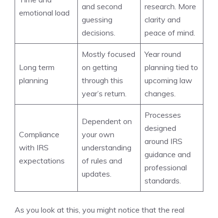
and second
research. More
emotional load
guessing
clarity and
decisions.
peace of mind.
Mostly focused
Year round
Long term
on getting
planning tied to
planning
through this
upcoming law
year’s return.
changes.
Processes
Dependent on
designed
Compliance
your own
around IRS
with IRS
understanding
guidance and
expectations
of rules and
professional
updates.
standards.
As you look at this, you might notice that the real