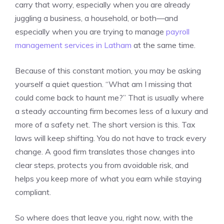
carry that worry, especially when you are already
juggling a business, a household, or both—and
especially when you are trying to manage
payroll
management services in Latham
at the same time.
Because of this constant motion, you may be asking
yourself a quiet question. “What am I missing that
could come back to haunt me?” That is usually where
a steady accounting firm becomes less of a luxury and
more of a safety net. The short version is this. Tax
laws will keep shifting. You do not have to track every
change. A good firm translates those changes into
clear steps, protects you from avoidable risk, and
helps you keep more of what you earn while staying
compliant.
So where does that leave you, right now, with the