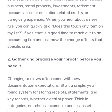
business, rental property, investments, retirement
accounts, child or education related credits, or
caregiving expenses. When you hear about a new
rule, you can quickly ask, “Does this touch any item on
my list?” If yes, that is a good time to reach out to an
accounting firm and ask how the change affects that
specific area.
2. Gather and organize your “proof” before you
need it
Changing tax laws often come with new
documentation expectations. Start a simple, year
round system for storing receipts, statements, and
key records, whether digital or paper. Think in
categories, not chaos. Income, expenses, assets,