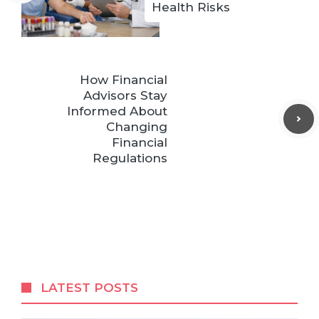
Health Risks
How Financial
Advisors Stay
Informed About
Changing
Financial
Regulations
LATEST POSTS