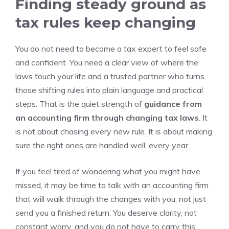
Finding steady ground as
tax rules keep changing
You do not need to become a tax expert to feel safe
and confident. You need a clear view of where the
laws touch your life and a trusted partner who turns
those shifting rules into plain language and practical
steps. That is the quiet strength of
guidance from
an accounting firm through changing tax laws
. It
is not about chasing every new rule. It is about making
sure the right ones are handled well, every year.
If you feel tired of wondering what you might have
missed, it may be time to talk with an accounting firm
that will walk through the changes with you, not just
send you a finished return. You deserve clarity, not
constant worry, and you do not have to carry this