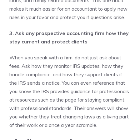
loans, and family related documents. This one habit
makes it much easier for an accountant to apply new
rules in your favor and protect you if questions arise.
3. Ask any prospective accounting firm how they
stay current and protect clients
When you speak with a firm, do not just ask about
fees. Ask how they monitor IRS updates, how they
handle compliance, and how they support clients if
the IRS sends a notice. You can even reference that
you know the IRS provides guidance for professionals
at resources such as the page for staying compliant
with professional standards. Their answers will show
you whether they treat changing laws as a living part
of their work or a once a year scramble.