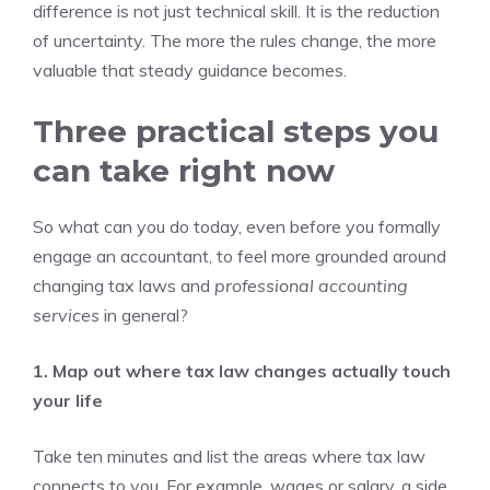
difference is not just technical skill. It is the reduction
of uncertainty. The more the rules change, the more
valuable that steady guidance becomes.
Three practical steps you
can take right now
So what can you do today, even before you formally
engage an accountant, to feel more grounded around
changing tax laws and
professional accounting
services
in general?
1. Map out where tax law changes actually touch
your life
Take ten minutes and list the areas where tax law
connects to you. For example, wages or salary, a side