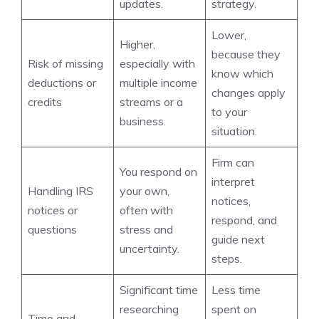
updates.
strategy.
Lower,
Higher,
because they
Risk of missing
especially with
know which
deductions or
multiple income
changes apply
credits
streams or a
to your
business.
situation.
Firm can
You respond on
interpret
Handling IRS
your own,
notices,
notices or
often with
respond, and
questions
stress and
guide next
uncertainty.
steps.
Significant time
Less time
researching
spent on
Time and