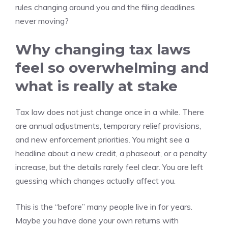
rules changing around you and the filing deadlines
never moving?
Why changing tax laws
feel so overwhelming and
what is really at stake
Tax law does not just change once in a while. There
are annual adjustments, temporary relief provisions,
and new enforcement priorities. You might see a
headline about a new credit, a phaseout, or a penalty
increase, but the details rarely feel clear. You are left
guessing which changes actually affect you.
This is the “before” many people live in for years.
Maybe you have done your own returns with