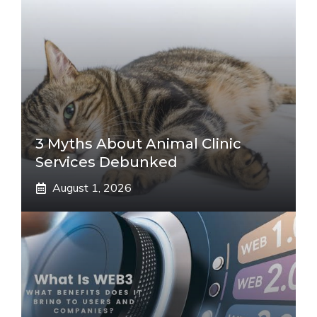
3 Myths About Animal Clinic
Services Debunked
August 1, 2026