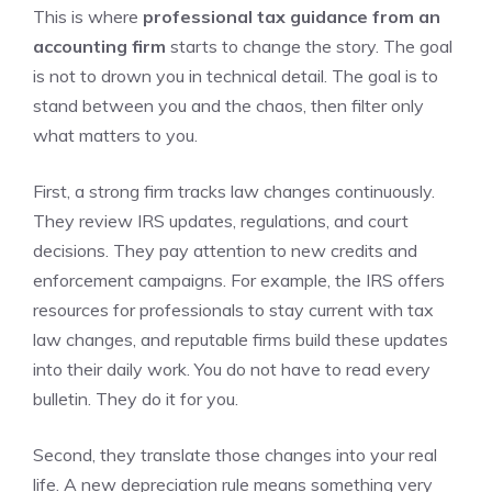
This is where
professional tax guidance from an
accounting firm
starts to change the story. The goal
is not to drown you in technical detail. The goal is to
stand between you and the chaos, then filter only
what matters to you.
First, a strong firm tracks law changes continuously.
They review IRS updates, regulations, and court
decisions. They pay attention to new credits and
enforcement campaigns. For example, the IRS offers
resources for professionals to stay current with tax
law changes, and reputable firms build these updates
into their daily work. You do not have to read every
bulletin. They do it for you.
Second, they translate those changes into your real
life. A new depreciation rule means something very