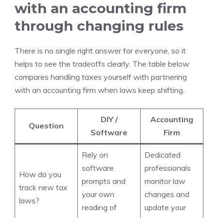
with an accounting firm
through changing rules
There is no single right answer for everyone, so it
helps to see the tradeoffs clearly. The table below
compares handling taxes yourself with partnering
with an accounting firm when laws keep shifting.
DIY /
Accounting
Question
Software
Firm
Rely on
Dedicated
software
professionals
How do you
prompts and
monitor law
track new tax
your own
changes and
laws?
reading of
update your