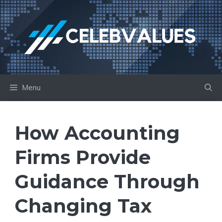
Skip
to
content
Menu
How Accounting
Firms Provide
Guidance Through
Changing Tax