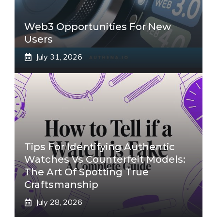
Web3 Opportunities For New
Users
July 31, 2026
Tips For Identifying Authentic
Watches Vs Counterfeit Models:
The Art Of Spotting True
Craftsmanship
July 28, 2026