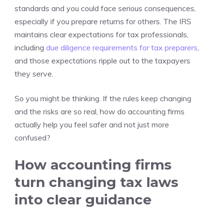
standards and you could face serious consequences,
especially if you prepare returns for others. The IRS
maintains clear expectations for tax professionals,
including
due diligence requirements for tax preparers
,
and those expectations ripple out to the taxpayers
they serve.
So you might be thinking. If the rules keep changing
and the risks are so real, how do accounting firms
actually help you feel safer and not just more
confused?
How accounting firms
turn changing tax laws
into clear guidance