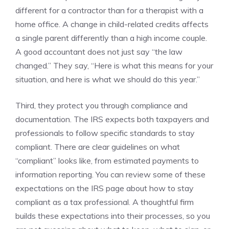
different for a contractor than for a therapist with a
home office. A change in child-related credits affects
a single parent differently than a high income couple.
A good accountant does not just say “the law
changed.” They say, “Here is what this means for your
situation, and here is what we should do this year.”
Third, they protect you through compliance and
documentation. The IRS expects both taxpayers and
professionals to follow specific standards to stay
compliant. There are clear guidelines on what
“compliant” looks like, from estimated payments to
information reporting. You can review some of these
expectations on the IRS page about how to stay
compliant as a tax professional. A thoughtful firm
builds these expectations into their processes, so you