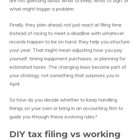
are not guessing about what to keep, what to sign, or
what might trigger a problem.
Finally, they plan ahead, not just react at filing time.
Instead of racing to meet a deadline with whatever
records happen to be on hand, they help you structure
your year. That might mean adjusting how you pay
yourself, timing equipment purchases, or planning for
estimated taxes. The changing laws become part of
your strategy, not something that surprises you in
April.
So how do you decide whether to keep handling
things on your own or bring in an accounting firm to
guide you through these evolving rules?
DIY tax filing vs working