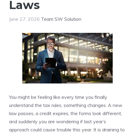
Laws
June 27, 2026
Team SW Solution
You might be feeling like every time you finally
understand the tax rules, something changes. A new
law passes, a credit expires, the forms look different,
and suddenly you are wondering if last year’s
approach could cause trouble this year. It is draining to