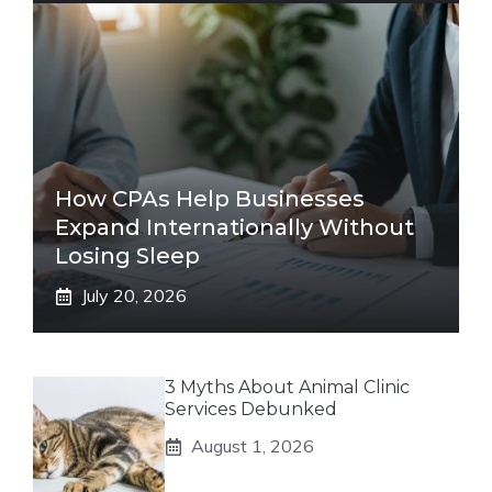
How CPAs Help Businesses
Expand Internationally Without
Losing Sleep
July 20, 2026
3 Myths About Animal Clinic
Services Debunked
August 1, 2026