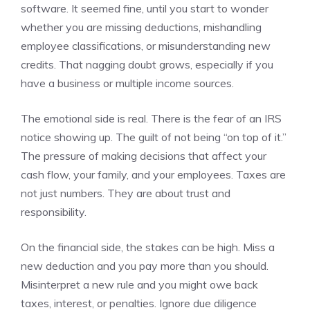
software. It seemed fine, until you start to wonder
whether you are missing deductions, mishandling
employee classifications, or misunderstanding new
credits. That nagging doubt grows, especially if you
have a business or multiple income sources.
The emotional side is real. There is the fear of an IRS
notice showing up. The guilt of not being “on top of it.”
The pressure of making decisions that affect your
cash flow, your family, and your employees. Taxes are
not just numbers. They are about trust and
responsibility.
On the financial side, the stakes can be high. Miss a
new deduction and you pay more than you should.
Misinterpret a new rule and you might owe back
taxes, interest, or penalties. Ignore due diligence