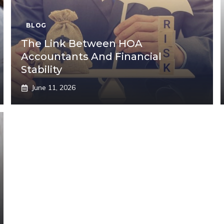
BLOG
The Link Between HOA
Accountants And Financial
Stability
June 11, 2026