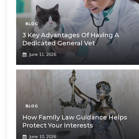
BLOG
3 Key Advantages Of Having A
Dedicated General Vet
June 11, 2026
BLOG
How Family Law Guidance Helps
Protect Your Interests
June 10, 2026