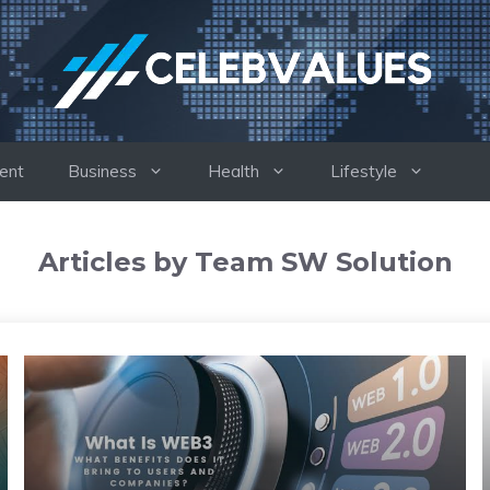
ent
Business
Health
Lifestyle
Articles by Team SW Solution