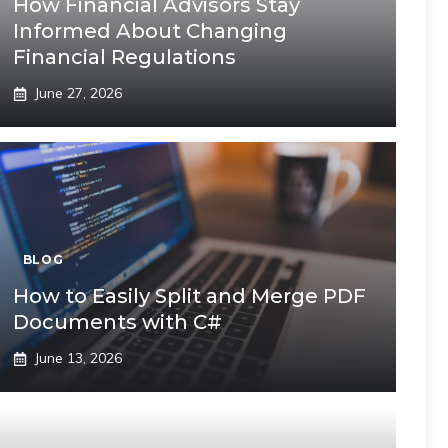
How Financial Advisors Stay
Informed About Changing
Financial Regulations
June 27, 2026
BLOG
How to Easily Split and Merge PDF
Documents with C#
June 13, 2026