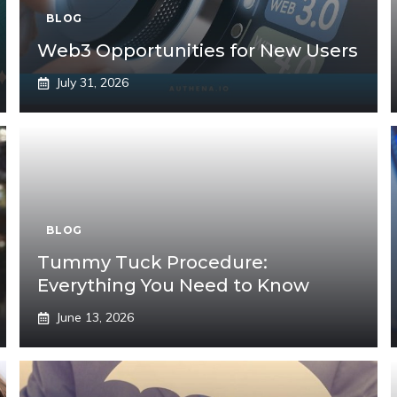
BLOG
Web3 Opportunities for New Users
July 31, 2026
BLOG
Tummy Tuck Procedure:
Everything You Need to Know
June 13, 2026