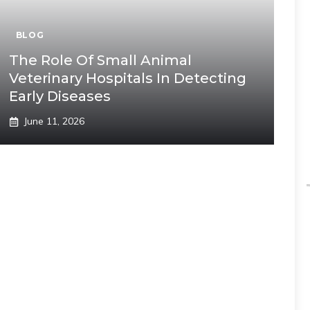
BLOG
The Role Of Small Animal
Veterinary Hospitals In Detecting
Early Diseases
June 11, 2026