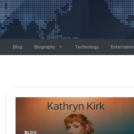
Skip
to
content
Blog
Biography
Technology
Entertainm
BLOG