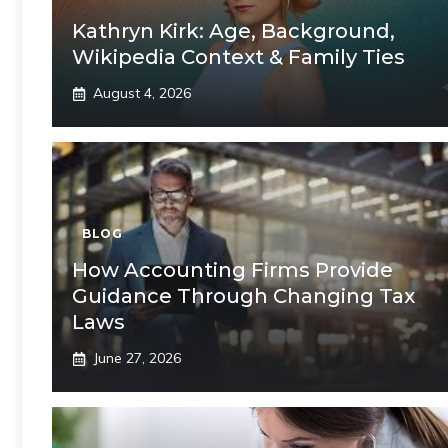
Kathryn Kirk: Age, Background,
Wikipedia Context & Family Ties
August 4, 2026
BLOG
How Accounting Firms Provide
Guidance Through Changing Tax
Laws
June 27, 2026