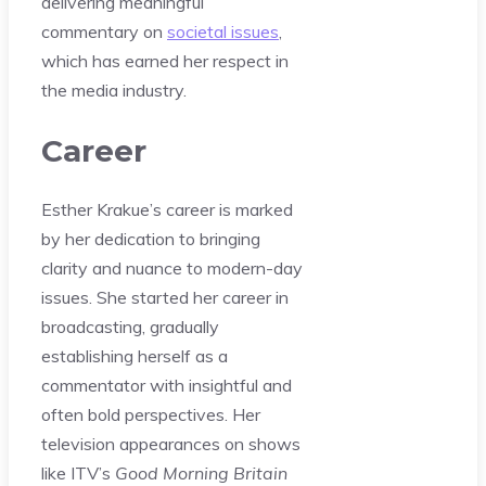
delivering meaningful
commentary on
societal issues
,
which has earned her respect in
the media industry.
Career
Esther Krakue’s career is marked
by her dedication to bringing
clarity and nuance to modern-day
issues. She started her career in
broadcasting, gradually
establishing herself as a
commentator with insightful and
often bold perspectives. Her
television appearances on shows
like ITV’s
Good Morning Britain