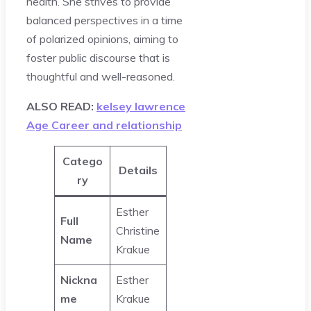
health. She strives to provide
balanced perspectives in a time
of polarized opinions, aiming to
foster public discourse that is
thoughtful and well-reasoned.
ALSO READ:
kelsey lawrence
Age Career and relationship
Catego
Details
ry
Esther
Full
Christine
Name
Krakue
Nickna
Esther
me
Krakue