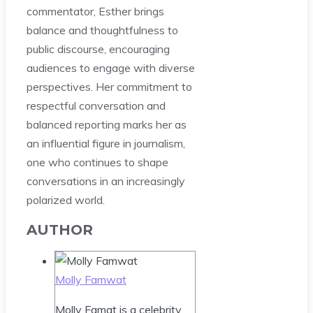
commentator, Esther brings
balance and thoughtfulness to
public discourse, encouraging
audiences to engage with diverse
perspectives. Her commitment to
respectful conversation and
balanced reporting marks her as
an influential figure in journalism,
one who continues to shape
conversations in an increasingly
polarized world.
AUTHOR
Molly Famwat
Molly Famat is a celebrity