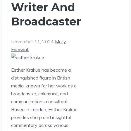
Writer And
Broadcaster
November 11, 2024
Molly
Famwat
Esther Krakue has become a
distinguished figure in British
media, known for her work as a
broadcaster, columnist, and
communications consultant.
Based in London, Esther Krakue
provides sharp and insightful
commentary across various