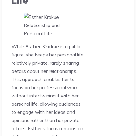
Life
While
Esther Krakue
is a public
figure, she keeps her personal life
relatively private, rarely sharing
details about her relationships.
This approach enables her to
focus on her professional work
without intertwining it with her
personal life, allowing audiences
to engage with her ideas and
opinions rather than her private
affairs. Esther’s focus remains on