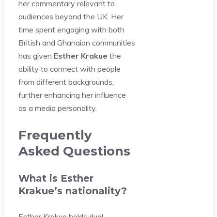
her commentary relevant to
audiences beyond the UK. Her
time spent engaging with both
British and Ghanaian communities
has given
Esther Krakue
the
ability to connect with people
from different backgrounds,
further enhancing her influence
as a media personality.
Frequently
Asked Questions
What is Esther
Krakue’s nationality?
Esther Krakue holds dual