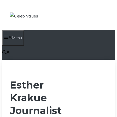
Skip
to
content
Menu
Esther
Krakue
Journalist