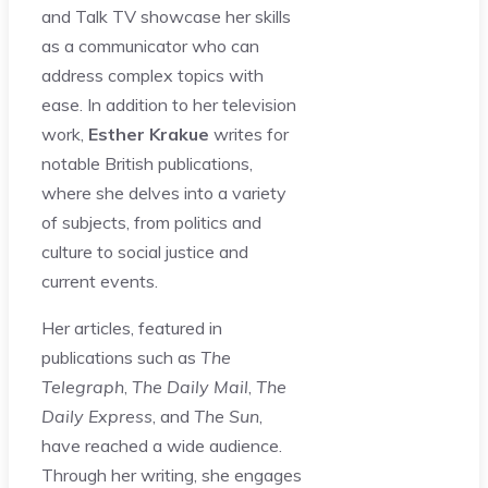
and Talk TV showcase her skills
as a communicator who can
address complex topics with
ease. In addition to her television
work,
Esther Krakue
writes for
notable British publications,
where she delves into a variety
of subjects, from politics and
culture to social justice and
current events.
Her articles, featured in
publications such as
The
Telegraph
,
The Daily Mail
,
The
Daily Express
, and
The Sun
,
have reached a wide audience.
Through her writing, she engages