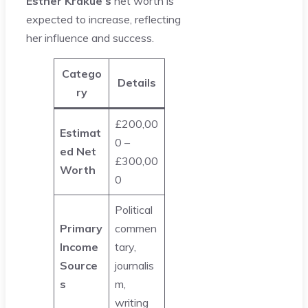
Esther Krakue’s
net worth is
expected to increase, reflecting
her influence and success.
Catego
Details
ry
£200,00
Estimat
0 –
ed Net
£300,00
Worth
0
Political
Primary
commen
Income
tary,
Source
journalis
s
m,
writing