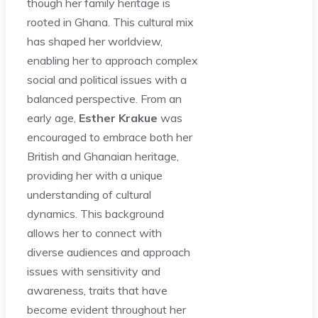
though her family heritage is
rooted in Ghana. This cultural mix
has shaped her worldview,
enabling her to approach complex
social and political issues with a
balanced perspective. From an
early age,
Esther Krakue
was
encouraged to embrace both her
British and Ghanaian heritage,
providing her with a unique
understanding of cultural
dynamics. This background
allows her to connect with
diverse audiences and approach
issues with sensitivity and
awareness, traits that have
become evident throughout her