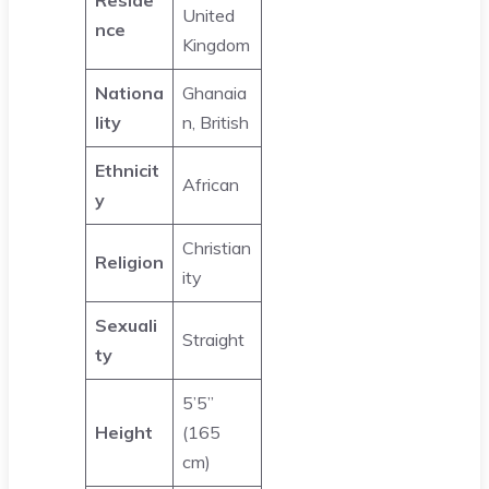
United
nce
Kingdom
Nationa
Ghanaia
lity
n, British
Ethnicit
African
y
Christian
Religion
ity
Sexuali
Straight
ty
5’5’’
Height
(165
cm)