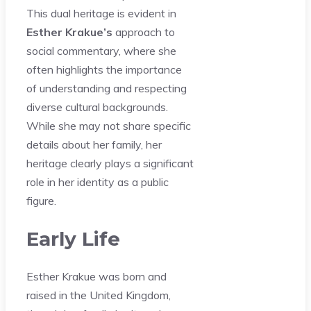
This dual heritage is evident in
Esther Krakue’s
approach to
social commentary, where she
often highlights the importance
of understanding and respecting
diverse cultural backgrounds.
While she may not share specific
details about her family, her
heritage clearly plays a significant
role in her identity as a public
figure.
Early Life
Esther Krakue was born and
raised in the United Kingdom,