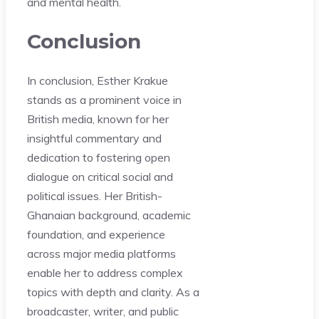
and mental health.
Conclusion
In conclusion, Esther Krakue
stands as a prominent voice in
British media, known for her
insightful commentary and
dedication to fostering open
dialogue on critical social and
political issues. Her British-
Ghanaian background, academic
foundation, and experience
across major media platforms
enable her to address complex
topics with depth and clarity. As a
broadcaster, writer, and public