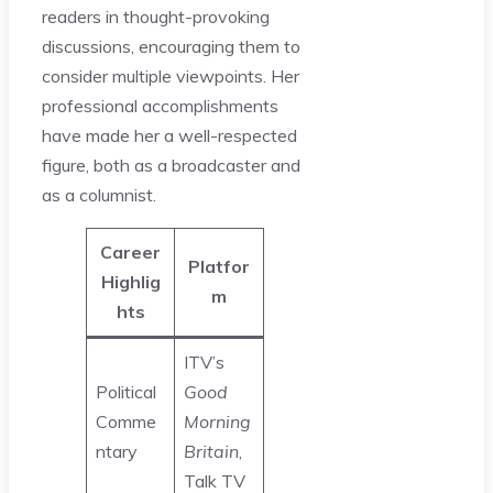
readers in thought-provoking
discussions, encouraging them to
consider multiple viewpoints. Her
professional accomplishments
have made her a well-respected
figure, both as a broadcaster and
as a columnist.
Career
Platfor
Highlig
m
hts
ITV’s
Political
Good
Comme
Morning
ntary
Britain
,
Talk TV