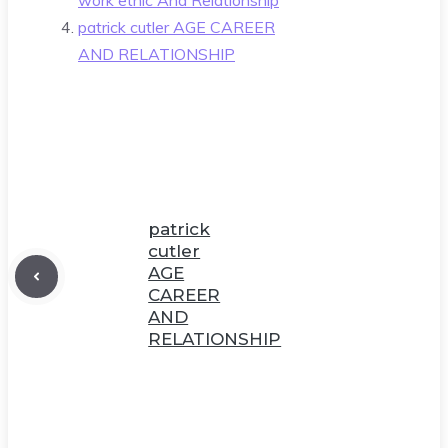
patrick cutler AGE CAREER
AND RELATIONSHIP
patrick
cutler
AGE
CAREER
AND
RELATIONSHIP