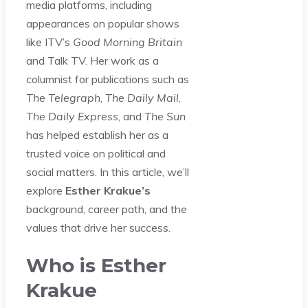
media platforms, including
appearances on popular shows
like ITV’s
Good Morning Britain
and Talk TV. Her work as a
columnist for publications such as
The Telegraph
,
The Daily Mail
,
The Daily Express
, and
The Sun
has helped establish her as a
trusted voice on political and
social matters. In this article, we’ll
explore
Esther Krakue’s
background, career path, and the
values that drive her success.
Who is Esther
Krakue