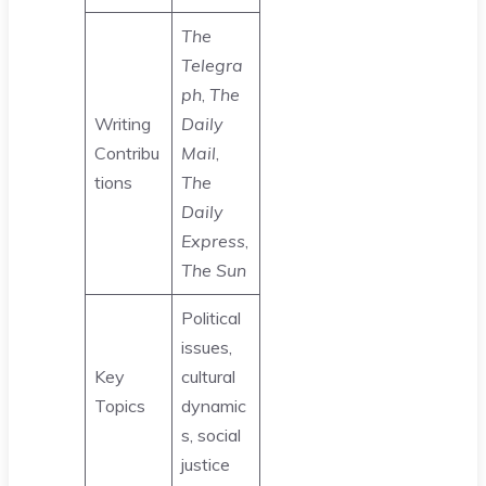
The
Telegra
ph
,
The
Writing
Daily
Contribu
Mail
,
tions
The
Daily
Express
,
The Sun
Political
issues,
Key
cultural
Topics
dynamic
s, social
justice