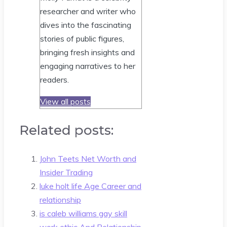
researcher and writer who
dives into the fascinating
stories of public figures,
bringing fresh insights and
engaging narratives to her
readers.
View all posts
Related posts:
John Teets Net Worth and
Insider Trading
luke holt life Age Career and
relationship
is caleb williams gay skill
work ethic And Relationship