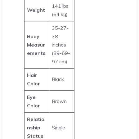
141 lbs
Weight
(64 kg)
35-27-
Body
38
Measur
inches
ements
(89-69-
97 cm)
Hair
Black
Color
Eye
Brown
Color
Relatio
nship
Single
Status