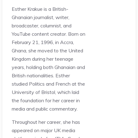
Esther Krakue is a British-
Ghanaian journalist, writer,
broadcaster, columnist, and
YouTube content creator. Born on
February 21, 1996, in Accra,
Ghana, she moved to the United
Kingdom during her teenage
years, holding both Ghanaian and
British nationalities. Esther
studied Politics and French at the
University of Bristol, which laid
the foundation for her career in
media and public commentary.
Throughout her career, she has
appeared on major UK media