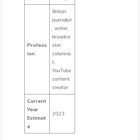
British
journalist
, writer,
broadca
Profess
ster,
ion
columnis
t,
YouTube
content
creator
Current
Year
2023
Estimat
e