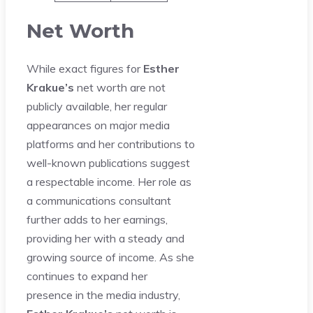
Net Worth
While exact figures for
Esther
Krakue’s
net worth are not
publicly available, her regular
appearances on major media
platforms and her contributions to
well-known publications suggest
a respectable income. Her role as
a communications consultant
further adds to her earnings,
providing her with a steady and
growing source of income. As she
continues to expand her
presence in the media industry,