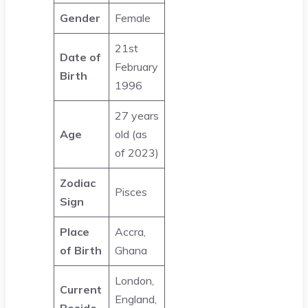
Gender
Female
21st
Date of
February
Birth
1996
27 years
Age
old (as
of 2023)
Zodiac
Pisces
Sign
Place
Accra,
of Birth
Ghana
London,
Current
England,
Reside