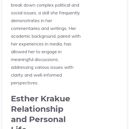
break down complex political and
social issues, a skill she frequently
demonstrates in her
commentaries and writings. Her
academic background, paired with
her experiences in media, has
allowed her to engage in
meaningful discussions,
addressing various issues with
clarity and well-informed
perspectives.
Esther Krakue
Relationship
and Personal