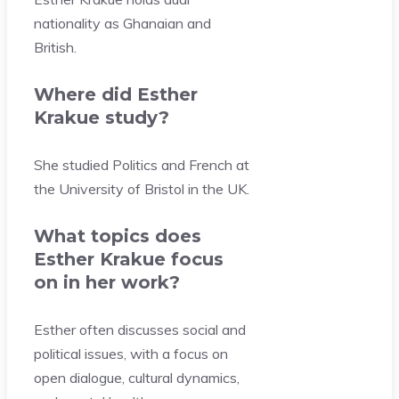
nationality as Ghanaian and
British.
Where did Esther
Krakue study?
She studied Politics and French at
the University of Bristol in the UK.
What topics does
Esther Krakue focus
on in her work?
Esther often discusses social and
political issues, with a focus on
open dialogue, cultural dynamics,