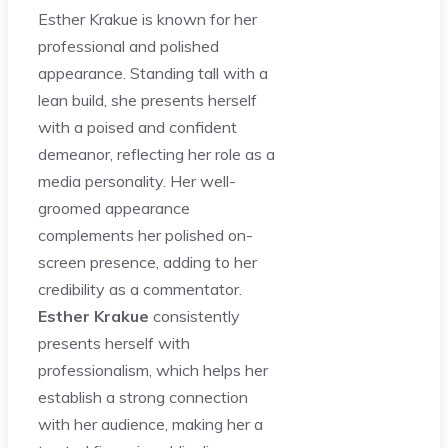
Esther Krakue is known for her
professional and polished
appearance. Standing tall with a
lean build, she presents herself
with a poised and confident
demeanor, reflecting her role as a
media personality. Her well-
groomed appearance
complements her polished on-
screen presence, adding to her
credibility as a commentator.
Esther Krakue
consistently
presents herself with
professionalism, which helps her
establish a strong connection
with her audience, making her a