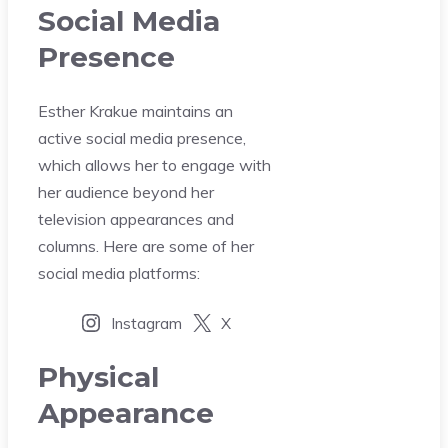
Social Media
Presence
Esther Krakue maintains an
active social media presence,
which allows her to engage with
her audience beyond her
television appearances and
columns. Here are some of her
social media platforms:
Instagram
X
Physical
Appearance