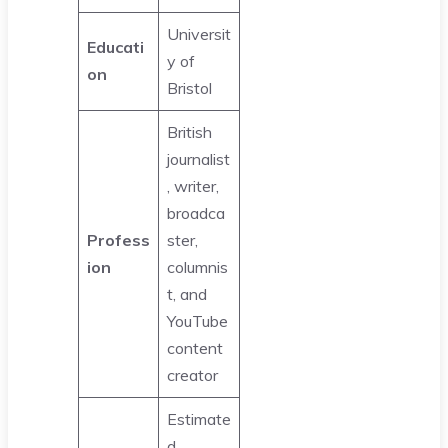
Universit
Educati
y of
on
Bristol
British
journalist
, writer,
broadca
Profess
ster,
ion
columnis
t, and
YouTube
content
creator
Estimate
d