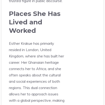
trusted figure in public discourse.
Places She Has
Lived and
Worked
Esther Krakue has primarily
resided in London, United
Kingdom, where she has built her
career. Her Ghanaian heritage
connects her to Africa, and she
often speaks about the cultural
and social experiences of both
regions. This dual connection
allows her to approach issues
with a global perspective, making