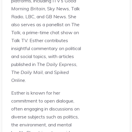
platforms, including ITV’s
Good
Morning Britain
, Sky News, Talk
Radio, LBC, and GB News. She
also serves as a panellist on
The
Talk
, a prime-time chat show on
Talk TV. Esther contributes
insightful commentary on political
and social topics, with articles
published in
The Daily Express
,
The Daily Mail
, and
Spiked
Online
.
Esther is known for her
commitment to open dialogue,
often engaging in discussions on
diverse subjects such as politics,
the environment, and mental