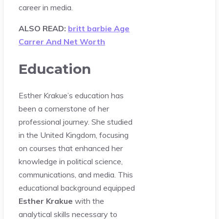
career in media.
ALSO READ:
britt barbie Age
Carrer And Net Worth
Education
Esther Krakue’s education has
been a cornerstone of her
professional journey. She studied
in the United Kingdom, focusing
on courses that enhanced her
knowledge in political science,
communications, and media. This
educational background equipped
Esther Krakue
with the
analytical skills necessary to