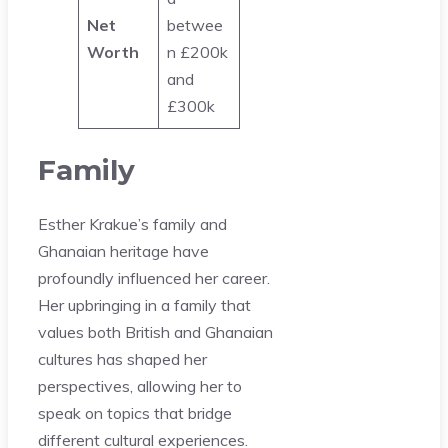
Net
betwee
Worth
n £200k
and
£300k
Family
Esther Krakue’s family and
Ghanaian heritage have
profoundly influenced her career.
Her upbringing in a family that
values both British and Ghanaian
cultures has shaped her
perspectives, allowing her to
speak on topics that bridge
different cultural experiences.