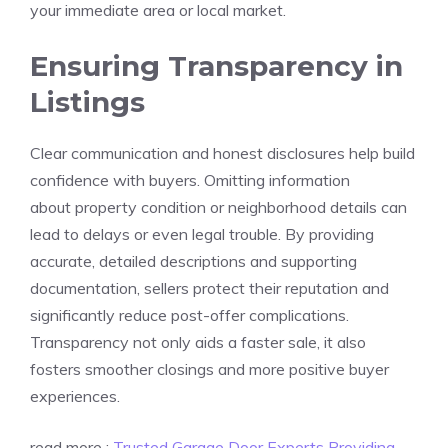
your immediate area or local market.
Ensuring Transparency in
Listings
Clear communication and honest disclosures help build
confidence with buyers. Omitting information
about property condition or neighborhood details can
lead to delays or even legal trouble. By providing
accurate, detailed descriptions and supporting
documentation, sellers protect their reputation and
significantly reduce post-offer complications.
Transparency not only aids a faster sale, it also
fosters smoother closings and more positive buyer
experiences.
read more :
Trusted Garage Door Experts Providing