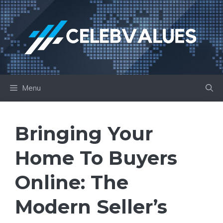
Skip
to
content
Menu
Bringing Your
Home To Buyers
Online: The
Modern Seller’s