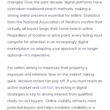
changed. Over the past decade, digital platforms have
overtaken traditional search methods, making a
strong online presence essential for sellers. Statistics
from the National Association of Realtors confirm that
virtually all buyers begin their home search online.
Regardless of location or price point, every listing must
compete for attention in an increasingly digital
marketplace, so adapting your approach is no longer
optional—it’s imperative.
For sellers aiming to maximize their property’s
exposure and minimize time on the market, taking
quick, decisive action can pay off. If you must reach an
active market and
sell fast
, investing in digital
strategies is key to driving interest from qualified,
ready-to-act buyers. Online visibility attracts more
potential buyers and helps establish credibility in a