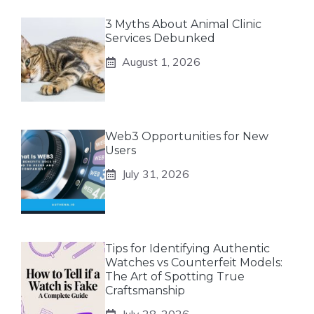
3 Myths About Animal Clinic
Services Debunked
August 1, 2026
Web3 Opportunities for New
Users
July 31, 2026
Tips for Identifying Authentic
Watches vs Counterfeit Models:
The Art of Spotting True
Craftsmanship