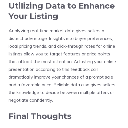
Utilizing Data to Enhance
Your Listing
Analyzing real-time market data gives sellers a
distinct advantage. Insights into buyer preferences,
local pricing trends, and click-through rates for online
listings allow you to target features or price points
that attract the most attention. Adjusting your online
presentation according to this feedback can
dramatically improve your chances of a prompt sale
and a favorable price. Reliable data also gives sellers
the knowledge to decide between multiple offers or
negotiate confidently.
Final Thoughts