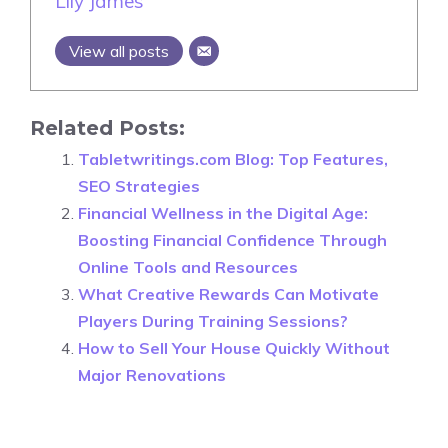
Lily James
View all posts
Related Posts:
Tabletwritings.com Blog: Top Features,
SEO Strategies
Financial Wellness in the Digital Age:
Boosting Financial Confidence Through
Online Tools and Resources
What Creative Rewards Can Motivate
Players During Training Sessions?
How to Sell Your House Quickly Without
Major Renovations