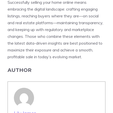
Successfully selling your home online means
embracing the digital landscape: crafting engaging
listings, reaching buyers where they are—on social
and real estate platforms—maintaining transparency,
and keeping up with regulatory and marketplace
changes. Those who combine these elements with
the latest data-driven insights are best positioned to
maximize their exposure and achieve a smooth,
profitable sale in today’s evolving market.
AUTHOR