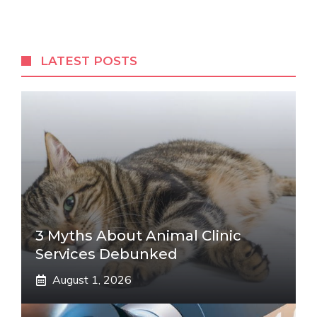
LATEST POSTS
3 Myths About Animal Clinic
Services Debunked
August 1, 2026