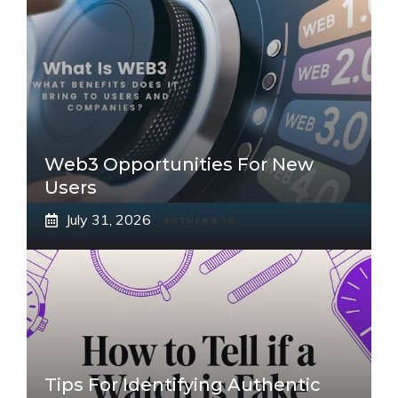
Web3 Opportunities For New
Users
July 31, 2026
Tips For Identifying Authentic