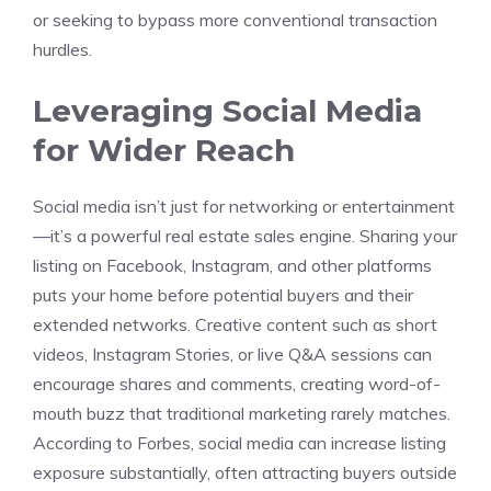
or seeking to bypass more conventional transaction
hurdles.
Leveraging Social Media
for Wider Reach
Social media isn’t just for networking or entertainment
—it’s a powerful real estate sales engine. Sharing your
listing on Facebook, Instagram, and other platforms
puts your home before potential buyers and their
extended networks. Creative content such as short
videos, Instagram Stories, or live Q&A sessions can
encourage shares and comments, creating word-of-
mouth buzz that traditional marketing rarely matches.
According to Forbes, social media can increase listing
exposure substantially, often attracting buyers outside