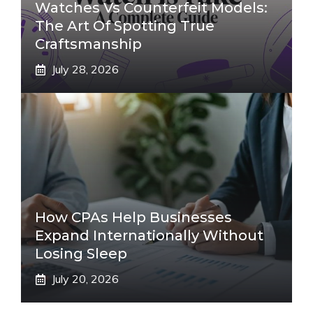
Watches Vs Counterfeit Models:
The Art Of Spotting True
Craftsmanship
July 28, 2026
How CPAs Help Businesses
Expand Internationally Without
Losing Sleep
July 20, 2026