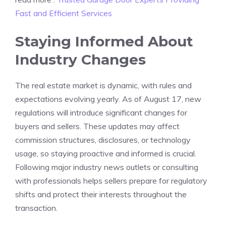
Fast and Efficient Services
Staying Informed About
Industry Changes
The real estate market is dynamic, with rules and
expectations evolving yearly. As of August 17, new
regulations will introduce significant changes for
buyers and sellers. These updates may affect
commission structures, disclosures, or technology
usage, so staying proactive and informed is crucial.
Following major industry news outlets or consulting
with professionals helps sellers prepare for regulatory
shifts and protect their interests throughout the
transaction.