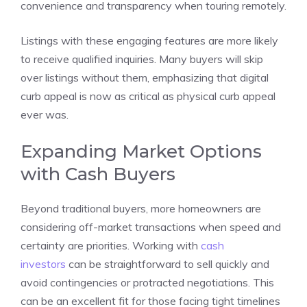
convenience and transparency when touring remotely.
Listings with these engaging features are more likely
to receive qualified inquiries. Many buyers will skip
over listings without them, emphasizing that digital
curb appeal is now as critical as physical curb appeal
ever was.
Expanding Market Options
with Cash Buyers
Beyond traditional buyers, more homeowners are
considering off-market transactions when speed and
certainty are priorities. Working with
cash
investors
can be straightforward to sell quickly and
avoid contingencies or protracted negotiations. This
can be an excellent fit for those facing tight timelines