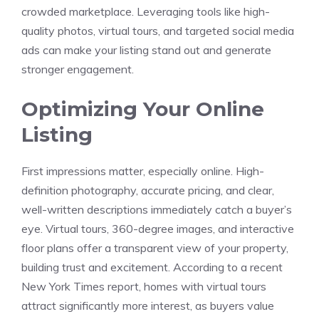
crowded marketplace. Leveraging tools like high-
quality photos, virtual tours, and targeted social media
ads can make your listing stand out and generate
stronger engagement.
Optimizing Your Online
Listing
First impressions matter, especially online. High-
definition photography, accurate pricing, and clear,
well-written descriptions immediately catch a buyer’s
eye. Virtual tours, 360-degree images, and interactive
floor plans offer a transparent view of your property,
building trust and excitement. According to a recent
New York Times report, homes with virtual tours
attract significantly more interest, as buyers value