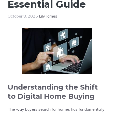
Essential Guide
October 8, 2025
Lily James
Understanding the Shift
to Digital Home Buying
The way buyers search for homes has fundamentally