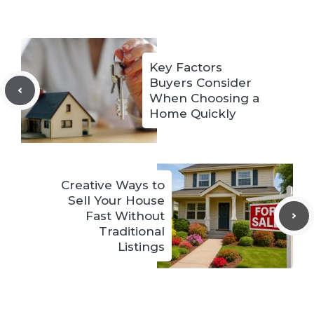
Key Factors
Buyers Consider
When Choosing a
Home Quickly
Creative Ways to
Sell Your House
Fast Without
Traditional
Listings