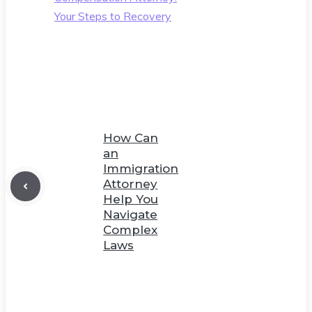
Your Steps to Recovery
How Can
an
Immigration
Attorney
Help You
Navigate
Complex
Laws