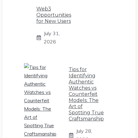
Web3
Opportunities
for New Users
July 31,
2026
Tips for
Identifying
Authentic
Watches vs
Counterfeit
Models: The
Art of
Spotting True
Craftsmanship
July 28,