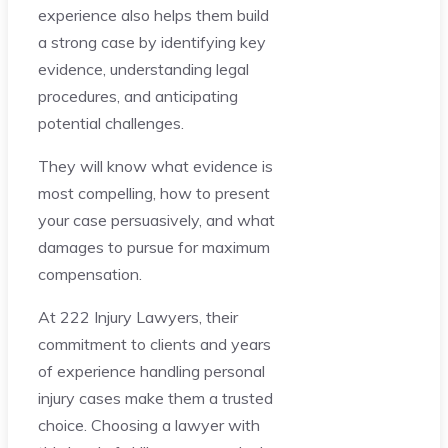
experience also helps them build
a strong case by identifying key
evidence, understanding legal
procedures, and anticipating
potential challenges.
They will know what evidence is
most compelling, how to present
your case persuasively, and what
damages to pursue for maximum
compensation.
At 222 Injury Lawyers, their
commitment to clients and years
of experience handling personal
injury cases make them a trusted
choice. Choosing a lawyer with