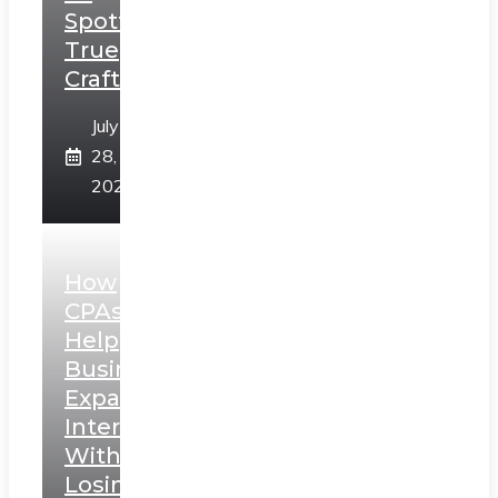
Spotting
True
Craftsmanship
July
28,
2026
How
CPAs
Help
Businesses
Expand
Internationally
Without
Losing