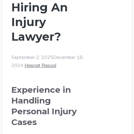
Hiring An
Injury
Lawyer?
September 2, 2025
December 18,
2024
Hasnat Rasool
Experience in
Handling
Personal Injury
Cases