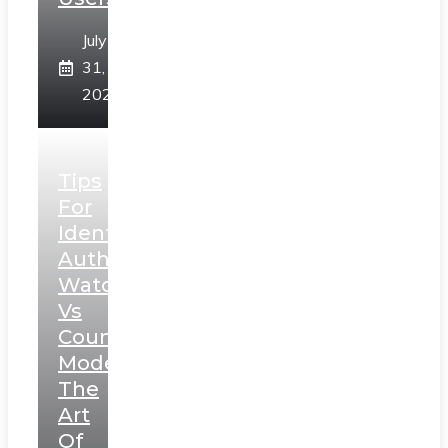
July
31,
2026
Tips
For
Identifying
Authentic
Watches
Vs
Counterfeit
Models:
The
Art
Of