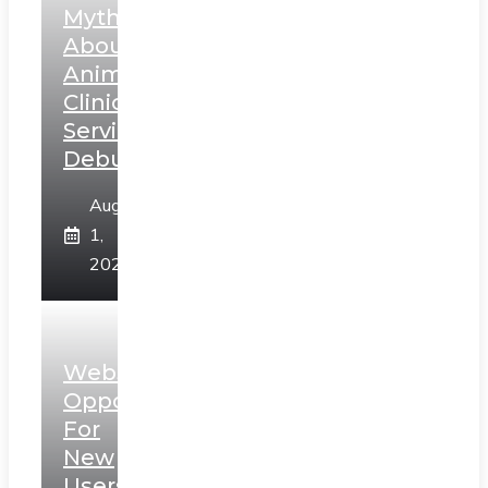
Myths
About
Animal
Clinic
Services
Debunked
August
1,
2026
Web3
Opportunities
For
New
Users