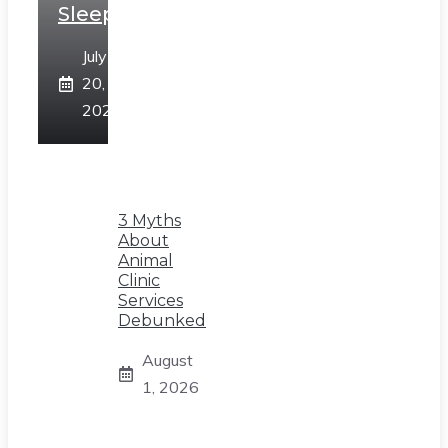
Sleep
July
20,
2026
3 Myths
About
Animal
Clinic
Services
Debunked
August
1, 2026