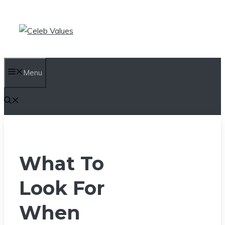
Skip
to
content
Menu
What To
Look For
When