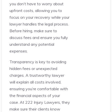
you don’t have to worry about
upfront costs, allowing you to
focus on your recovery while your
lawyer handles the legal process.
Before hiring, make sure to
discuss fees and ensure you fully
understand any potential
expenses.
Transparency is key to avoiding
hidden fees or unexpected
charges. A trustworthy lawyer
will explain all costs involved,
ensuring you’re comfortable with
the financial aspects of your
case. At 222 Injury Lawyers, they
make sure their clients know