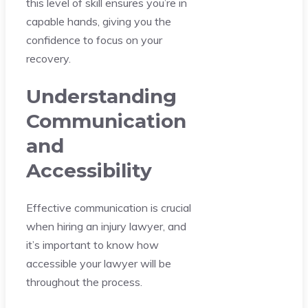
this level of skill ensures you’re in
capable hands, giving you the
confidence to focus on your
recovery.
Understanding
Communication
and
Accessibility
Effective communication is crucial
when hiring an injury lawyer, and
it’s important to know how
accessible your lawyer will be
throughout the process.