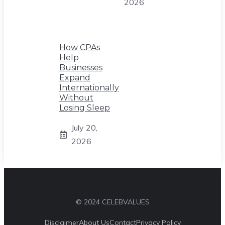
2026
How CPAs
Help
Businesses
Expand
Internationally
Without
Losing Sleep
July 20,
2026
© 2024 CELEBVALUES
Disclaimer
About Us
Contact
Privacy Policy