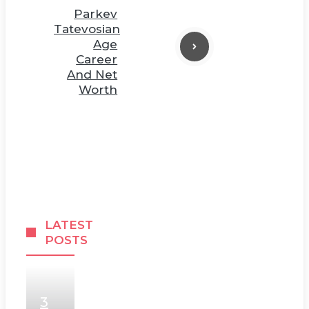
Parkev
Tatevosian
Age
Career
And Net
Worth
LATEST
POSTS
3