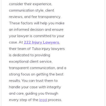
consider their experience,
communication style, client
reviews, and fee transparency.
These factors will help you make
an informed decision and ensure
your lawyer is committed to your
case. At
222 Injury Lawyers
,
their team of Tulsa injury lawyers
is dedicated to providing
exceptional client service,
transparent communication, and a
strong focus on getting the best
results. You can trust them to
handle your case with integrity
and care, guiding you through
every step of the
legal
process.