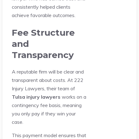
consistently helped clients
achieve favorable outcomes.
Fee Structure
and
Transparency
A reputable firm will be clear and
transparent about costs. At 222
Injury Lawyers, their team of
Tulsa injury lawyers
works on a
contingency fee basis, meaning
you only pay if they win your
case.
This payment model ensures that