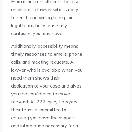
From initial consultations to case
resolution, a lawyer who is easy
to reach and willing to explain
legal terms helps ease any
confusion you may have.
Additionally, accessibility means
timely responses to emails, phone
calls, and meeting requests. A
lawyer who is available when you
need them shows their
dedication to your case and gives
you the confidence to move
forward. At 222 Injury Lawyers,
their team is committed to
ensuring you have the support
and information necessary for a