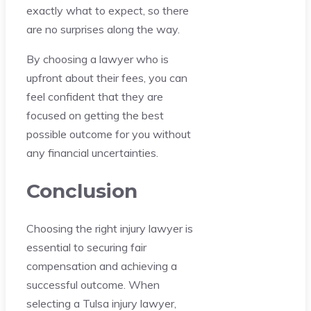
exactly what to expect, so there
are no surprises along the way.
By choosing a lawyer who is
upfront about their fees, you can
feel confident that they are
focused on getting the best
possible outcome for you without
any financial uncertainties.
Conclusion
Choosing the right injury lawyer is
essential to securing fair
compensation and achieving a
successful outcome. When
selecting a Tulsa injury lawyer,