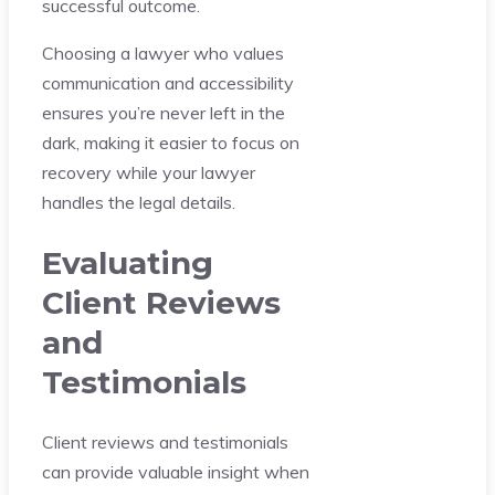
successful outcome.
Choosing a lawyer who values
communication and accessibility
ensures you’re never left in the
dark, making it easier to focus on
recovery while your lawyer
handles the legal details.
Evaluating
Client Reviews
and
Testimonials
Client reviews and testimonials
can provide valuable insight when