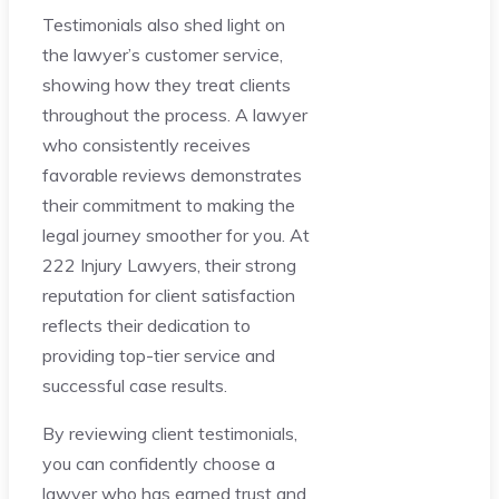
Testimonials also shed light on
the lawyer’s customer service,
showing how they treat clients
throughout the process. A lawyer
who consistently receives
favorable reviews demonstrates
their commitment to making the
legal journey smoother for you. At
222 Injury Lawyers, their strong
reputation for client satisfaction
reflects their dedication to
providing top-tier service and
successful case results.
By reviewing client testimonials,
you can confidently choose a
lawyer who has earned trust and