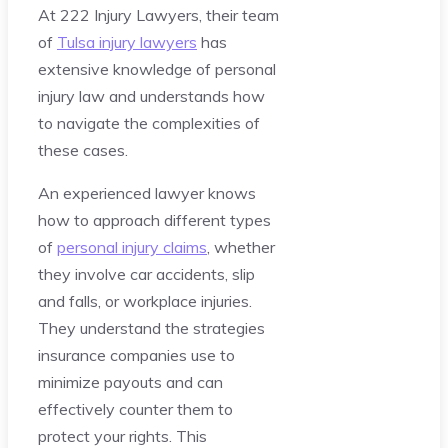
At 222 Injury Lawyers, their team
of
Tulsa injury lawyers
has
extensive knowledge of personal
injury law and understands how
to navigate the complexities of
these cases.
An experienced lawyer knows
how to approach different types
of
personal injury claims
, whether
they involve car accidents, slip
and falls, or workplace injuries.
They understand the strategies
insurance companies use to
minimize payouts and can
effectively counter them to
protect your rights. This