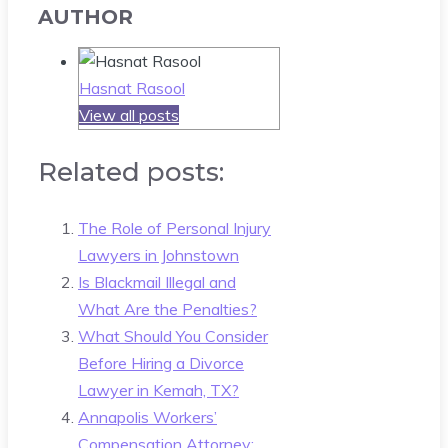
AUTHOR
Hasnat Rasool
View all posts
Related posts:
The Role of Personal Injury
Lawyers in Johnstown
Is Blackmail Illegal and
What Are the Penalties?
What Should You Consider
Before Hiring a Divorce
Lawyer in Kemah, TX?
Annapolis Workers’
Compensation Attorney: