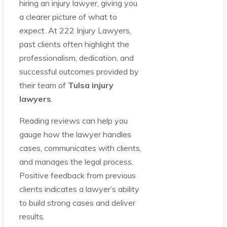
hiring an injury lawyer, giving you
a clearer picture of what to
expect. At 222 Injury Lawyers,
past clients often highlight the
professionalism, dedication, and
successful outcomes provided by
their team of
Tulsa injury
lawyers
.
Reading reviews can help you
gauge how the lawyer handles
cases, communicates with clients,
and manages the legal process.
Positive feedback from previous
clients indicates a lawyer’s ability
to build strong cases and deliver
results.