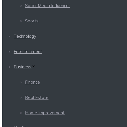
Social Media Influencer
Sports
Technology
Entertainment
Business
Finance
Real Estate
Home Improvement