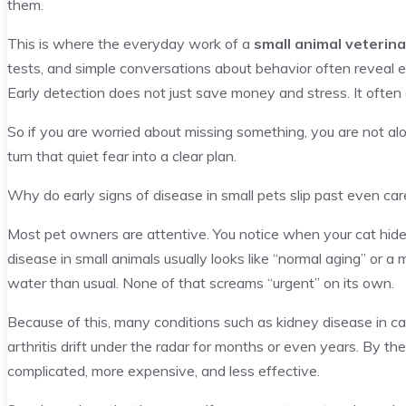
them.
This is where the everyday work of a
small animal veterina
tests, and simple conversations about behavior often reveal ea
Early detection does not just save money and stress. It often 
So if you are worried about missing something, you are not alon
turn that quiet fear into a clear plan.
Why do early signs of disease in small pets slip past even ca
Most pet owners are attentive. You notice when your cat hides
disease in small animals usually looks like “normal aging” or a m
water than usual. None of that screams “urgent” on its own.
Because of this, many conditions such as kidney disease in cat
arthritis drift under the radar for months or even years. By 
complicated, more expensive, and less effective.