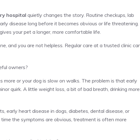
ry hospital
quietly changes the story. Routine checkups, lab
rly disease long before it becomes obvious or life threatening.
gives your pet a longer, more comfortable life.
e, and you are not helpless. Regular care at a trusted clinic ca
reful owners?
 more or your dog is slow on walks. The problem is that early
inor quirk. A little weight loss, a bit of bad breath, drinking more
s, early heart disease in dogs, diabetes, dental disease, or
the time the symptoms are obvious, treatment is often more