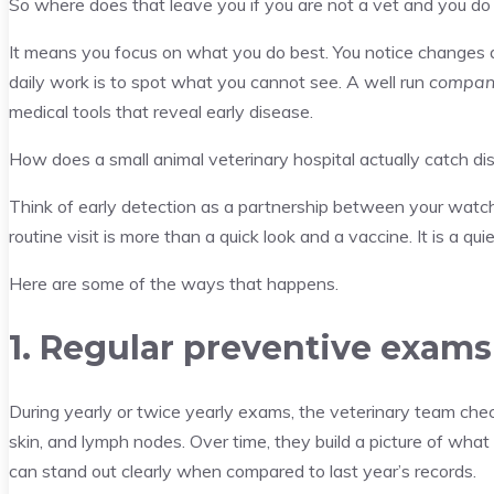
So where does that leave you if you are not a vet and you do
It means you focus on what you do best. You notice changes 
daily work is to spot what you cannot see. A well run
compani
medical tools that reveal early disease.
How does a small animal veterinary hospital actually catch di
Think of early detection as a partnership between your watchf
routine visit is more than a quick look and a vaccine. It is a qu
Here are some of the ways that happens.
1. Regular preventive exams 
During yearly or twice yearly exams, the veterinary team check
skin, and lymph nodes. Over time, they build a picture of what
can stand out clearly when compared to last year’s records.