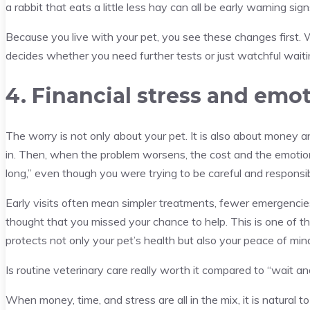
a rabbit that eats a little less hay can all be early warning sign
Because you live with your pet, you see these changes first
decides whether you need further tests or just watchful waiti
4. Financial stress and emo
The worry is not only about your pet. It is also about money an
in. Then, when the problem worsens, the cost and the emotion
long,” even though you were trying to be careful and responsib
Early visits often mean simpler treatments, fewer emergencies
thought that you missed your chance to help. This is one of th
protects not only your pet’s health but also your peace of min
Is routine veterinary care really worth it compared to “wait a
When money, time, and stress are all in the mix, it is natural t