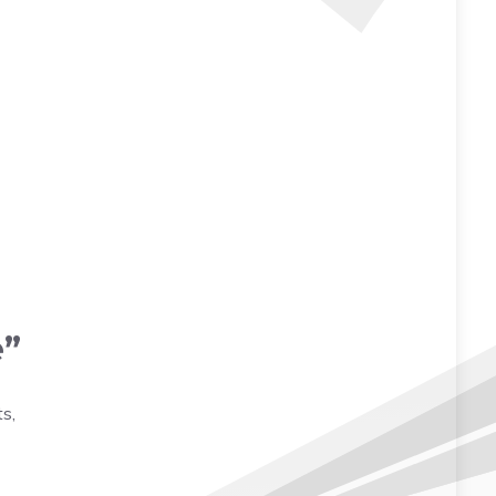
e”
s,