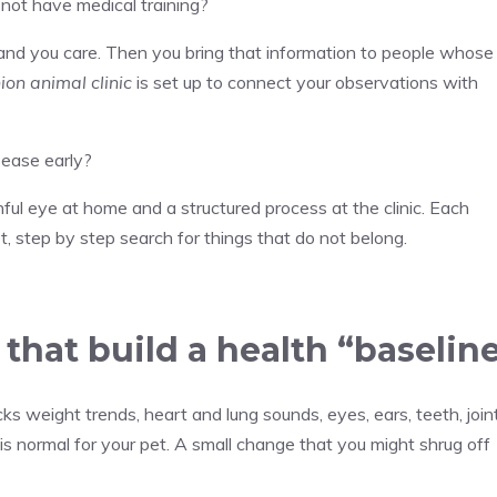
 not have medical training?
and you care. Then you bring that information to people whose
on animal clinic
is set up to connect your observations with
sease early?
ul eye at home and a structured process at the clinic. Each
iet, step by step search for things that do not belong.
that build a health “baselin
s weight trends, heart and lung sounds, eyes, ears, teeth, joint
 is normal for your pet. A small change that you might shrug off