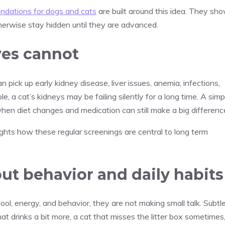
dations for dogs and cats
are built around this idea. They sh
herwise stay hidden until they are advanced.
yes cannot
n pick up early kidney disease, liver issues, anemia, infections,
e, a cat’s kidneys may be failing silently for a long time. A simp
, when diet changes and medication can still make a big differenc
ghts how these regular screenings are central to long term
ut behavior and daily habits
ool, energy, and behavior, they are not making small talk. Subtl
t drinks a bit more, a cat that misses the litter box sometimes,