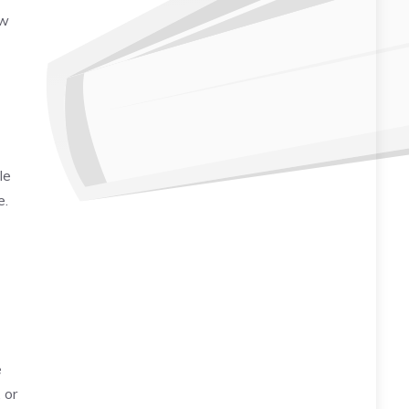
ow
le
e.
e
 or