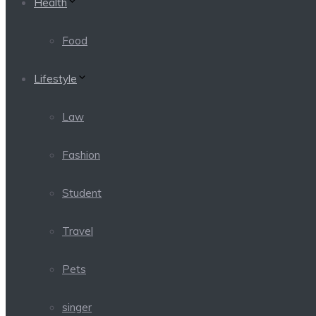
Health
Food
Lifestyle
Law
Fashion
Student
Travel
Pets
singer