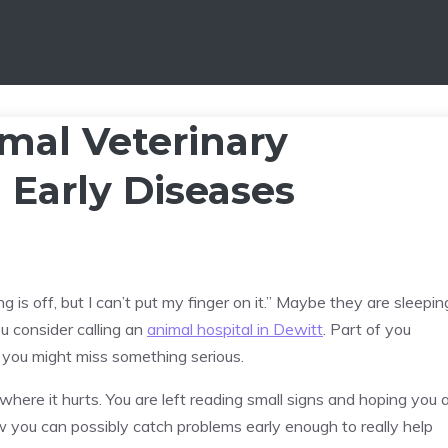
mal Veterinary
 Early Diseases
is off, but I can’t put my finger on it.” Maybe they are sleepin
You consider calling an
animal hospital in Dewitt
. Part of you
d you might miss something serious.
 where it hurts. You are left reading small signs and hoping you 
ow you can possibly catch problems early enough to really help