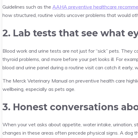
Guidelines such as the
AAHA preventive healthcare recommen
how structured, routine visits uncover problems that would ot
2. Lab tests that see what e
Blood work and urine tests are not just for “sick” pets. They ca
thyroid problems, and more before your pet looks ill. For exampl
blood and urine panel during a routine visit can catch it early
The Merck Veterinary Manual on preventive health care highli
wellbeing, especially as pets age.
3. Honest conversations abo
When your vet asks about appetite, water intake, urination, st
changes in these areas often precede physical signs. A dog tha