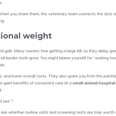
s.
. When you share them, the veterinary team connects the dots 
ng.
tional weight
d guilt. Many owners fear getting a large bill, so they delay go
al burden both grow. You might blame yourself for “waiting too
le.
, and lower overall costs. They also spare you from the painful
e quiet benefits of consistent care at a
small animal hospital
d.
nd see”?
o ask whether routine visits and screening tests are truly worth i