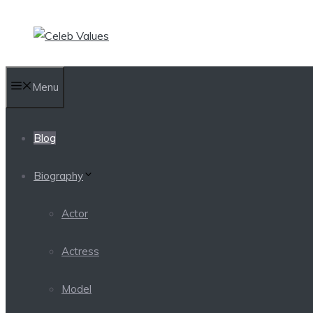
Skip
to
content
Menu
Blog
Biography
Actor
Actress
Model