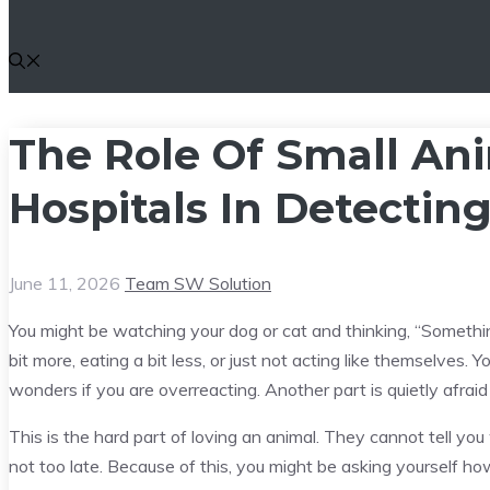
The Role Of Small Ani
Hospitals In Detecting
June 11, 2026
Team SW Solution
You might be watching your dog or cat and thinking, “Something 
bit more, eating a bit less, or just not acting like themselves. 
wonders if you are overreacting. Another part is quietly afrai
This is the hard part of loving an animal. They cannot tell you
not too late. Because of this, you might be asking yourself h