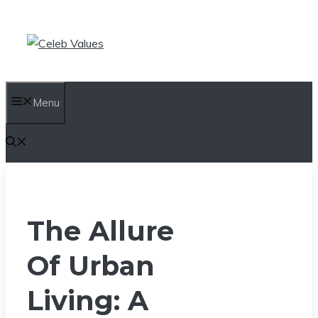
Skip
to
content
Menu
The Allure
Of Urban
Living: A