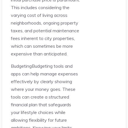
This includes considering the
varying cost of living across
neighborhoods, ongoing property
taxes, and potential maintenance
fees inherent to city properties,
which can sometimes be more
expensive than anticipated.
BudgetingBudgeting tools and
apps can help manage expenses
effectively by clearly showing
where your money goes. These
tools can create a structured
financial plan that safeguards
your lifestyle choices while
allowing flexibility for future
ambitions. Knowing your limits