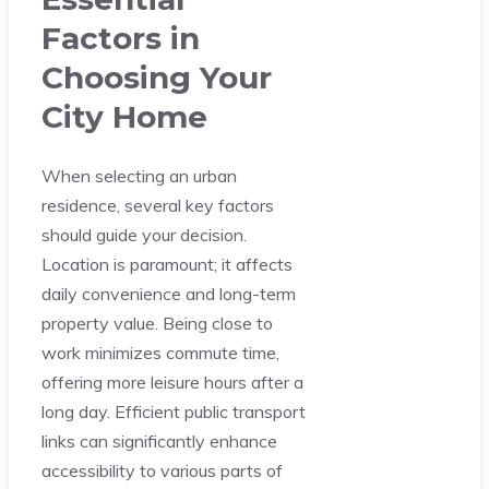
Factors in
Choosing Your
City Home
When selecting an urban
residence, several key factors
should guide your decision.
Location is paramount; it affects
daily convenience and long-term
property value. Being close to
work minimizes commute time,
offering more leisure hours after a
long day. Efficient public transport
links can significantly enhance
accessibility to various parts of