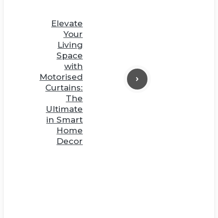
Elevate
Your
Living
Space
with
Motorised
Curtains:
The
Ultimate
in Smart
Home
Decor