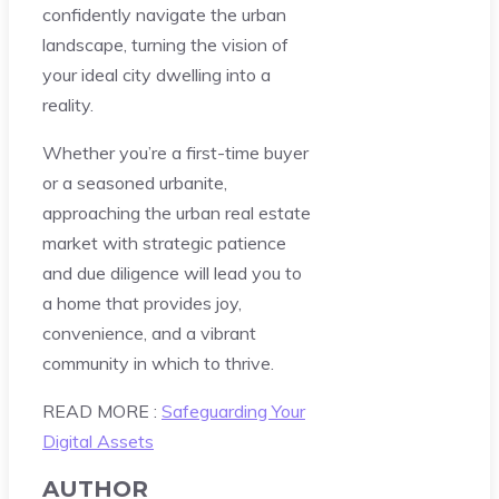
confidently navigate the urban
landscape, turning the vision of
your ideal city dwelling into a
reality.
Whether you’re a first-time buyer
or a seasoned urbanite,
approaching the urban real estate
market with strategic patience
and due diligence will lead you to
a home that provides joy,
convenience, and a vibrant
community in which to thrive.
READ MORE :
Safeguarding Your
Digital Assets
AUTHOR