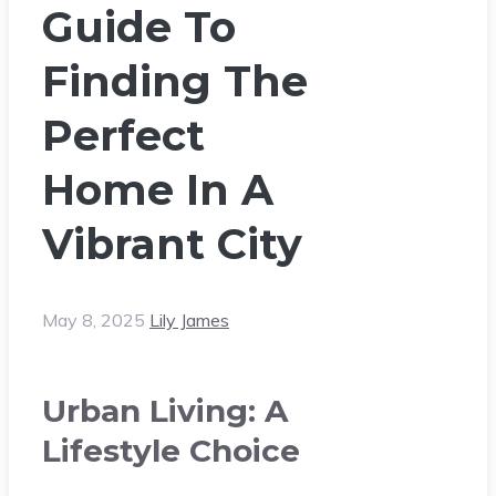
Guide To
Finding The
Perfect
Home In A
Vibrant City
May 8, 2025
Lily James
Urban Living: A
Lifestyle Choice