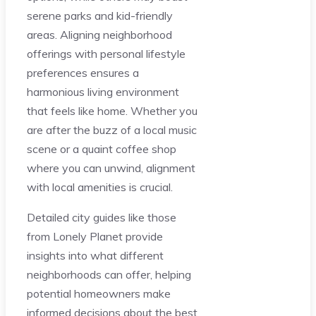
serene parks and kid-friendly
areas. Aligning neighborhood
offerings with personal lifestyle
preferences ensures a
harmonious living environment
that feels like home. Whether you
are after the buzz of a local music
scene or a quaint coffee shop
where you can unwind, alignment
with local amenities is crucial.
Detailed city guides like those
from Lonely Planet provide
insights into what different
neighborhoods can offer, helping
potential homeowners make
informed decisions about the best