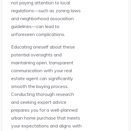
not paying attention to local
regulations—such as zoning laws
and neighborhood association
guidelines—can lead to
unforeseen complications.
Educating oneself about these
potential oversights and
maintaining open, transparent
communication with your real
estate agent can significantly
smooth the buying process.
Conducting thorough research
and seeking expert advice
prepares you for a well-planned
urban home purchase that meets
your expectations and aligns with