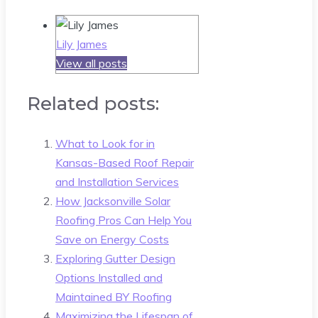
Lily James
View all posts
Related posts:
What to Look for in
Kansas-Based Roof Repair
and Installation Services
How Jacksonville Solar
Roofing Pros Can Help You
Save on Energy Costs
Exploring Gutter Design
Options Installed and
Maintained BY Roofing
Maximizing the Lifespan of