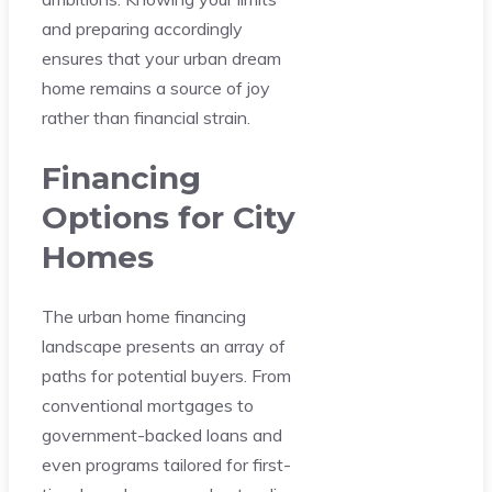
and preparing accordingly
ensures that your urban dream
home remains a source of joy
rather than financial strain.
Financing
Options for City
Homes
The urban home financing
landscape presents an array of
paths for potential buyers. From
conventional mortgages to
government-backed loans and
even programs tailored for first-