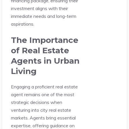
financing package, ensuring their
investment aligns with their
immediate needs and long-term
aspirations.
The Importance
of Real Estate
Agents in Urban
Living
Engaging a proficient real estate
agent remains one of the most
strategic decisions when
venturing into city real estate
markets. Agents bring essential
expertise, offering guidance on