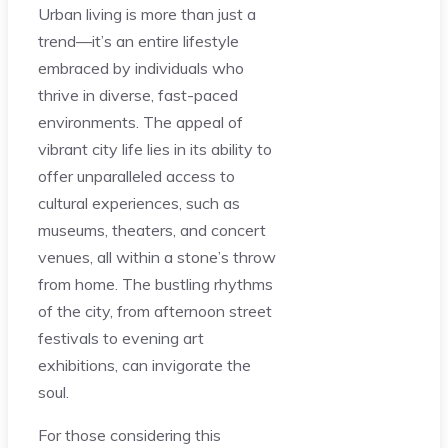
Urban living is more than just a
trend—it’s an entire lifestyle
embraced by individuals who
thrive in diverse, fast-paced
environments. The appeal of
vibrant city life lies in its ability to
offer unparalleled access to
cultural experiences, such as
museums, theaters, and concert
venues, all within a stone’s throw
from home. The bustling rhythms
of the city, from afternoon street
festivals to evening art
exhibitions, can invigorate the
soul.
For those considering this