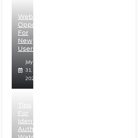
Web3
Opportunities
For
New
Users
July
31,
2026
Tips
For
Identifying
Authentic
Watches