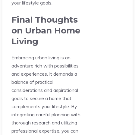
your lifestyle goals.
Final Thoughts
on Urban Home
Living
Embracing urban living is an
adventure rich with possibilities
and experiences. It demands a
balance of practical
considerations and aspirational
goals to secure a home that
complements your lifestyle. By
integrating careful planning with
thorough research and utilizing
professional expertise, you can