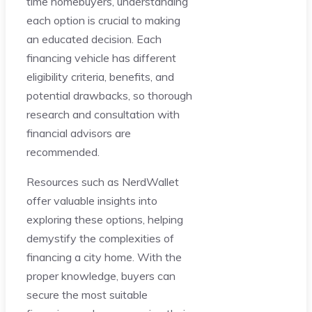
time homebuyers, understanding
each option is crucial to making
an educated decision. Each
financing vehicle has different
eligibility criteria, benefits, and
potential drawbacks, so thorough
research and consultation with
financial advisors are
recommended.
Resources such as NerdWallet
offer valuable insights into
exploring these options, helping
demystify the complexities of
financing a city home. With the
proper knowledge, buyers can
secure the most suitable