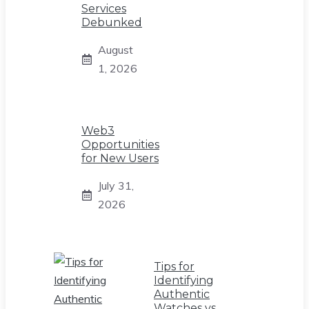
Services
Debunked
August
1, 2026
Web3
Opportunities
for New Users
July 31,
2026
Tips for
Identifying
Authentic
Watches vs