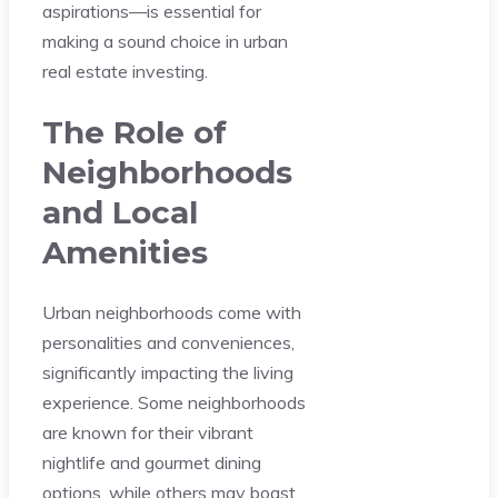
aspirations—is essential for
making a sound choice in urban
real estate investing.
The Role of
Neighborhoods
and Local
Amenities
Urban neighborhoods come with
personalities and conveniences,
significantly impacting the living
experience. Some neighborhoods
are known for their vibrant
nightlife and gourmet dining
options, while others may boast