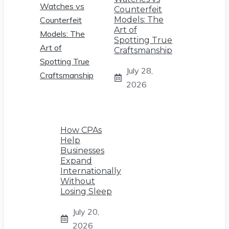
Counterfeit
Models: The
Art of
Spotting True
Craftsmanship
July 28,
2026
How CPAs
Help
Businesses
Expand
Internationally
Without
Losing Sleep
July 20,
2026