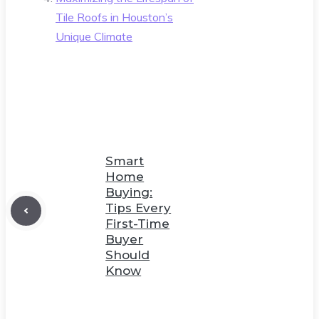
Tile Roofs in Houston’s
Unique Climate
Smart
Home
Buying:
Tips Every
First-Time
Buyer
Should
Know