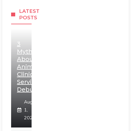
LATEST
POSTS
3
Myths
About
Animal
Clinic
Services
Debunked
August
1,
2026