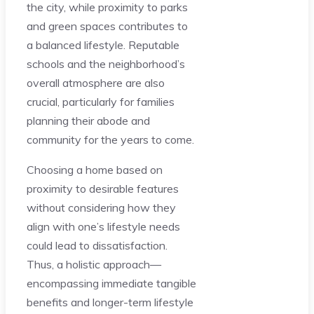
the city, while proximity to parks
and green spaces contributes to
a balanced lifestyle. Reputable
schools and the neighborhood’s
overall atmosphere are also
crucial, particularly for families
planning their abode and
community for the years to come.
Choosing a home based on
proximity to desirable features
without considering how they
align with one’s lifestyle needs
could lead to dissatisfaction.
Thus, a holistic approach—
encompassing immediate tangible
benefits and longer-term lifestyle