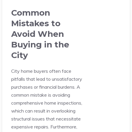
Common
Mistakes to
Avoid When
Buying in the
City
City home buyers often face
pitfalls that lead to unsatisfactory
purchases or financial burdens. A
common mistake is avoiding
comprehensive home inspections,
which can result in overlooking
structural issues that necessitate
expensive repairs. Furthermore,