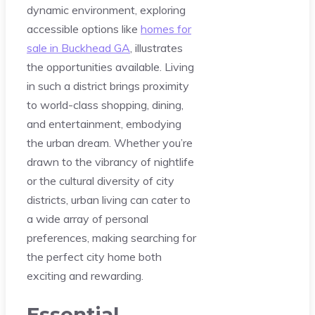
dynamic environment, exploring
accessible options like
homes for
sale in Buckhead GA
, illustrates
the opportunities available. Living
in such a district brings proximity
to world-class shopping, dining,
and entertainment, embodying
the urban dream. Whether you’re
drawn to the vibrancy of nightlife
or the cultural diversity of city
districts, urban living can cater to
a wide array of personal
preferences, making searching for
the perfect city home both
exciting and rewarding.
Essential