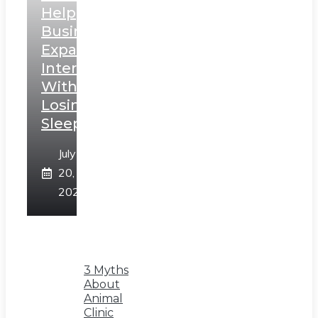
Help
Businesses
Expand
Internationally
Without
Losing
Sleep
July
20,
2026
3 Myths
About
Animal
Clinic