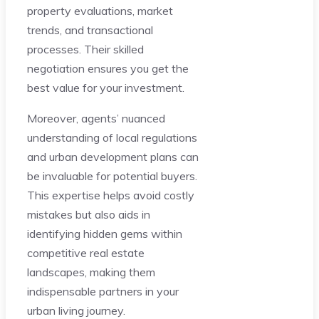
property evaluations, market
trends, and transactional
processes. Their skilled
negotiation ensures you get the
best value for your investment.
Moreover, agents’ nuanced
understanding of local regulations
and urban development plans can
be invaluable for potential buyers.
This expertise helps avoid costly
mistakes but also aids in
identifying hidden gems within
competitive real estate
landscapes, making them
indispensable partners in your
urban living journey.