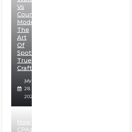
Vs
Counterfeit
Models:
The
Art
Of
Spotting
True
Craftsmanship
July
28,
2026
How
CPAs