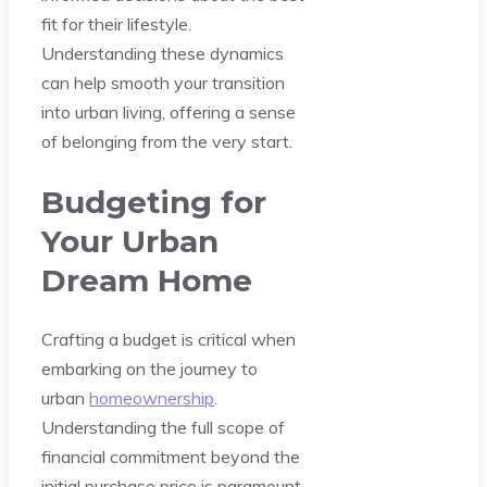
fit for their lifestyle.
Understanding these dynamics
can help smooth your transition
into urban living, offering a sense
of belonging from the very start.
Budgeting for
Your Urban
Dream Home
Crafting a budget is critical when
embarking on the journey to
urban
homeownership
.
Understanding the full scope of
financial commitment beyond the
initial purchase price is paramount.