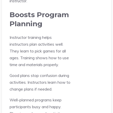
instructor.
Boosts Program
Planning
Instructor training helps
instructors plan activities well.
They learn to pick games for all
ages. Training shows how to use
time and materials properly.
Good plans stop confusion during
activities. Instructors learn how to
change plans if needed.
Well-planned programs keep
participants busy and happy.