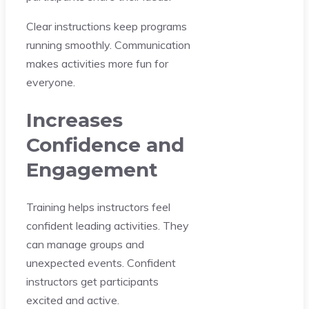
Clear instructions keep programs
running smoothly. Communication
makes activities more fun for
everyone.
Increases
Confidence and
Engagement
Training helps instructors feel
confident leading activities. They
can manage groups and
unexpected events. Confident
instructors get participants
excited and active.