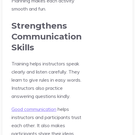
Planning makes each activity
smooth and fun.
Strengthens
Communication
Skills
Training helps instructors speak
clearly and listen carefully. They
learn to give rules in easy words.
Instructors also practice
answering questions kindly.
Good communication
helps
instructors and participants trust
each other. It also makes
participants share their ideas.