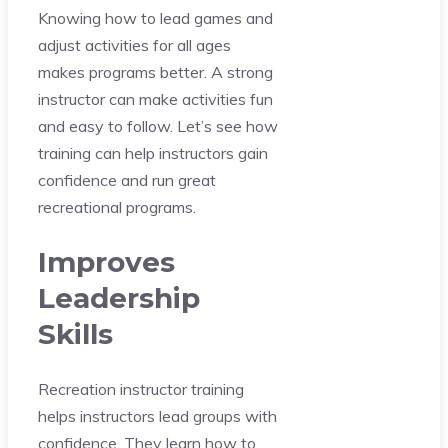
Knowing how to lead games and
adjust activities for all ages
makes programs better. A strong
instructor can make activities fun
and easy to follow. Let’s see how
training can help instructors gain
confidence and run great
recreational programs.
Improves
Leadership
Skills
Recreation instructor training
helps instructors lead groups with
confidence. They learn how to