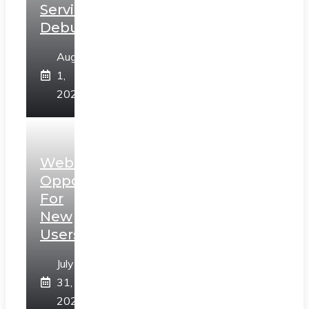
Services
Debunked
August
1,
2026
Web3
Opportunities
For
New
Users
July
31,
2026