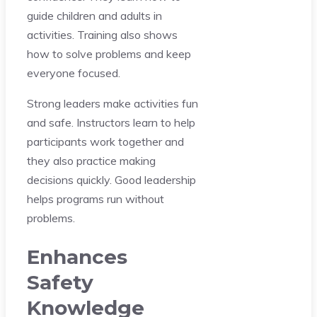
guide children and adults in
activities. Training also shows
how to solve problems and keep
everyone focused.
Strong leaders make activities fun
and safe. Instructors learn to help
participants work together and
they also practice making
decisions quickly. Good leadership
helps programs run without
problems.
Enhances
Safety
Knowledge