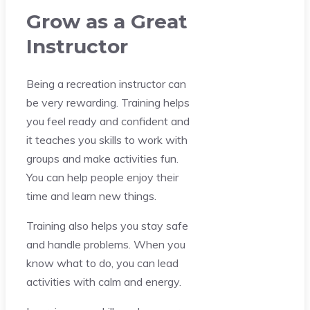
Grow as a Great
Instructor
Being a recreation instructor can
be very rewarding. Training helps
you feel ready and confident and
it teaches you skills to work with
groups and make activities fun.
You can help people enjoy their
time and learn new things.
Training also helps you stay safe
and handle problems. When you
know what to do, you can lead
activities with calm and energy.