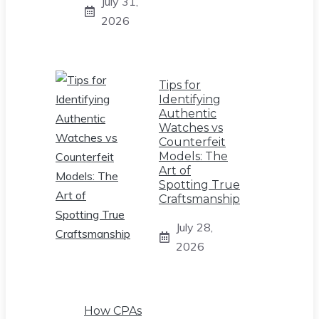
July 31,
2026
Tips for
Identifying
Authentic
Watches vs
Counterfeit
Models: The
Art of
Spotting True
Craftsmanship
July 28,
2026
How CPAs