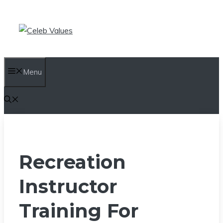
Skip
to
content
Menu
Recreation
Instructor
Training For