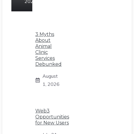
2026
3 Myths
About
Animal
Clinic
Services
Debunked
August
1, 2026
Web3
Opportunities
for New Users