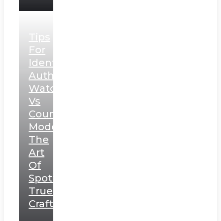
Tips
For
Identifying
Authentic
Watches
Vs
Counterfeit
Models:
The
Art
Of
Spotting
True
Craftsmanship