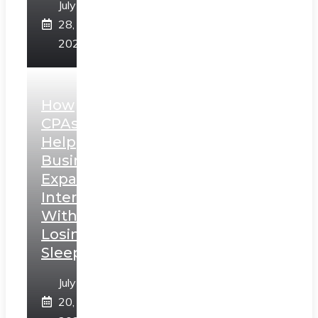
July
28,
2026
How
CPAs
Help
Businesses
Expand
Internationally
Without
Losing
Sleep
July
20,