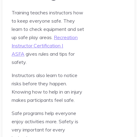
Training teaches instructors how
to keep everyone safe. They
learn to check equipment and set
up safe play areas.
Recreation
Instructor Certification |
ASFA
gives rules and tips for
safety.
Instructors also learn to notice
risks before they happen.
Knowing how to help in an injury
makes participants feel safe.
Safe programs help everyone
enjoy activities more. Safety is
very important for every