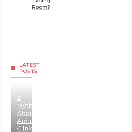
Dining
Room?
LATEST
POSTS
3
Myths
About
Animal
Clinic