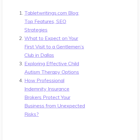
Tabletwritings.com Blog:
Top Features, SEO
Strategies
What to Expect on Your
First Visit to a Gentlemen’s
Club in Dallas
Exploring Effective Child
Autism Therapy Options
How Professional
Indemnity Insurance
Brokers Protect Your
Business from Unexpected
Risks?