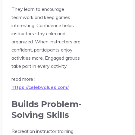
They learn to encourage
teamwork and keep games
interesting. Confidence helps
instructors stay calm and
organized. When instructors are
confident, participants enjoy
activities more. Engaged groups
take part in every activity.
read more :
https://celebvalues.com/
Builds Problem-
Solving Skills
Recreation instructor training