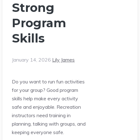
Strong
Program
Skills
January 14, 2026
Lily James
Do you want to run fun activities
for your group? Good program
skills help make every activity
safe and enjoyable. Recreation
instructors need training in
planning, talking with groups, and
keeping everyone safe.