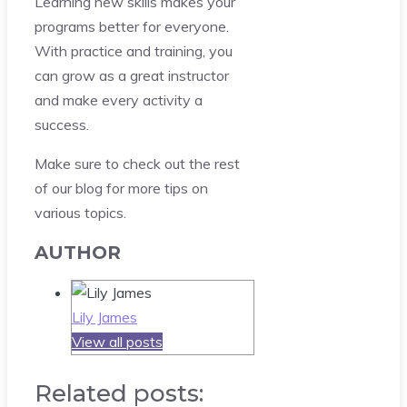
Learning new skills makes your
programs better for everyone.
With practice and training, you
can grow as a great instructor
and make every activity a
success.
Make sure to check out the rest
of our blog for more tips on
various topics.
AUTHOR
Lily James
View all posts
Related posts: