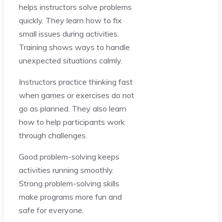
helps instructors solve problems
quickly. They learn how to fix
small issues during activities.
Training shows ways to handle
unexpected situations calmly.
Instructors practice thinking fast
when games or exercises do not
go as planned. They also learn
how to help participants work
through challenges.
Good problem-solving keeps
activities running smoothly.
Strong problem-solving skills
make programs more fun and
safe for everyone.