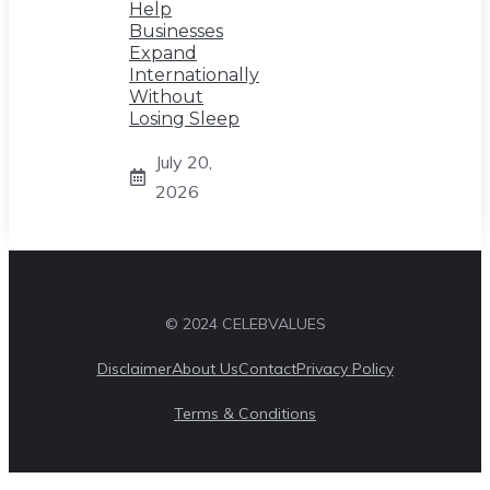
Help
Businesses
Expand
Internationally
Without
Losing Sleep
July 20,
2026
© 2024 CELEBVALUES
Disclaimer
About Us
Contact
Privacy Policy
Terms & Conditions