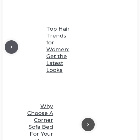
Top Hair
Trends
for
Women:
Get the
Latest
Looks
Why
Choose A
Corner
Sofa Bed
For Your