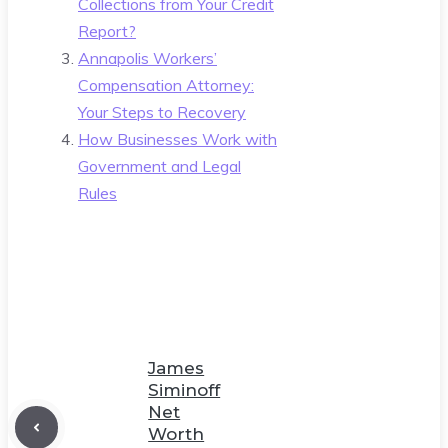
Collections from Your Credit
Report?
Annapolis Workers’
Compensation Attorney:
Your Steps to Recovery
How Businesses Work with
Government and Legal
Rules
James
Siminoff
Net
Worth