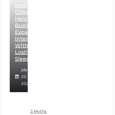
How
CPAs
Help
Businesses
Expand
Internationally
Without
Losing
Sleep
July
20,
2026
3 Myths