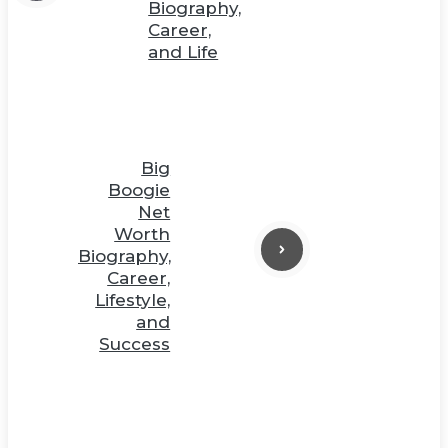
Biography,
Career,
and Life
Big
Boogie
Net
Worth
Biography,
Career,
Lifestyle,
and
Success