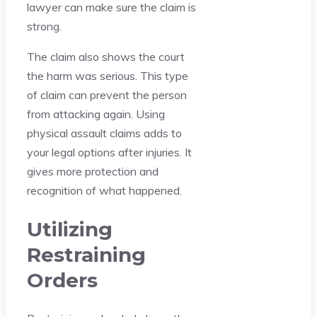
lawyer can make sure the claim is
strong.
The claim also shows the court
the harm was serious. This type
of claim can prevent the person
from attacking again. Using
physical assault claims adds to
your legal options after injuries. It
gives more protection and
recognition of what happened.
Utilizing
Restraining
Orders