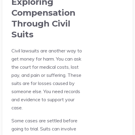
Exploring
Compensation
Through Civil
Suits
Civil lawsuits are another way to
get money for harm. You can ask
the court for medical costs, lost
pay, and pain or suffering. These
suits are for losses caused by
someone else. You need records
and evidence to support your
case.
Some cases are settled before
going to trial. Suits can involve