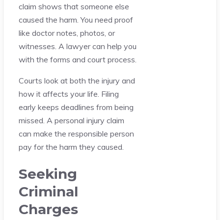
claim shows that someone else
caused the harm. You need proof
like doctor notes, photos, or
witnesses. A lawyer can help you
with the forms and court process.
Courts look at both the injury and
how it affects your life. Filing
early keeps deadlines from being
missed. A personal injury claim
can make the responsible person
pay for the harm they caused.
Seeking
Criminal
Charges