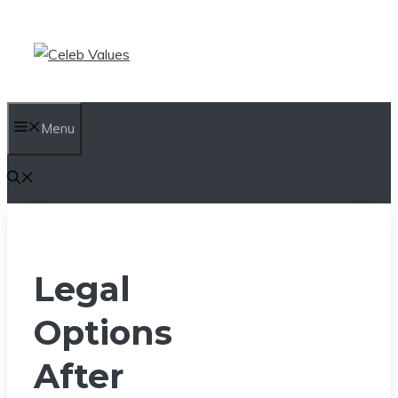
Skip
to
content
Menu
Legal
Options
After