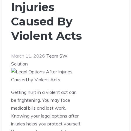
Injuries
Caused By
Violent Acts
March 11, 2026
Team SW
Solution
Getting hurt in a violent act can
be frightening. You may face
medical bills and lost work.
Knowing your legal options after
injuries helps you protect yourself.