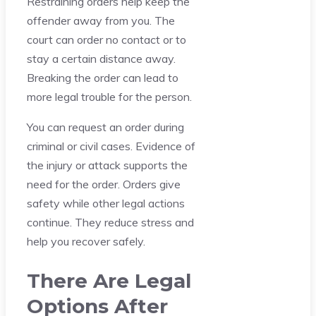
Restraining orders help keep the
offender away from you. The
court can order no contact or to
stay a certain distance away.
Breaking the order can lead to
more legal trouble for the person.
You can request an order during
criminal or civil cases. Evidence of
the injury or attack supports the
need for the order. Orders give
safety while other legal actions
continue. They reduce stress and
help you recover safely.
There Are Legal
Options After