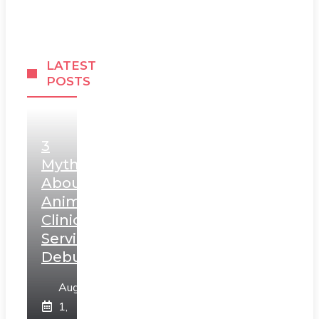
LATEST
POSTS
3
Myths
About
Animal
Clinic
Services
Debunked
August
1,