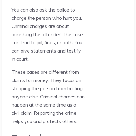
You can also ask the police to
charge the person who hurt you.
Criminal charges are about
punishing the offender. The case
can lead to jail, fines, or both. You
can give statements and testify
in court.
These cases are different from
claims for money. They focus on
stopping the person from hurting
anyone else. Criminal charges can
happen at the same time as a
civil claim. Reporting the crime
helps you and protects others.