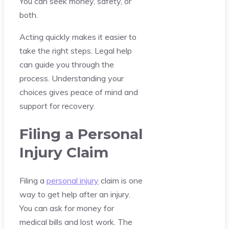
You can seek money, safety, or
both.
Acting quickly makes it easier to
take the right steps. Legal help
can guide you through the
process. Understanding your
choices gives peace of mind and
support for recovery.
Filing a Personal
Injury Claim
Filing a
personal injury
claim is one
way to get help after an injury.
You can ask for money for
medical bills and lost work. The