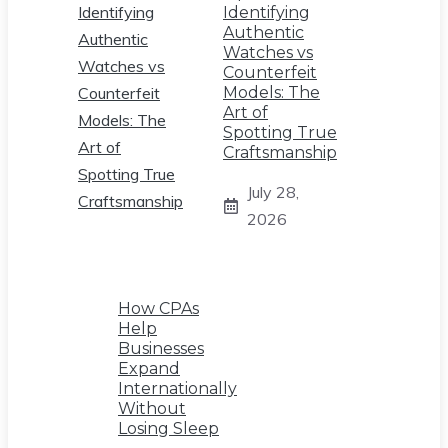
Identifying
Authentic
Watches vs
Counterfeit
Models: The
Art of
Spotting True
Craftsmanship
July 28,
2026
How CPAs
Help
Businesses
Expand
Internationally
Without
Losing Sleep