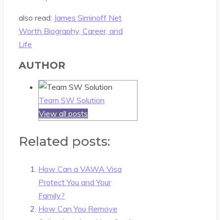
also read:
James Siminoff Net
Worth Biography, Career, and
Life
AUTHOR
Team SW Solution
View all posts
Related posts:
How Can a VAWA Visa
Protect You and Your
Family?
How Can You Remove