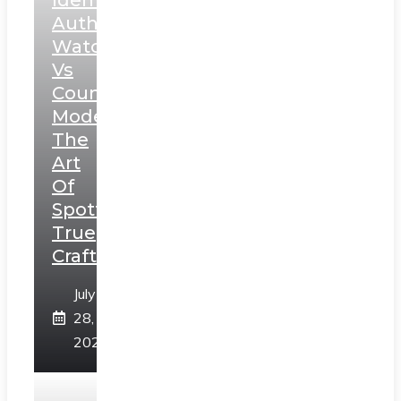
Authentic
Watches
Vs
Counterfeit
Models:
The
Art
Of
Spotting
True
Craftsmanship
July
28,
2026