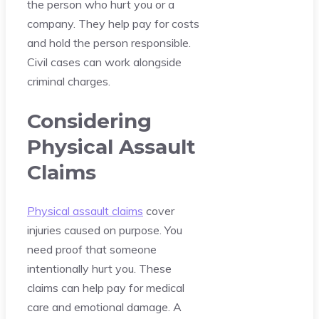
the person who hurt you or a
company. They help pay for costs
and hold the person responsible.
Civil cases can work alongside
criminal charges.
Considering
Physical Assault
Claims
Physical assault claims
cover
injuries caused on purpose. You
need proof that someone
intentionally hurt you. These
claims can help pay for medical
care and emotional damage. A