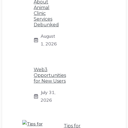
About
Animal
Clinic
Services
Debunked
August
1, 2026
Web3
Opportunities
for New Users
July 31,
2026
Tips for