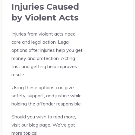
Injuries Caused
by Violent Acts
Injuries from violent acts need
care and legal action. Legal
options after injuries help you get
money and protection. Acting
fast and getting help improves
results.
Using these options can give
safety, support, and justice while
holding the offender responsible.
Should you wish to read more,
visit our blog page. We’ve got
more topics!