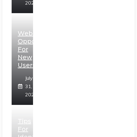
2026
Web3
Opportunities
For
New
Users
July
31,
2026
Tips
For
Identifying