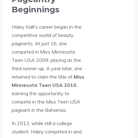
Beginnings
Haley Kalil’s career began in the
competitive world of beauty
pageants. At just 16, she
competed in Miss Minnesota
Teen USA 2009, placing as the
third runner-up. A year later, she
returned to claim the title of
Miss
Minnesota Teen USA 2010
,
earning the opportunity to
compete in the Miss Teen USA
pageant in the Bahamas.
In 2013, while still a college
student, Haley competed in and