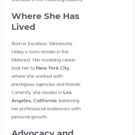
Where She Has
Lived
Born in Excelsior, Minnesota,
Haley’s roots remain in the
Midwest. Her modeling career
took her to
New York City
,
where she worked with
prestigious agencies and brands.
Currently, she resides in
Los
Angeles, California
, balancing
her professional endeavors with
personal growth.
Advocacy and