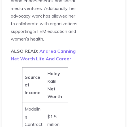
brand endorsements, and social
media ventures. Additionally, her
advocacy work has allowed her
to collaborate with organizations
supporting STEM education and
women’s health.
ALSO READ:
Andrea Canning
Net Worth Life And Career
Haley
Source
Kalil
of
Net
Income
Worth
Modelin
g
$1.5
Contract
million