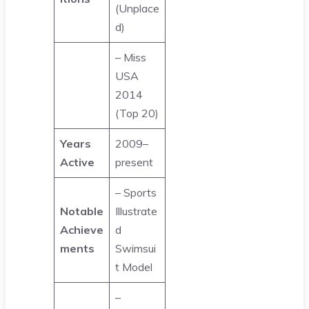
(Unplace
d)
– Miss
USA
2014
(Top 20)
Years
2009–
Active
present
– Sports
Notable
Illustrate
Achieve
d
ments
Swimsui
t Model
–