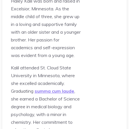
Haley Kalil was born and raised in
Excelsior, Minnesota. As the
middle child of three, she grew up
in a loving and supportive family
with an older sister and a younger
brother. Her passion for
academics and self-expression
was evident from a young age.
Kalil attended St. Cloud State
University in Minnesota, where
she excelled academically.
Graduating
summa cum laude
,
she earned a Bachelor of Science
degree in medical biology and
psychology, with a minor in
chemistry. Her commitment to