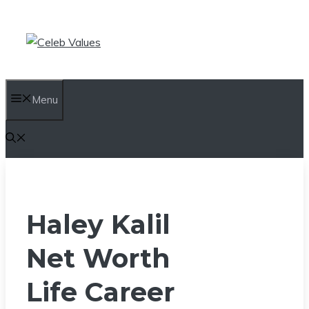
Skip
to
content
Menu
Haley Kalil
Net Worth
Life Career