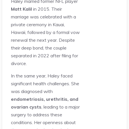
Haley married former NFL player
Matt Kalil
in 2015. Their
marriage was celebrated with a
private ceremony in Kauai,
Hawaii, followed by a formal vow
renewal the next year. Despite
their deep bond, the couple
separated in 2022 after filing for
divorce.
In the same year, Haley faced
significant health challenges. She
was diagnosed with
endometriosis, urethritis, and
ovarian cysts
, leading to a major
surgery to address these
conditions. Her openness about