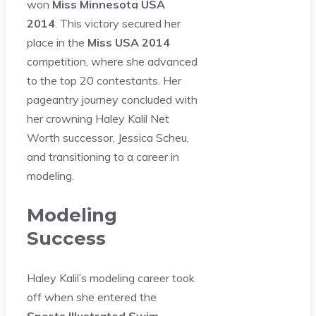
won
Miss Minnesota USA
2014
. This victory secured her
place in the
Miss USA 2014
competition, where she advanced
to the top 20 contestants. Her
pageantry journey concluded with
her crowning Haley Kalil Net
Worth successor, Jessica Scheu,
and transitioning to a career in
modeling.
Modeling
Success
Haley Kalil’s modeling career took
off when she entered the
Sports Illustrated Swim