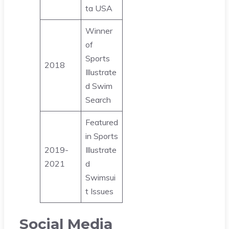
ta USA
Winner
of
Sports
2018
Illustrate
d Swim
Search
Featured
in Sports
2019-
Illustrate
2021
d
Swimsui
t Issues
Social Media