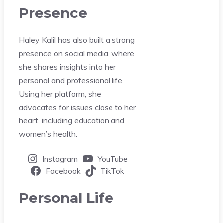
Presence
Haley Kalil has also built a strong
presence on social media, where
she shares insights into her
personal and professional life.
Using her platform, she
advocates for issues close to her
heart, including education and
women’s health.
Instagram
YouTube
Facebook
TikTok
Personal Life