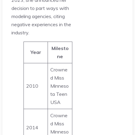
decision to part ways with
modeling agencies, citing
negative experiences in the
industry.
Milesto
Year
ne
Crowne
d Miss
2010
Minneso
ta Teen
USA
Crowne
d Miss
2014
Minneso