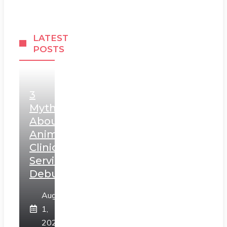
LATEST
POSTS
3
Myths
About
Animal
Clinic
Services
Debunked
August
1,
2026