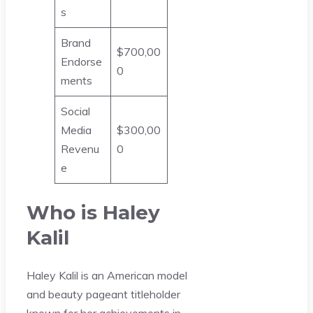
s
Brand
$700,00
Endorse
0
ments
Social
Media
$300,00
Revenu
0
e
Who is Haley
Kalil
Haley Kalil is an American model
and beauty pageant titleholder