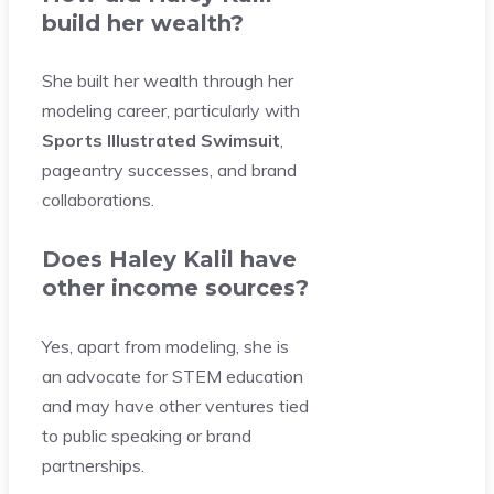
build her wealth?
She built her wealth through her
modeling career, particularly with
Sports Illustrated Swimsuit
,
pageantry successes, and brand
collaborations.
Does Haley Kalil have
other income sources?
Yes, apart from modeling, she is
an advocate for STEM education
and may have other ventures tied
to public speaking or brand
partnerships.