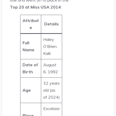
title and went on to place in the
Top 20 at Miss USA 2014
.
Attribut
Details
e
Haley
Full
O’Brien
Name
Kalil
Date of
August
Birth
6, 1992
32 years
Age
old (as
of 2024)
Excelsior
Place
,