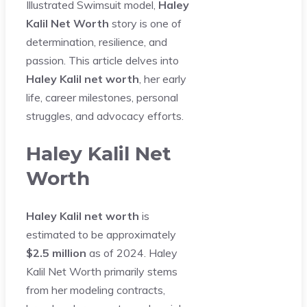
Illustrated Swimsuit model,
Haley
Kalil Net Worth
story is one of
determination, resilience, and
passion. This article delves into
Haley Kalil net worth
, her early
life, career milestones, personal
struggles, and advocacy efforts.
Haley Kalil Net
Worth
Haley Kalil net worth
is
estimated to be approximately
$2.5 million
as of 2024. Haley
Kalil Net Worth primarily stems
from her modeling contracts,