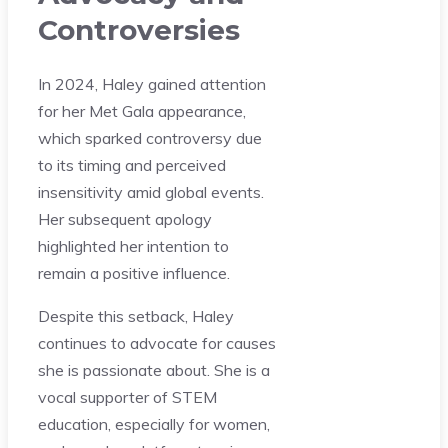
Controversies
In 2024, Haley gained attention
for her Met Gala appearance,
which sparked controversy due
to its timing and perceived
insensitivity amid global events.
Her subsequent apology
highlighted her intention to
remain a positive influence.
Despite this setback, Haley
continues to advocate for causes
she is passionate about. She is a
vocal supporter of STEM
education, especially for women,