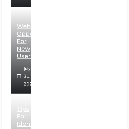
Web3
Opportunities
For
New
Users
July
31,
2026
Tips
For
Identifying