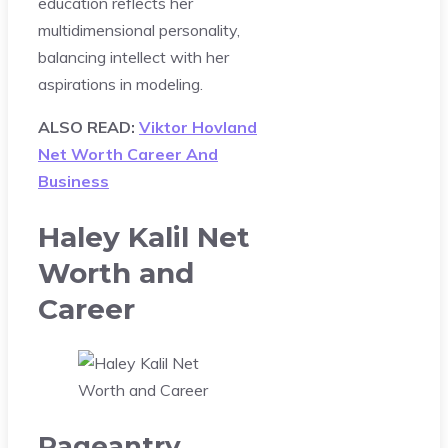
education reflects her
multidimensional personality,
balancing intellect with her
aspirations in modeling.
ALSO READ:
Viktor Hovland
Net Worth Career And
Business
Haley Kalil Net
Worth and
Career
Pageantry