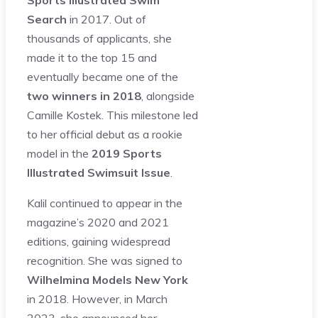
Search
in 2017. Out of
thousands of applicants, she
made it to the top 15 and
eventually became one of the
two winners in 2018
, alongside
Camille Kostek. This milestone led
to her official debut as a rookie
model in the
2019 Sports
Illustrated Swimsuit Issue
.
Kalil continued to appear in the
magazine’s 2020 and 2021
editions, gaining widespread
recognition. She was signed to
Wilhelmina Models New York
in 2018. However, in March
2023, she announced her