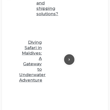
and
shipping
solutions?
Diving
Safari in
Maldives:
A
Gateway
to
Underwater
Adventure