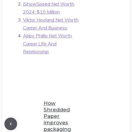
IShowSpeed Net Worth
2024: $10 Million
Viktor Hovland Net Worth
Career And Business
Abby Phillip Net Worth
Career LIfe And
Relationship
How
Shredded
Paper
improves
packaging