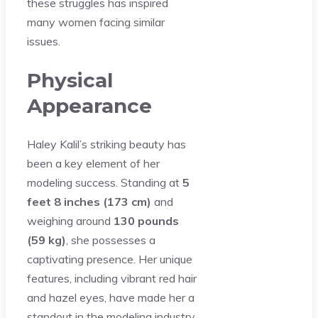
these struggles has inspired
many women facing similar
issues.
Physical
Appearance
Haley Kalil’s striking beauty has
been a key element of her
modeling success. Standing at
5
feet 8 inches (173 cm)
and
weighing around
130 pounds
(59 kg)
, she possesses a
captivating presence. Her unique
features, including vibrant red hair
and hazel eyes, have made her a
standout in the modeling industry.