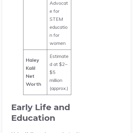
Advocat
e for
STEM
educatio
n for
women
Estimate
Haley
d at $2–
Kalil
$5
Net
million
Worth
(approx.)
Early Life and
Education