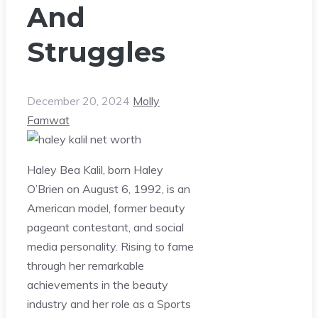
And
Struggles
December 20, 2024
Molly
Famwat
Haley Bea Kalil, born Haley
O’Brien on August 6, 1992, is an
American model, former beauty
pageant contestant, and social
media personality. Rising to fame
through her remarkable
achievements in the beauty
industry and her role as a Sports