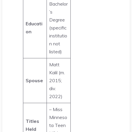
Bachelor
’s
Degree
Educati
(specific
on
institutio
n not
listed)
Matt
Kalil (m.
Spouse
2015;
div.
2022)
– Miss
Minneso
Titles
ta Teen
Held