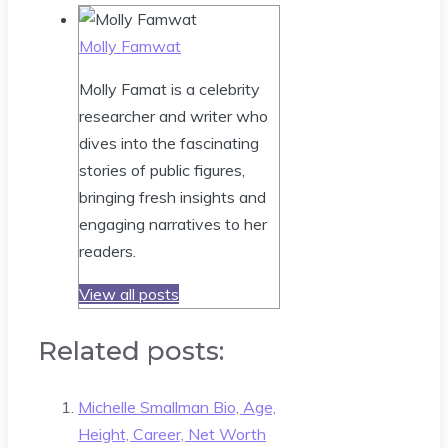
Molly Famwat
Molly Famat is a celebrity
researcher and writer who
dives into the fascinating
stories of public figures,
bringing fresh insights and
engaging narratives to her
readers.
View all posts
Related posts:
Michelle Smallman Bio, Age,
Height, Career, Net Worth