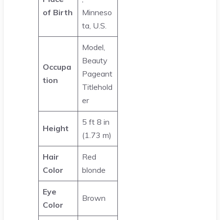
of Birth
Minneso
ta, U.S.
Model,
Beauty
Occupa
Pageant
tion
Titlehold
er
5 ft 8 in
Height
(1.73 m)
Hair
Red
Color
blonde
Eye
Brown
Color