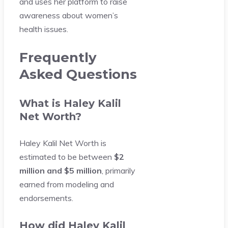
and uses her platform to raise
awareness about women’s
health issues.
Frequently
Asked Questions
What is Haley Kalil
Net Worth?
Haley Kalil Net Worth is
estimated to be between
$2
million and $5 million
, primarily
earned from modeling and
endorsements.
How did Haley Kalil