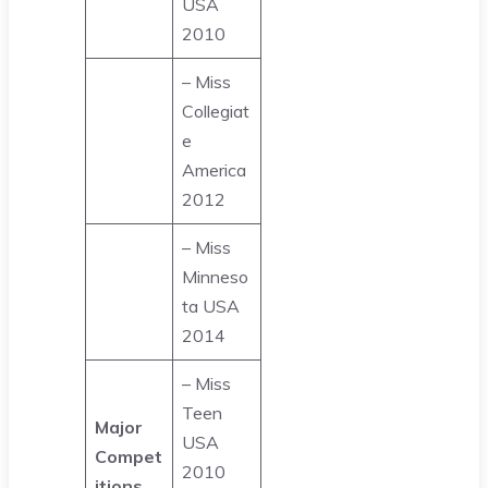
USA
2010
– Miss
Collegiat
e
America
2012
– Miss
Minneso
ta USA
2014
– Miss
Teen
Major
USA
Compet
2010
itions