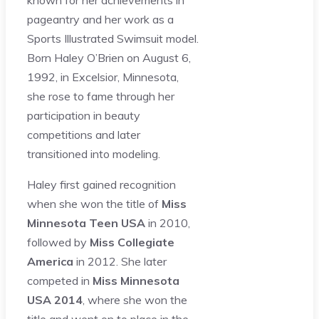
known for her achievements in
pageantry and her work as a
Sports Illustrated Swimsuit model.
Born Haley O’Brien on August 6,
1992, in Excelsior, Minnesota,
she rose to fame through her
participation in beauty
competitions and later
transitioned into modeling.
Haley first gained recognition
when she won the title of
Miss
Minnesota Teen USA
in 2010,
followed by
Miss Collegiate
America
in 2012. She later
competed in
Miss Minnesota
USA 2014
, where she won the