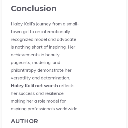
Conclusion
Haley Kalil’s journey from a small-
town girl to an internationally
recognized model and advocate
is nothing short of inspiring. Her
achievements in beauty
pageants, modeling, and
philanthropy demonstrate her
versatility and determination.
Haley Kalil net worth
reflects
her success and resilience,
making her a role model for
aspiring professionals worldwide.
AUTHOR