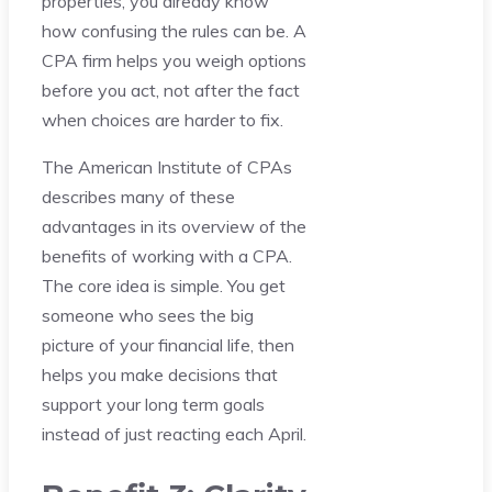
properties, you already know
how confusing the rules can be. A
CPA firm helps you weigh options
before you act, not after the fact
when choices are harder to fix.
The American Institute of CPAs
describes many of these
advantages in its overview of the
benefits of working with a CPA.
The core idea is simple. You get
someone who sees the big
picture of your financial life, then
helps you make decisions that
support your long term goals
instead of just reacting each April.