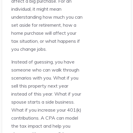
affect a big purchase. For an
individual, it might mean
understanding how much you can
set aside for retirement, how a
home purchase will affect your
tax situation, or what happens if
you change jobs.
Instead of guessing, you have
someone who can walk through
scenarios with you. What if you
sell this property next year
instead of this year. What if your
spouse starts a side business.
What if you increase your 401(k)
contributions. A CPA can model
the tax impact and help you