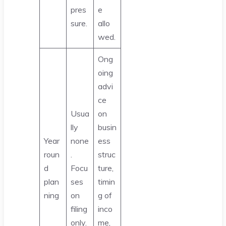
pres
e
sure.
allo
wed.
Ong
oing
advi
ce
Usua
on
lly
busin
Year
none
ess
roun
.
struc
d
Focu
ture,
plan
ses
timin
ning
on
g of
filing
inco
only.
me,