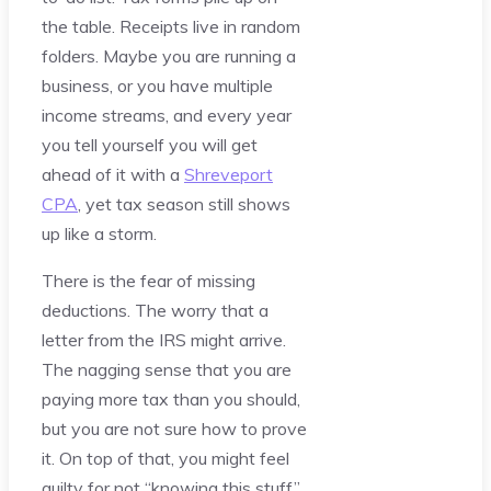
the table. Receipts live in random
folders. Maybe you are running a
business, or you have multiple
income streams, and every year
you tell yourself you will get
ahead of it with a
Shreveport
CPA
, yet tax season still shows
up like a storm.
There is the fear of missing
deductions. The worry that a
letter from the IRS might arrive.
The nagging sense that you are
paying more tax than you should,
but you are not sure how to prove
it. On top of that, you might feel
guilty for not “knowing this stuff”