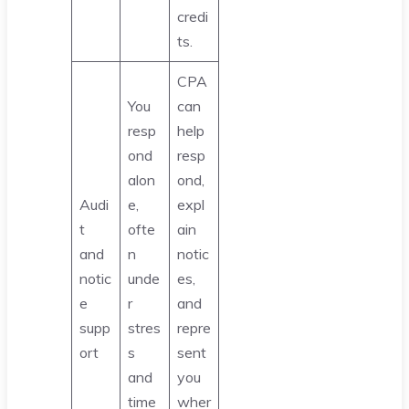
credi
ts.
CPA
You
can
resp
help
ond
resp
alon
ond,
Audi
e,
expl
t
ofte
ain
and
n
notic
notic
unde
es,
e
r
and
supp
stres
repre
ort
s
sent
and
you
time
wher