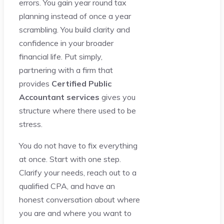
errors. You gain year round tax
planning instead of once a year
scrambling. You build clarity and
confidence in your broader
financial life. Put simply,
partnering with a firm that
provides
Certified Public
Accountant services
gives you
structure where there used to be
stress.
You do not have to fix everything
at once. Start with one step.
Clarify your needs, reach out to a
qualified CPA, and have an
honest conversation about where
you are and where you want to