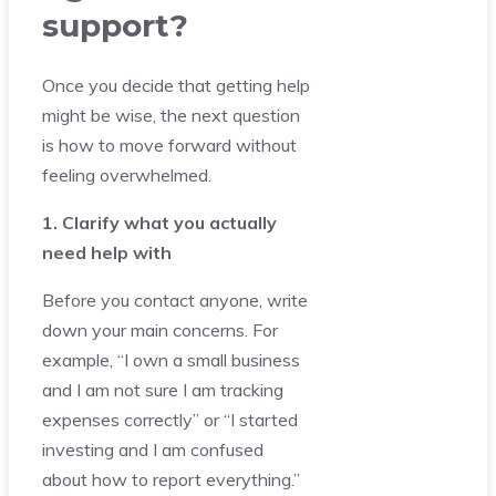
support?
Once you decide that getting help
might be wise, the next question
is how to move forward without
feeling overwhelmed.
1. Clarify what you actually
need help with
Before you contact anyone, write
down your main concerns. For
example, “I own a small business
and I am not sure I am tracking
expenses correctly” or “I started
investing and I am confused
about how to report everything.”