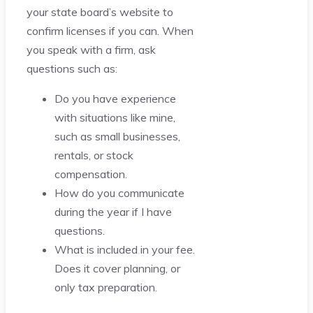
your state board’s website to
confirm licenses if you can. When
you speak with a firm, ask
questions such as:
Do you have experience
with situations like mine,
such as small businesses,
rentals, or stock
compensation.
How do you communicate
during the year if I have
questions.
What is included in your fee.
Does it cover planning, or
only tax preparation.