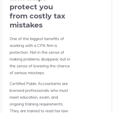
protect you
from costly tax
mistakes
One of the biggest benefits of
working with a CPA firm is
protection. Not in the sense of
making problems disappear, but in
the sense of lowering the chance
of serious missteps.
Certified Public Accountants are
licensed professionals who must
meet education, exam, and
ongoing training requirements.
They are trained to read tax law