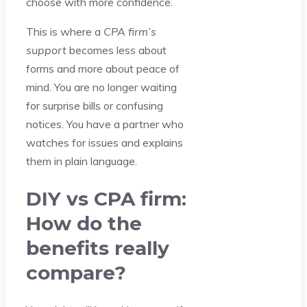
choose with more confidence.
This is where a
CPA firm’s
support
becomes less about
forms and more about peace of
mind. You are no longer waiting
for surprise bills or confusing
notices. You have a partner who
watches for issues and explains
them in plain language.
DIY vs CPA firm:
How do the
benefits really
compare?