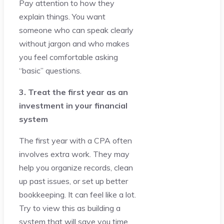
Pay attention to how they
explain things. You want
someone who can speak clearly
without jargon and who makes
you feel comfortable asking
“basic” questions.
3. Treat the first year as an
investment in your financial
system
The first year with a CPA often
involves extra work. They may
help you organize records, clean
up past issues, or set up better
bookkeeping. It can feel like a lot.
Try to view this as building a
system that will save you time