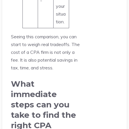
”
your
situa
tion.
Seeing this comparison, you can
start to weigh real tradeoffs. The
cost of a CPA firm is not only a
fee. It is also potential savings in
tax, time, and stress.
What
immediate
steps can you
take to find the
right CPA