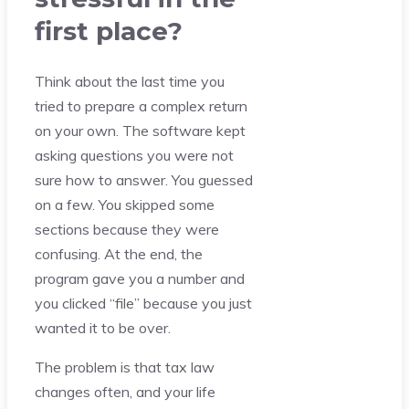
first place?
Think about the last time you
tried to prepare a complex return
on your own. The software kept
asking questions you were not
sure how to answer. You guessed
on a few. You skipped some
sections because they were
confusing. At the end, the
program gave you a number and
you clicked “file” because you just
wanted it to be over.
The problem is that tax law
changes often, and your life