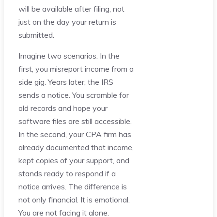
will be available after filing, not
just on the day your return is
submitted.
Imagine two scenarios. In the
first, you misreport income from a
side gig. Years later, the IRS
sends a notice. You scramble for
old records and hope your
software files are still accessible.
In the second, your CPA firm has
already documented that income,
kept copies of your support, and
stands ready to respond if a
notice arrives. The difference is
not only financial. It is emotional.
You are not facing it alone.