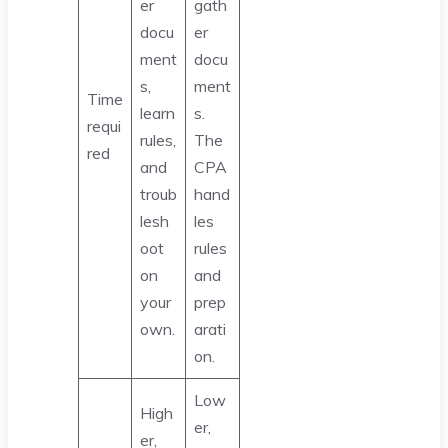
er
gath
docu
er
ment
docu
s,
ment
Time
learn
s.
requi
rules,
The
red
and
CPA
troub
hand
lesh
les
oot
rules
on
and
your
prep
own.
arati
on.
Low
High
er,
er,