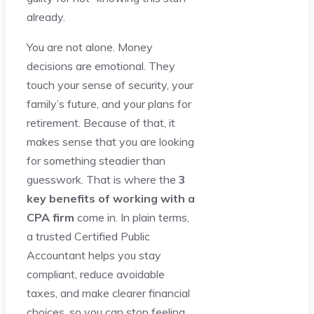
already.
You are not alone. Money
decisions are emotional. They
touch your sense of security, your
family’s future, and your plans for
retirement. Because of that, it
makes sense that you are looking
for something steadier than
guesswork. That is where the
3
key benefits of working with a
CPA firm
come in. In plain terms,
a trusted Certified Public
Accountant helps you stay
compliant, reduce avoidable
taxes, and make clearer financial
choices, so you can stop feeling