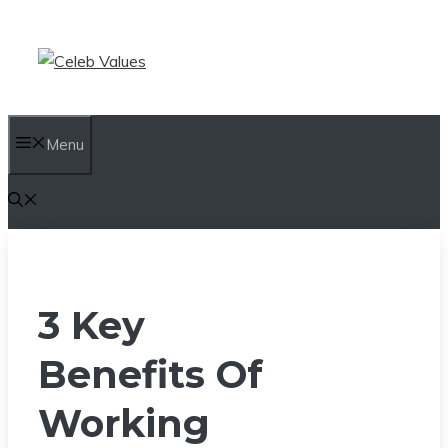
Skip
to
content
Menu
3 Key
Benefits Of
Working