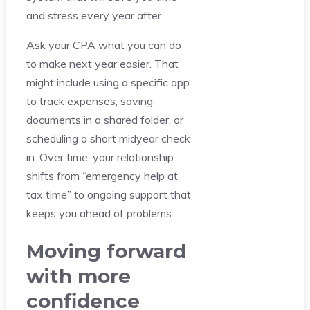
and stress every year after.
Ask your CPA what you can do
to make next year easier. That
might include using a specific app
to track expenses, saving
documents in a shared folder, or
scheduling a short midyear check
in. Over time, your relationship
shifts from “emergency help at
tax time” to ongoing support that
keeps you ahead of problems.
Moving forward
with more
confidence