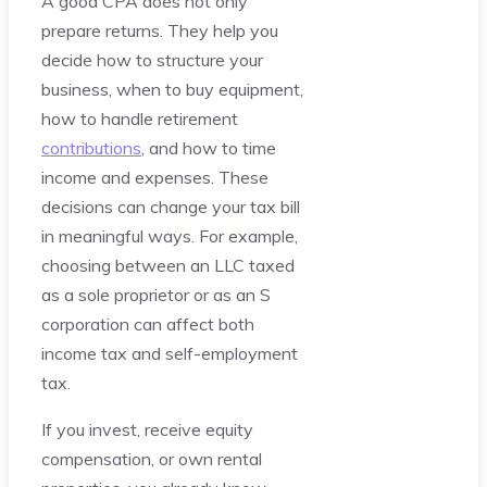
A good CPA does not only
prepare returns. They help you
decide how to structure your
business, when to buy equipment,
how to handle retirement
contributions
, and how to time
income and expenses. These
decisions can change your tax bill
in meaningful ways. For example,
choosing between an LLC taxed
as a sole proprietor or as an S
corporation can affect both
income tax and self-employment
tax.
If you invest, receive equity
compensation, or own rental