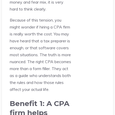
money and fear mix, it is very
hard to think clearly.
Because of this tension, you
might wonder if hiring a CPA firm
is really worth the cost. You may
have heard that a tax preparer is
enough, or that software covers
most situations. The truth is more
nuanced. The right CPA becomes
more than a form filler. They act
as a guide who understands both
the rules and how those rules
affect your actual life.
Benefit 1: A CPA
firm helps