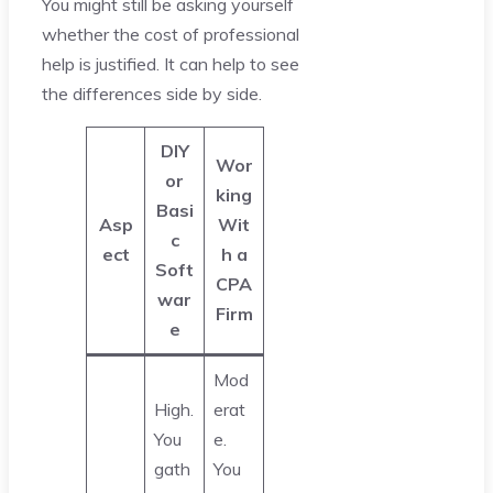
You might still be asking yourself
whether the cost of professional
help is justified. It can help to see
the differences side by side.
DIY
Wor
or
king
Basi
Asp
Wit
c
ect
h a
Soft
CPA
war
Firm
e
Mod
High.
erat
You
e.
gath
You