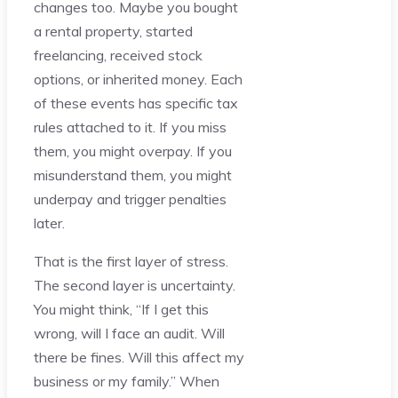
changes too. Maybe you bought
a rental property, started
freelancing, received stock
options, or inherited money. Each
of these events has specific tax
rules attached to it. If you miss
them, you might overpay. If you
misunderstand them, you might
underpay and trigger penalties
later.
That is the first layer of stress.
The second layer is uncertainty.
You might think, “If I get this
wrong, will I face an audit. Will
there be fines. Will this affect my
business or my family.” When