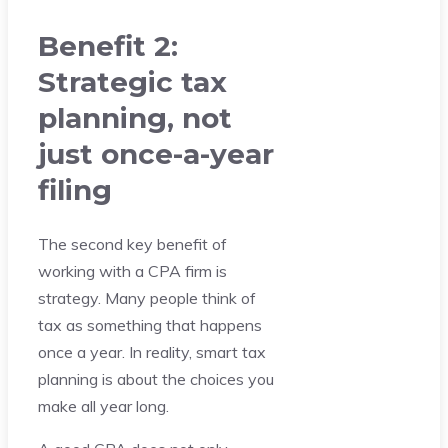
Benefit 2:
Strategic tax
planning, not
just once-a-year
filing
The second key benefit of
working with a CPA firm is
strategy. Many people think of
tax as something that happens
once a year. In reality, smart tax
planning is about the choices you
make all year long.