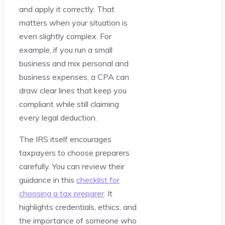
and apply it correctly. That
matters when your situation is
even slightly complex. For
example, if you run a small
business and mix personal and
business expenses, a CPA can
draw clear lines that keep you
compliant while still claiming
every legal deduction.
The IRS itself encourages
taxpayers to choose preparers
carefully. You can review their
guidance in this
checklist for
choosing a tax preparer
. It
highlights credentials, ethics, and
the importance of someone who