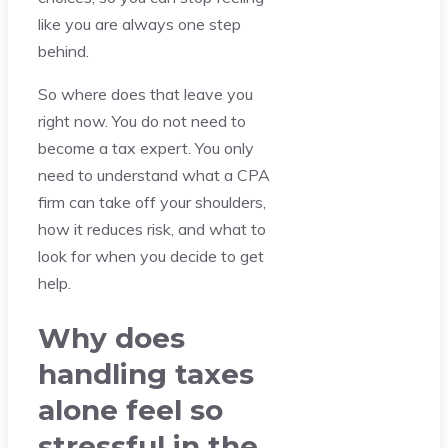
like you are always one step
behind.
So where does that leave you
right now. You do not need to
become a tax expert. You only
need to understand what a CPA
firm can take off your shoulders,
how it reduces risk, and what to
look for when you decide to get
help.
Why does
handling taxes
alone feel so
stressful in the