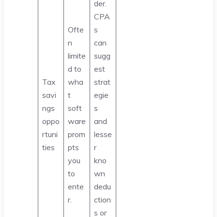
der.
CPA
Ofte
s
n
can
limite
sugg
d to
est
Tax
wha
strat
savi
t
egie
ngs
soft
s
oppo
ware
and
rtuni
prom
lesse
ties
pts
r
you
kno
to
wn
ente
dedu
r.
ction
s or