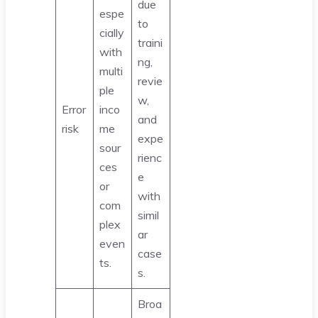
due
espe
to
cially
traini
with
ng,
multi
revie
ple
w,
Error
inco
and
risk
me
expe
sour
rienc
ces
e
or
with
com
simil
plex
ar
even
case
ts.
s.
Broa