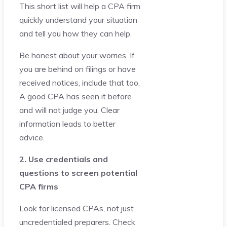
This short list will help a CPA firm
quickly understand your situation
and tell you how they can help.
Be honest about your worries. If
you are behind on filings or have
received notices, include that too.
A good CPA has seen it before
and will not judge you. Clear
information leads to better
advice.
2. Use credentials and
questions to screen potential
CPA firms
Look for licensed CPAs, not just
uncredentialed preparers. Check