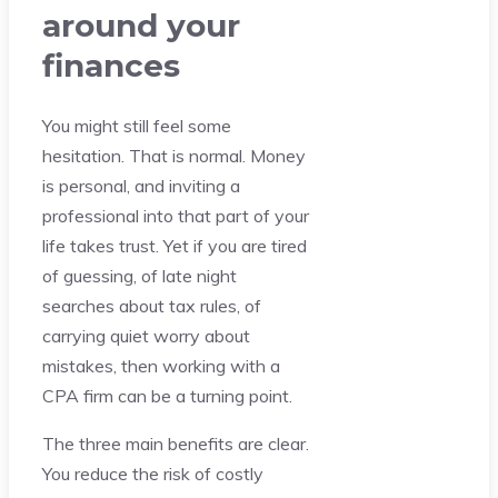
around your
finances
You might still feel some
hesitation. That is normal. Money
is personal, and inviting a
professional into that part of your
life takes trust. Yet if you are tired
of guessing, of late night
searches about tax rules, of
carrying quiet worry about
mistakes, then working with a
CPA firm can be a turning point.
The three main benefits are clear.
You reduce the risk of costly