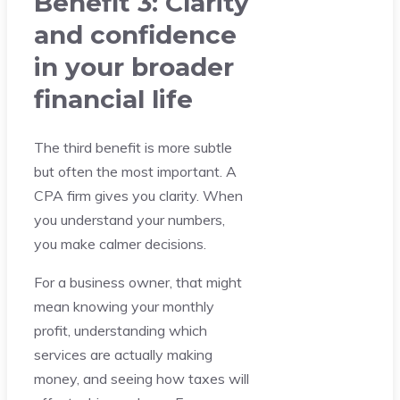
Benefit 3: Clarity
and confidence
in your broader
financial life
The third benefit is more subtle
but often the most important. A
CPA firm gives you clarity. When
you understand your numbers,
you make calmer decisions.
For a business owner, that might
mean knowing your monthly
profit, understanding which
services are actually making
money, and seeing how taxes will