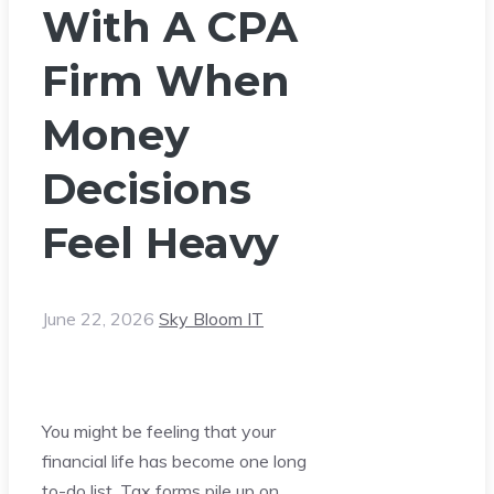
With A CPA
Firm When
Money
Decisions
Feel Heavy
June 22, 2026
Sky Bloom IT
You might be feeling that your
financial life has become one long
to-do list. Tax forms pile up on