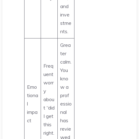
and
inve
stme
nts.
Grea
ter
calm.
Freq
You
uent
kno
worr
Emo
w a
y
tiona
prof
abou
l
essio
t “did
impa
nal
I get
ct
has
this
revie
right.
wed